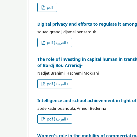
pdf
Digital privacy and efforts to regulate it amon
souad grandi, djamel benzerouk
pdf (العربية)
The role of investing in capital human in transi
of Bordj Bou Arreridj-
Nadjet Brahimi, Hachemi Mokrani
pdf (العربية)
Intelligence and school achievement in light 
abdelkadir ouanouki, Ameur Bederina
pdf (العربية)
Women's role in the mobility of commercial m