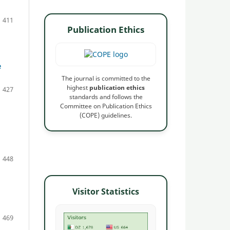
411
Publication Ethics
e
The journal is committed to the
highest
publication ethics
427
standards and follows the
Committee on Publication Ethics
(COPE) guidelines.
448
Visitor Statistics
469