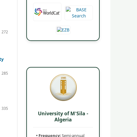
272
ty
285
335
University of M'Sila -
Algeria
• Frequency:
Semi-annual