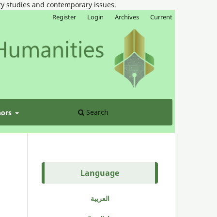
ary studies and contemporary issues.
Register
Login
Archives
Current
Search
hors
Language
العربية