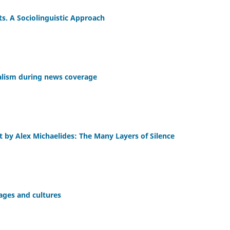
s. A Sociolinguistic Approach
rnalism during news coverage
nt by Alex Michaelides: The Many Layers of Silence
uages and cultures