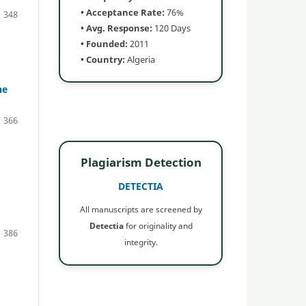
• Acceptance Rate:
76%
348
• Avg. Response:
120 Days
• Founded:
2011
• Country:
Algeria
he
366
Plagiarism Detection
DETECTIA
All manuscripts are screened by
Detectia
for originality and
386
integrity.