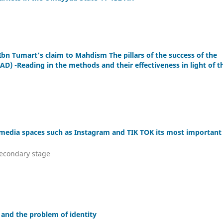
Ibn Tumart’s claim to Mahdism The pillars of the success of the
D) -Reading in the methods and their effectiveness in light of t
l media spaces such as Instagram and TIK TOK its most important
secondary stage
s and the problem of identity