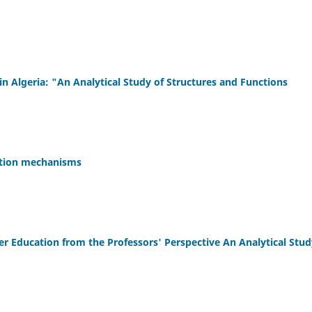
 Algeria: "An Analytical Study of Structures and Functions
vation mechanisms
her Education from the Professors' Perspective An Analytical Stud