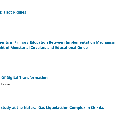
Dialect Riddles
vements in Primary Education Between Implementation Mechanism
ght of Ministerial Circulars and Educational Guide
 Of Digital Transformation
d Fawaz
d study at the Natural Gas Liquefaction Complex in Skikda.