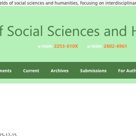
ields of social sciences and humanities, focusing on interdisciplin
ments
Current
Archives
Submissions
For Aut
25-12-15