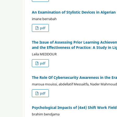
An Examination of Stylistic Devices in Algerian 
imane berrabah
pdf
The Issue of Assessing Prior Learning Achie
and the Effectiveness of Practice: A Study in Li
Leila MEDDOUR
pdf
The Role Of Cybersecurity Awareness in the Era
maroua mouissi, abdellatif Messaitfa, Nader Mahmou
pdf
Psychological Impacts of (4x4) Shift Work Fiel
brahim bendjama