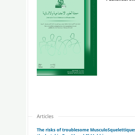
Articles
The risks of troublesome MusculoSquelettiques