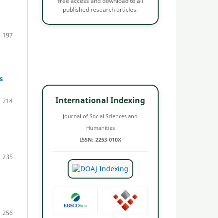
free access and download to all
published research articles.
197
s
International Indexing
214
Journal of Social Sciences and
Humanities
ISSN: 2253-010X
235
256