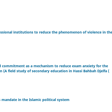
ssional institutions to reduce the phenomenon of violence in th
 and commitment as a mechanism to reduce exam anxiety for the
on (A field study of secondary education in Hassi Bahbah Djelfa (
s mandate in the Islamic political system