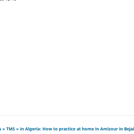
 « TMS » in Algeria: How to practice at home in Amizour in Bejai