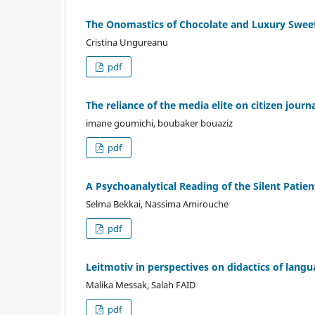
The Onomastics of Chocolate and Luxury Sweet
Cristina Ungureanu
pdf
The reliance of the media elite on citizen jou
imane goumichi, boubaker bouaziz
pdf
A Psychoanalytical Reading of the Silent Patie
Selma Bekkai, Nassima Amirouche
pdf
Leitmotiv in perspectives on didactics of lang
Malika Messak, Salah FAID
pdf