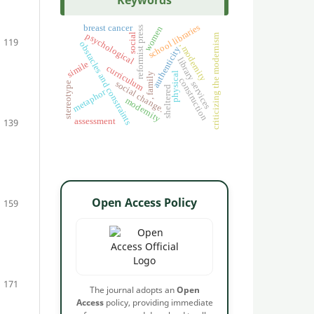
Keywords
school libraries
breast cancer
women
reformist press
psychological
social
criticizing the modernism
119
obstacles and constraints
, modernity
authenticity
library services
simile
curriculum
physical
, family
construction
social change.
stereotype
sheltered
metaphor
modernity
assessment
139
Open Access Policy
159
171
The journal adopts an
Open
Access
policy, providing immediate