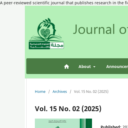
A peer-reviewed scientific journal that publishes research in the f
About
Announce
Home
/
Archives
/
Vol. 15 No. 02 (2025)
Vol. 15 No. 02 (2025)
Published:
20