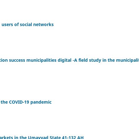
g users of social networks
tion success municipalities digital -A field study in the municipali
of the COVID-19 pandemic
arkets in the Umayyad State 41-132 AH