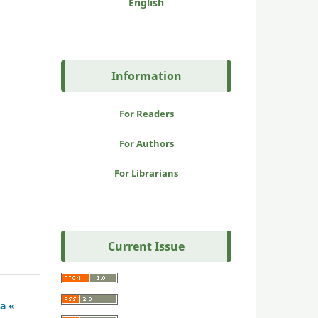
English
Information
For Readers
For Authors
For Librarians
Current Issue
a «