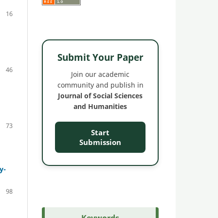
16
Submit Your Paper
46
Join our academic
community and publish in
Journal of Social Sciences
and Humanities
73
Start
Submission
y-
98