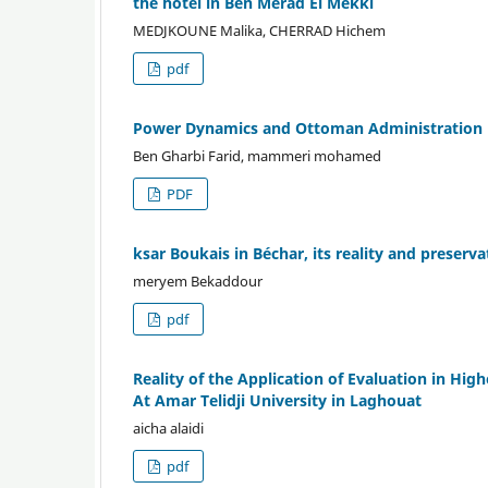
the hotel in Ben Merad El Mekki
MEDJKOUNE Malika, CHERRAD Hichem
pdf
Power Dynamics and Ottoman Administration in
Ben Gharbi Farid, mammeri mohamed
PDF
ksar Boukais in Béchar, its reality and preser
meryem Bekaddour
pdf
Reality of the Application of Evaluation in Hig
At Amar Telidji University in Laghouat
aicha alaidi
pdf