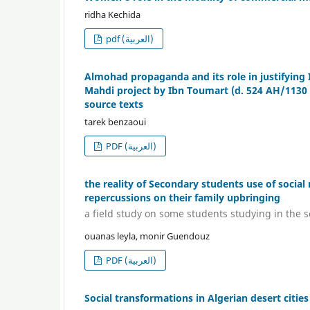
ridha Kechida
pdf (العربية)
Almohad propaganda and its role in justifying 
Mahdi project by Ibn Toumart (d. 524 AH/1130 A
source texts
tarek benzaoui
PDF (العربية)
the reality of Secondary students use of socia
repercussions on their family upbringing
a field study on some students studying in the 
ouanas leyla, monir Guendouz
PDF (العربية)
Social transformations in Algerian desert citie