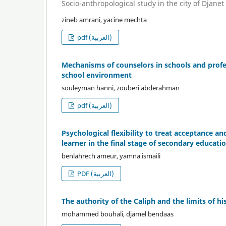
Socio-anthropological study in the city of Djanet
zineb amrani, yacine mechta
pdf (العربية)
Mechanisms of counselors in schools and profe
school environment
souleyman hanni, zouberi abderahman
pdf (العربية)
Psychological flexibility to treat acceptance
learner in the final stage of secondary educati
benlahrech ameur, yamna ismaili
PDF (العربية)
The authority of the Caliph and the limits of hi
mohammed bouhali, djamel bendaas