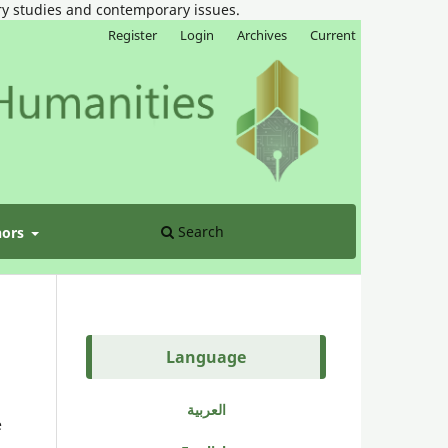
ary studies and contemporary issues.
Register
Login
Archives
Current
Search
hors
Language
العربية
e