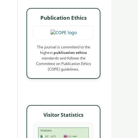
Publication Ethics
The journal is committed to the
highest
publication ethics
standards and follows the
Committee on Publication Ethics
(COPE) guidelines.
Visitor Statistics