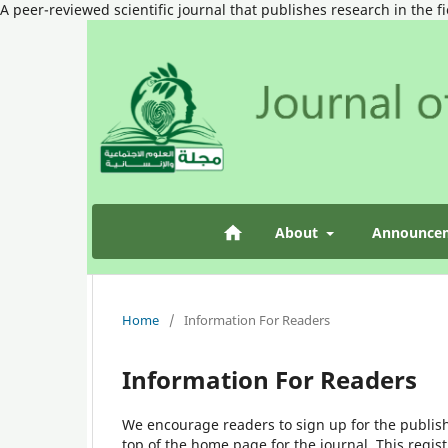
A peer-reviewed scientific journal that publishes research in the f
About
Announce
Home
/
Information For Readers
Information For Readers
We encourage readers to sign up for the publishi
top of the home page for the journal. This regist