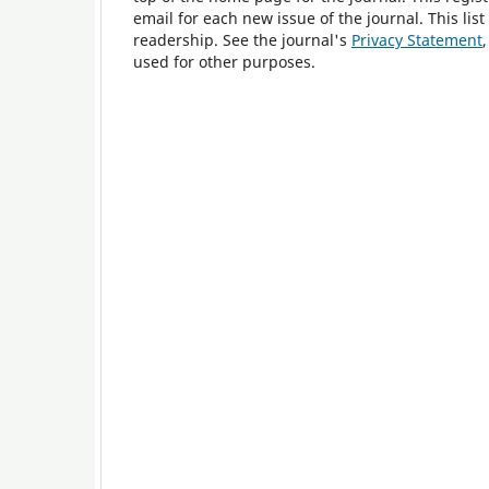
email for each new issue of the journal. This list
readership. See the journal's
Privacy Statement
used for other purposes.