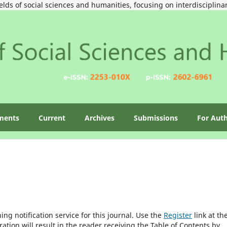
ields of social sciences and humanities, focusing on interdisciplin
ments
Current
Archives
Submissions
For Aut
ng notification service for this journal. Use the
Register
link at th
ration will result in the reader receiving the Table of Contents by