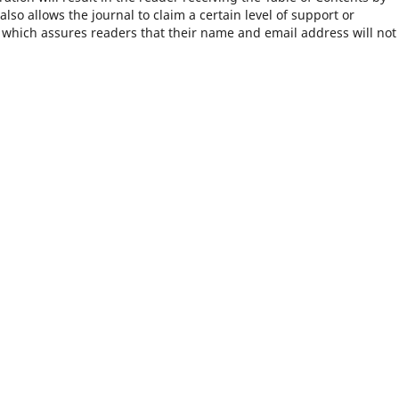
 also allows the journal to claim a certain level of support or
, which assures readers that their name and email address will not