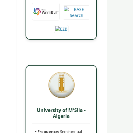
University of M'Sila -
Algeria
• Frequency:
Semi-annual