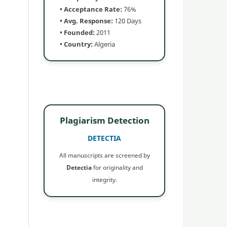
• Acceptance Rate:
76%
• Avg. Response:
120 Days
• Founded:
2011
• Country:
Algeria
Plagiarism Detection
DETECTIA
All manuscripts are screened by
Detectia
for originality and
integrity.