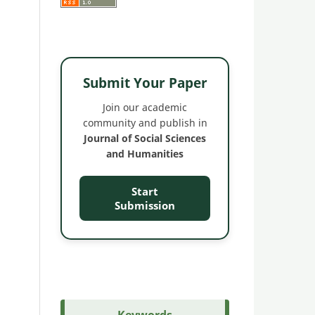
Submit Your Paper
Join our academic
community and publish in
Journal of Social Sciences
and Humanities
Start
Submission