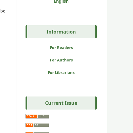
English
 be
Information
For Readers
For Authors
For Librarians
Current Issue