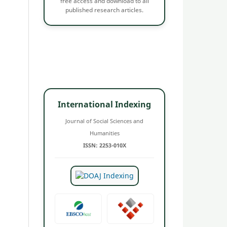
free access and download to all
published research articles.
International Indexing
Journal of Social Sciences and
Humanities
ISSN: 2253-010X