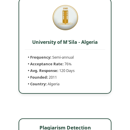
University of M'Sila - Algeria
• Frequency:
Semi-annual
• Acceptance Rate:
76%
• Avg. Response:
120 Days
• Founded:
2011
• Country:
Algeria
Plagiarism Detection