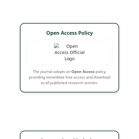
Open Access Policy
The journal adopts an
Open Access
policy,
providing immediate free access and download
to all published research articles.