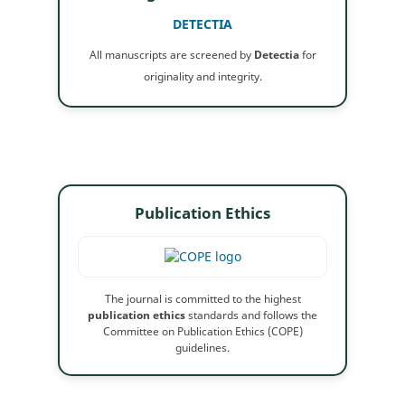
DETECTIA
All manuscripts are screened by
Detectia
for
originality and integrity.
Publication Ethics
The journal is committed to the highest
publication ethics
standards and follows the
Committee on Publication Ethics (COPE)
guidelines.