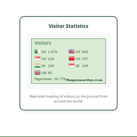
Visitor Statistics
Real-time tracking of visitors to the journal from
around the world.