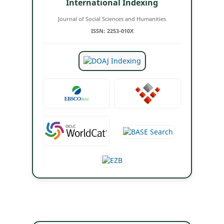
International Indexing
Journal of Social Sciences and Humanities
ISSN: 2253-010X