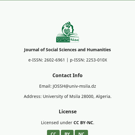
Journal of Social Sciences and Humanities
e-ISSN: 2602-6961 | p-ISSN: 2253-010X
Contact Info
Email: JOSSH@univ-msila.dz
Address: University of Msila 28000, Algeria.
License
Licensed under
CC BY-NC
.
CC
BY
NC