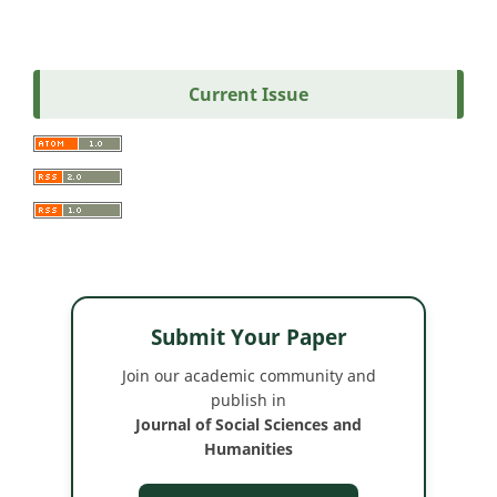
Current Issue
Submit Your Paper
Join our academic community and
publish in
Journal of Social Sciences and
Humanities