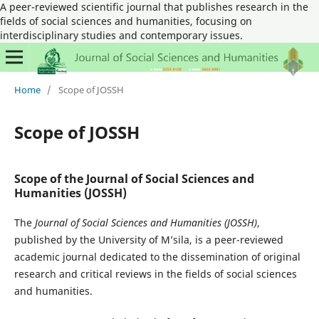
A peer-reviewed scientific journal that publishes research in the
fields of social sciences and humanities, focusing on
interdisciplinary studies and contemporary issues.
Home
/
Scope of JOSSH
Scope of JOSSH
Scope of the Journal of Social Sciences and
Humanities (JOSSH)
The
Journal of Social Sciences and Humanities (JOSSH)
,
published by the University of M’sila, is a peer-reviewed
academic journal dedicated to the dissemination of original
research and critical reviews in the fields of social sciences
and humanities.