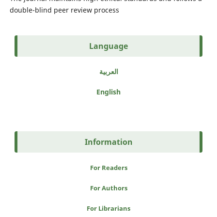
double-blind peer review process
Language
العربية
English
Information
For Readers
For Authors
For Librarians