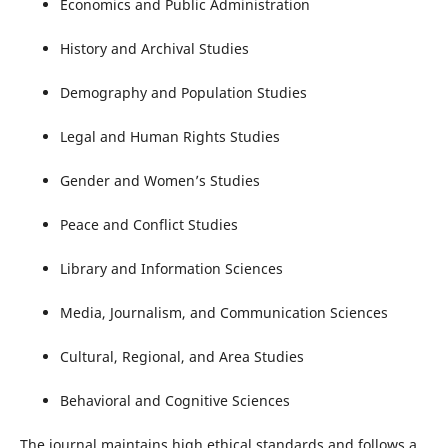
Economics and Public Administration
History and Archival Studies
Demography and Population Studies
Legal and Human Rights Studies
Gender and Women’s Studies
Peace and Conflict Studies
Library and Information Sciences
Media, Journalism, and Communication Sciences
Cultural, Regional, and Area Studies
Behavioral and Cognitive Sciences
The journal maintains high ethical standards and follows a