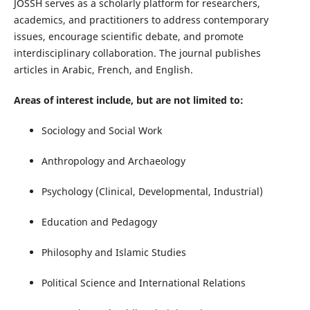
JOSSH serves as a scholarly platform for researchers,
academics, and practitioners to address contemporary
issues, encourage scientific debate, and promote
interdisciplinary collaboration. The journal publishes
articles in Arabic, French, and English.
Areas of interest include, but are not limited to:
Sociology and Social Work
Anthropology and Archaeology
Psychology (Clinical, Developmental, Industrial)
Education and Pedagogy
Philosophy and Islamic Studies
Political Science and International Relations