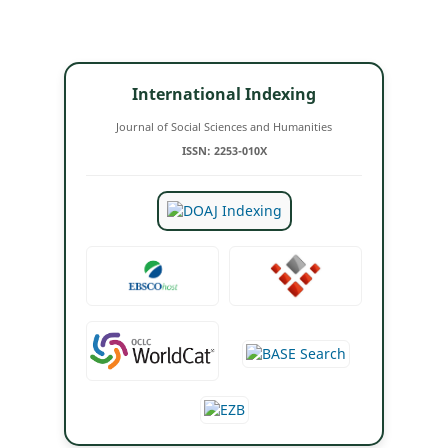
International Indexing
Journal of Social Sciences and Humanities
ISSN: 2253-010X