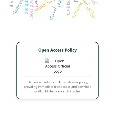
توافق انفعالي
civilisation
the qur'an
توافق أسري
, soft power
democracy
tlemcen
miracles
Open Access Policy
The journal adopts an
Open Access
policy,
providing immediate free access and download
to all published research articles.