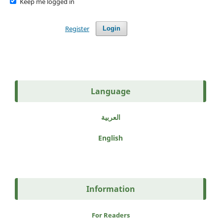
Keep me logged in
Register
Login
Language
العربية
English
Information
For Readers