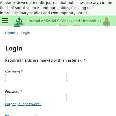
A peer-reviewed scientific journal that publishes research in the
fields of social sciences and humanities, focusing on
interdisciplinary studies and contemporary issues.
Home
/
Login
Login
Required fields are marked with an asterisk:
*
Username
*
Password
*
Forgot your password?