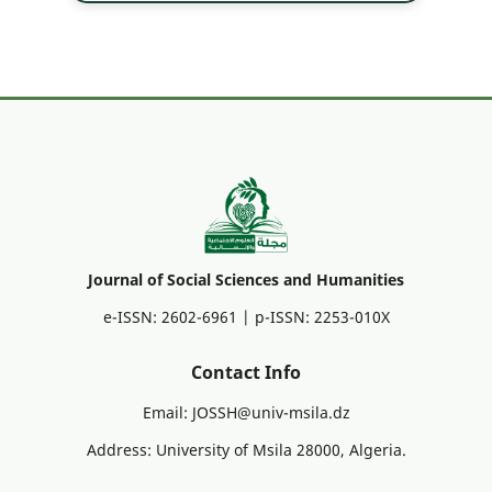
Journal of Social Sciences and Humanities
e-ISSN: 2602-6961 | p-ISSN: 2253-010X
Contact Info
Email: JOSSH@univ-msila.dz
Address: University of Msila 28000, Algeria.