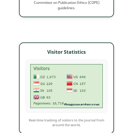
Committee on Publication Ethics (COPE)
guidelines.
Visitor Statistics
Real-time tracking of visitors to the journal from
around the world.