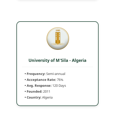
University of M'Sila - Algeria
• Frequency:
Semi-annual
• Acceptance Rate:
76%
• Avg. Response:
120 Days
• Founded:
2011
• Country:
Algeria