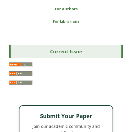
For Authors
For Librarians
Current Issue
Submit Your Paper
Join our academic community and