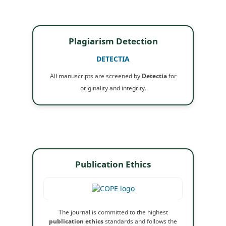
Plagiarism Detection
DETECTIA
All manuscripts are screened by
Detectia
for
originality and integrity.
Publication Ethics
The journal is committed to the highest
publication ethics
standards and follows the