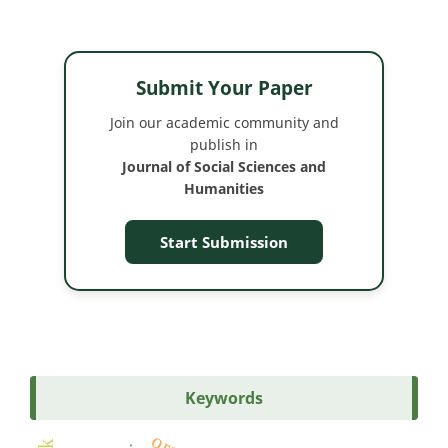
Submit Your Paper
Join our academic community and
publish in
Journal of Social Sciences and
Humanities
Start Submission
Keywords