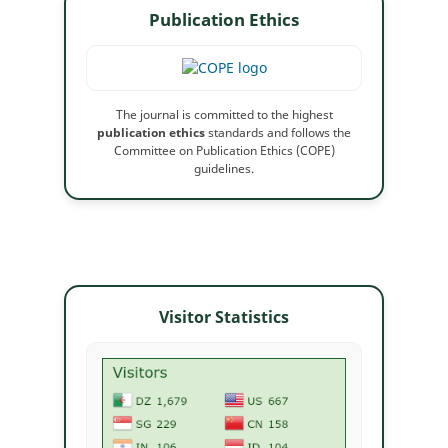
Publication Ethics
The journal is committed to the highest
publication ethics
standards and follows the
Committee on Publication Ethics (COPE)
guidelines.
Visitor Statistics