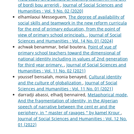
of bordj bou arreridj
,
Journal of Social Sciences and
Humanities : Vol. 9 No. 02 (2020)
elhamlaoui Messeguem,
The degree of availability of
social skills and teamwork in the new reform curricula
for the end of primary education, from the point of
view of primary school principals.
,
Journal of Social
Sciences and Humanities : Vol. 14 No. 01 (2024)
achwak benammar, belal boutera,
Point of vue of
primary school teachers toward the dimensional of
national identity including in values of 2nd generation
for third year primary.
,
Journal of Social Sciences and
Humanities : Vol. 11 No. 02 (2021)
youssef bensalah, monia benayed,
Cultural identity
and the culture of globalization
,
Journal of Social
Sciences and Humanities : Vol. 11 No. 01 (2021)
darradji abassi, elhadj bennaired,
Metaphorical mode,
And the fragmentation of identity, in the Algerian
speech of narrative between the cent er and the
periphery, in " master of ravages " by kamel Krour
,
Journal of Social Sciences and Humanities : Vol. 12 No.
01 (2022)