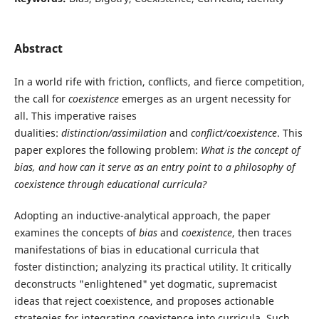
Abstract
In a world rife with friction, conflicts, and fierce competition,
the call for
coexistence
emerges as an urgent necessity for
all. This imperative raises
dualities:
distinction/assimilation
and
conflict/coexistence
. This
paper explores the following problem:
What is the concept of
bias, and how can it serve as an entry point to a philosophy of
coexistence through educational curricula?
Adopting an inductive-analytical approach, the paper
examines the concepts of
bias
and
coexistence
, then traces
manifestations of bias in educational curricula that
foster distinction; analyzing its practical utility. It critically
deconstructs "enlightened" yet dogmatic, supremacist
ideas that reject coexistence, and proposes actionable
strategies for integrating coexistence into curricula. Such