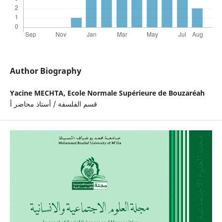
Author Biography
Yacine MECHTA,
Ecole Normale Supérieure de Bouzaréah
قسم الفلسفة / أستاذ محاضر أ