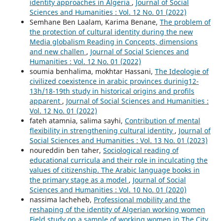
identity approaches in Algeria
,
Journal of Social
Sciences and Humanities : Vol. 12 No. 01 (2022)
Semhane Ben Laalam, Karima Benane,
The problem of
the protection of cultural identity during the new
Media globalism Reading in Concepts, dimensions
and new challen
,
Journal of Social Sciences and
Humanities : Vol. 12 No. 01 (2022)
soumia benhalima, mokhtar Hassani,
The Ideologie of
civilized coexistence in arabic provinces durinig12-
13h/18-19th study in historical origins and profils
apparent
,
Journal of Social Sciences and Humanities :
Vol. 12 No. 01 (2022)
fateh atamnia, salima sayhi,
Contribution of mental
flexibility in strengthening cultural identity
,
Journal of
Social Sciences and Humanities : Vol. 13 No. 01 (2023)
noureddin ben taher,
Sociological reading of
educational curricula and their role in inculcating the
values of citizenship. The Arabic language books in
the primary stage as a model
,
Journal of Social
Sciences and Humanities : Vol. 10 No. 01 (2020)
nassima lacheheb,
Professional mobility and the
reshaping of the identity of Algerian working women
Field study on a sample of working women in The City