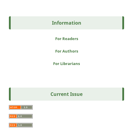
Information
For Readers
For Authors
For Librarians
Current Issue