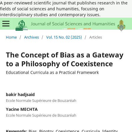
A peer-reviewed scientific journal that publishes research in the
fields of social sciences and humanities, focusing on
interdisciplinary studies and contemporary issues.
Home
/
Archives
/
Vol. 15 No. 02 (2025)
/
Articles
The Concept of Bias as a Gateway
to a Philosophy of Coexistence
Educational Curricula as a Practical Framework
bakir hadjsaid
Ecole Normale Supérieure de Bouzaréah
Yacine MECHTA
Ecole Normale Supérieure de Bouzaréah
Keywords:
Bias, Bigotry, Coexistence, Curricula, Identity