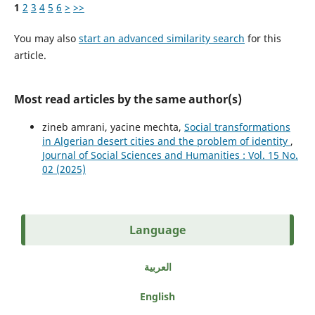
1
2
3
4
5
6
>
>>
You may also
start an advanced similarity search
for this
article.
Most read articles by the same author(s)
zineb amrani, yacine mechta,
Social transformations
in Algerian desert cities and the problem of identity
,
Journal of Social Sciences and Humanities : Vol. 15 No.
02 (2025)
Language
العربية
English