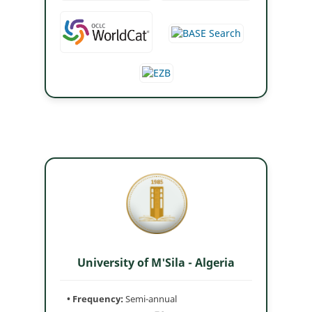
University of M'Sila - Algeria
• Frequency:
Semi-annual