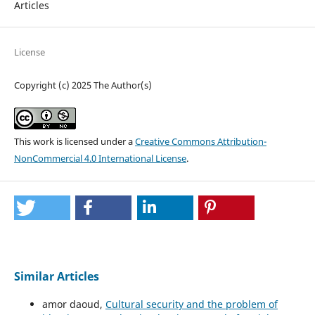
Articles
License
Copyright (c) 2025 The Author(s)
This work is licensed under a
Creative Commons Attribution-
NonCommercial 4.0 International License
.
Similar Articles
amor daoud,
Cultural security and the problem of