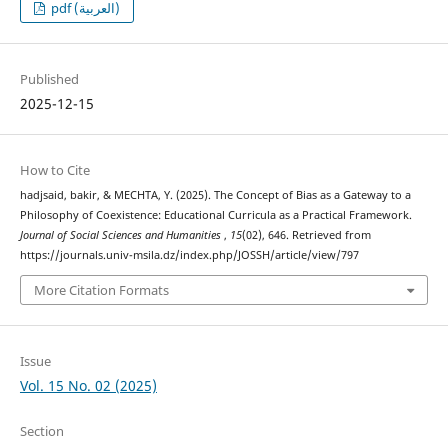
pdf (العربية)
Published
2025-12-15
How to Cite
hadjsaid, bakir, & MECHTA, Y. (2025). The Concept of Bias as a Gateway to a
Philosophy of Coexistence: Educational Curricula as a Practical Framework.
Journal of Social Sciences and Humanities
,
15
(02), 646. Retrieved from
https://journals.univ-msila.dz/index.php/JOSSH/article/view/797
More Citation Formats
Issue
Vol. 15 No. 02 (2025)
Section