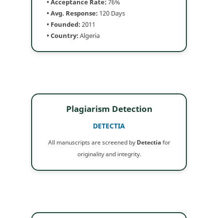
• Acceptance Rate:
76%
• Avg. Response:
120 Days
• Founded:
2011
• Country:
Algeria
Plagiarism Detection
DETECTIA
All manuscripts are screened by
Detectia
for
originality and integrity.