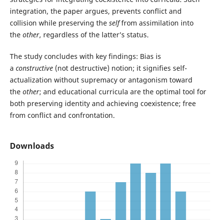
integration, the paper argues, prevents conflict and
collision while preserving the
self
from assimilation into
the
other
, regardless of the latter’s status.
The study concludes with key findings: Bias is
a
constructive
(not destructive) notion; it signifies self-
actualization without supremacy or antagonism toward
the
other
; and educational curricula are the optimal tool for
both preserving identity and achieving coexistence; free
from conflict and confrontation.
Downloads