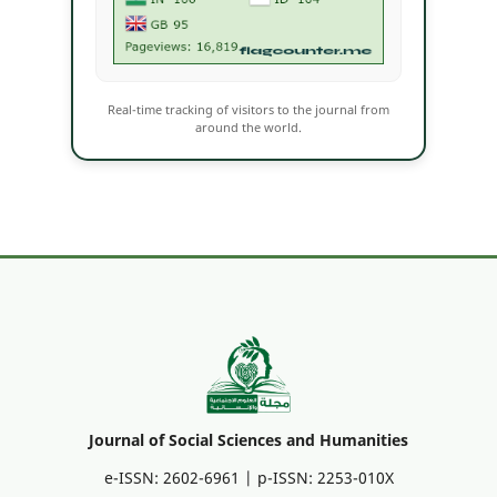
Real-time tracking of visitors to the journal from
around the world.
Journal of Social Sciences and Humanities
e-ISSN: 2602-6961 | p-ISSN: 2253-010X