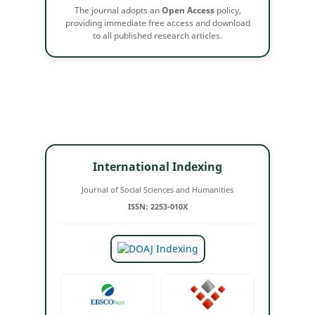
The journal adopts an
Open Access
policy,
providing immediate free access and download
to all published research articles.
International Indexing
Journal of Social Sciences and Humanities
ISSN: 2253-010X