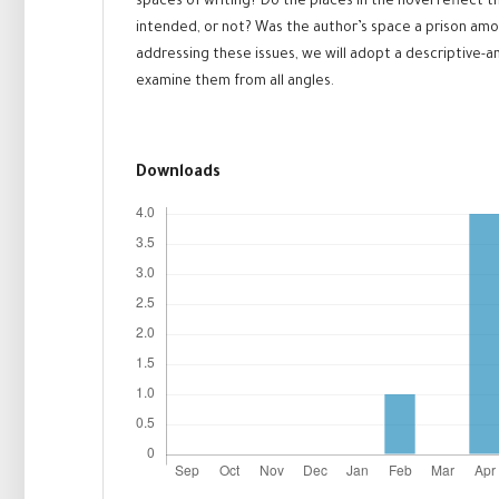
spaces of writing? Do the places in the novel reflect 
intended, or not? Was the author’s space a prison amon
addressing these issues, we will adopt a descriptive-a
examine them from all angles.
Downloads