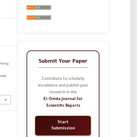
Submit Your Paper
Writing
ieved
Contribute to scholarly
excellence and publish your
research in the
El-Omda Journal for
Scientific Reports
Start
Submission