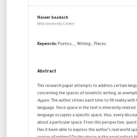
Nasser baadach
Mila University Center
Keywords:
Poetics,, ,, Writing ;, Places;
Abstract
This research paper attempts to address certain lang
concerning the spaces of novelistic writing, as exempli
Ayyam
. The author strives each time to fill reality wit
language. Since space in the text is inherently related 
language occupies a specific space; thus, every disco
about a particular space. From this perspective, quest
Has it been able to express the author’s real-world sp