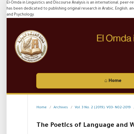
El-Omda in Linguistics and Discourse Analysis is an international, peer-r
has been dedicated to publishing original research in Arabic, English, and F
and Psychology.
⌂ Home
Home
/
Archives
/
Vol. 3 No. 2 (2019): V03- N02-2019
The Poetics of Language and W