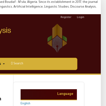
 Boudiaf – M'sila, Algeria. Since its establishment in 2017, the journal
uistics, Artificial Intelligence, Linguistic Studies, Discourse Analysis,
Register
Login
Search
s
Language
n
English