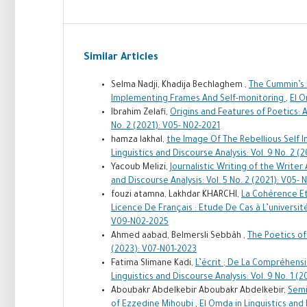
Similar Articles
Selma Nadji, Khadija Bechlaghem ,
The Cummin’s M
Implementing Frames And Self-monitoring
,
El O
Ibrahim Zelafi,
Origins and Features of Poetics: 
No. 2 (2021): V05- N02-2021
hamza lakhal,
the Image Of The Rebellious Self I
Linguistics and Discourse Analysis: Vol. 9 No. 2 
Yacoub Melizi,
Journalistic Writing of the Writer
and Discourse Analysis: Vol. 5 No. 2 (2021): V05-
fouzi atamna, Lakhdar KHARCHI,
La Cohérence Et
Licence De Français : Etude De Cas à L’universi
V09-N02-2025
Ahmed aabad, Belmersli Sebbâh ,
The Poetics of
(2023): V07-N01-2023
Fatima Slimane Kadi,
L’écrit ; De La Compréhens
Linguistics and Discourse Analysis: Vol. 9 No. 1 (
Aboubakr Abdelkebir Aboubakr Abdelkebir,
Semi
of Ezzedine Mihoubi
,
El Omda in Linguistics and 