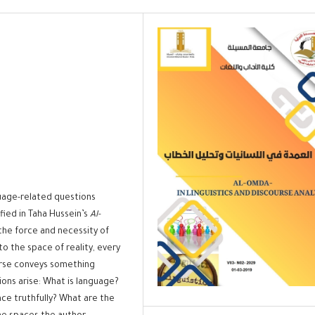
uage-related questions
fied in Taha Hussein’s
Al-
h the force and necessity of
to the space of reality, every
urse conveys something
ions arise: What is language?
ace truthfully? What are the