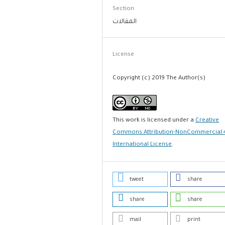
Section
المقالات
License
Copyright (c) 2019 The Author(s)
This work is licensed under a
Creative
Commons Attribution-NonCommercial 
International License
.
tweet
share
share
share
mail
print