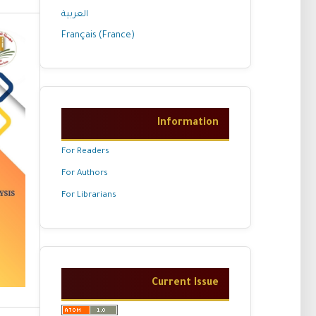
العربية
Français (France)
Information
For Readers
For Authors
For Librarians
Current Issue