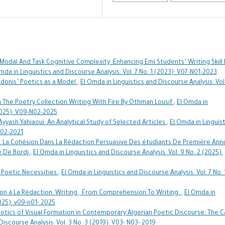
odal And Task Cognitive Complexity: Enhancing Emi Students’ Writing Skill 
mda in Linguistics and Discourse Analysis: Vol. 7 No. 1 (2023): V07-N01-2023
Adonis’ Poetics as a Model
,
El Omda in Linguistics and Discourse Analysis: Vol
n The Poetry Collection Writing With Fire By Othman Lousif
,
El Omda in
(2025): V09-N02-2025
 Ayyash Yahiaoui: An Analytical Study of Selected Articles
,
El Omda in Linguist
 N02-2021
 La Cohésion Dans La Rédaction Persuasive Des étudiants De Première Ann
té De Bordj
,
El Omda in Linguistics and Discourse Analysis: Vol. 9 No. 2 (2025):
 Poetic Necessities
,
El Omda in Linguistics and Discourse Analysis: Vol. 7 No. 
ion à La Rédaction. Writing ; From Comprehension To Writing.
,
El Omda in
2025): v09-n01- 2025
otics of Visual Formation in Contemporary Algerian Poetic Discourse: The 
Discourse Analysis: Vol. 3 No. 3 (2019): V03- N03- 2019