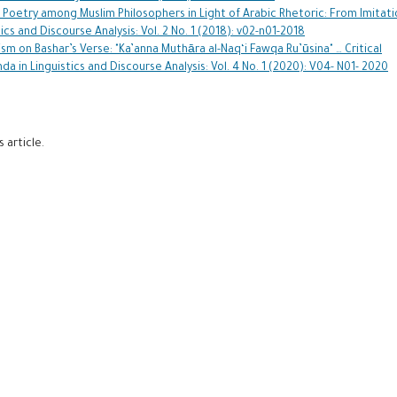
Poetry among Muslim Philosophers in Light of Arabic Rhetoric: From Imitati
ics and Discourse Analysis: Vol. 2 No. 1 (2018): v02-n01-2018
sm on Bashar’s Verse: "Ka’anna Muthāra al-Naq‘i Fawqa Ru’ūsina" … Critical
da in Linguistics and Discourse Analysis: Vol. 4 No. 1 (2020): V04- N01- 2020
s article.