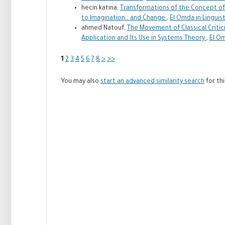
hecin katina,
Transformations of the Concept of 
to Imagination… and Change
,
El Omda in Linguist
ahmed Natouf,
The Movement of Classical Critici
Application and Its Use in Systems Theory
,
El Om
1
2
3
4
5
6
7
8
>
>>
You may also
start an advanced similarity search
for thi