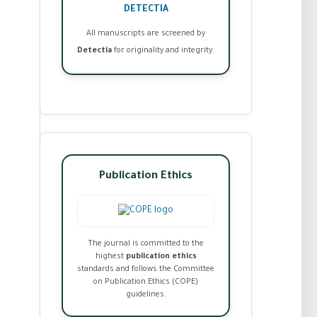
DETECTIA
All manuscripts are screened by
Detectia
for originality and integrity.
Publication Ethics
The journal is committed to the
highest
publication ethics
standards and follows the Committee
on Publication Ethics (COPE)
guidelines.