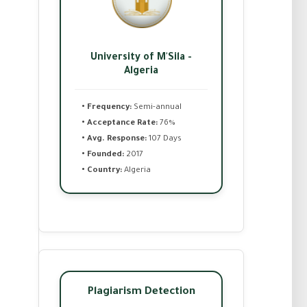
University of M'Sila -
Algeria
• Frequency:
Semi-annual
• Acceptance Rate:
76%
• Avg. Response:
107 Days
• Founded:
2017
• Country:
Algeria
Plagiarism Detection