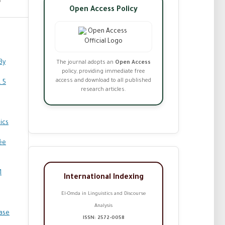
Open Access Policy
By
The journal adopts an
Open Access
policy, providing immediate free
access and download to all published
. 5
research articles.
ics
ée
1
International Indexing
El-Omda in Linguistics and Discourse
Analysis
Case
ISSN: 2572-0058