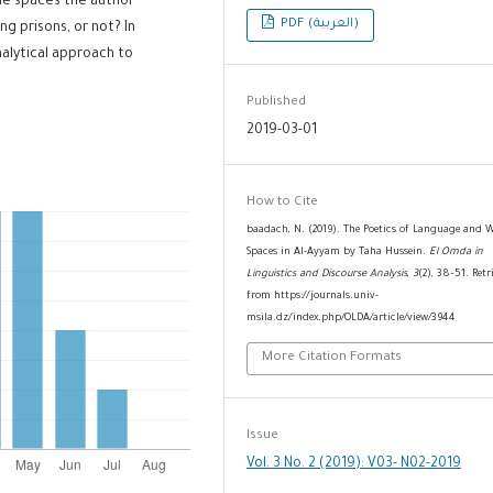
the spaces the author
PDF (العربية)
g prisons, or not? In
nalytical approach to
Published
2019-03-01
How to Cite
baadach, N. (2019). The Poetics of Language and 
Spaces in Al-Ayyam by Taha Hussein.
El Omda in
Linguistics and Discourse Analysis
,
3
(2), 38–51. Retr
from https://journals.univ-
msila.dz/index.php/OLDA/article/view/3944
More Citation Formats
Issue
Vol. 3 No. 2 (2019): V03- N02-2019