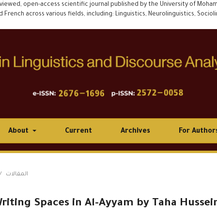
eviewed, open-access scientific journal published by the University of Mohamed
rench across various fields, including: Linguistics, Neurolinguistics, Socioling
About
Current
Archives
For Author
/
المقالات
riting Spaces in Al-Ayyam by Taha Hussei