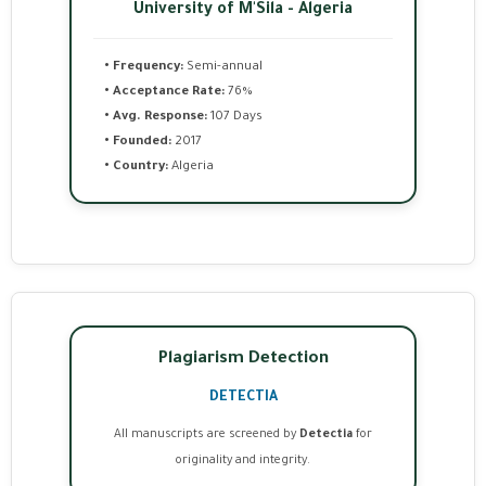
University of M'Sila - Algeria
• Frequency:
Semi-annual
• Acceptance Rate:
76%
• Avg. Response:
107 Days
• Founded:
2017
• Country:
Algeria
Plagiarism Detection
DETECTIA
All manuscripts are screened by
Detectia
for
originality and integrity.