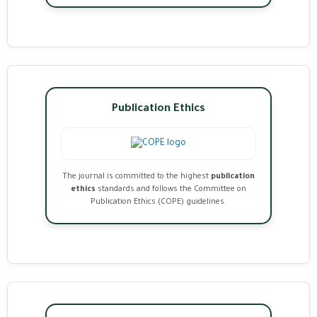
Publication Ethics
The journal is committed to the highest
publication
ethics
standards and follows the Committee on
Publication Ethics (COPE) guidelines.