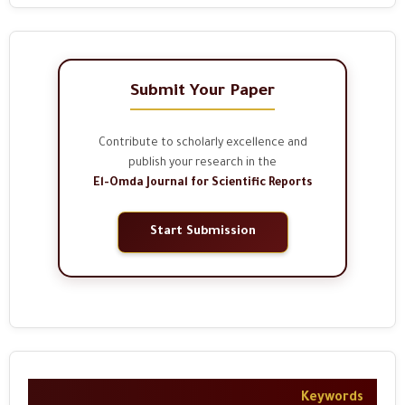
Submit Your Paper
Contribute to scholarly excellence and
publish your research in the
El-Omda Journal for Scientific Reports
Start Submission
Keywords