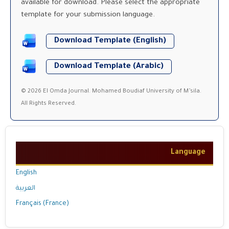
available for download. Please select the appropriate
template for your submission language.
Download Template (English)
Download Template (Arabic)
© 2026 El Omda Journal. Mohamed Boudiaf University of M’sila.
All Rights Reserved.
Language
English
العربية
Français (France)