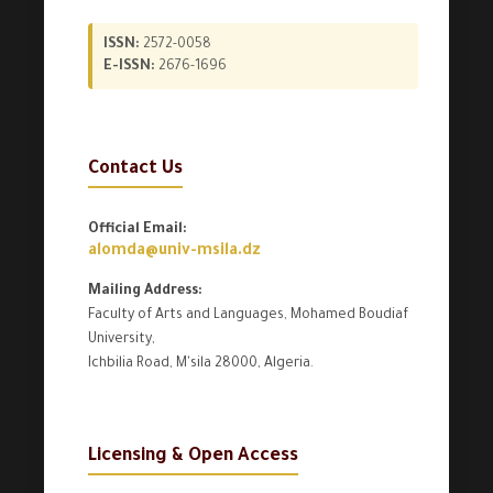
ISSN:
2572-0058
E-ISSN:
2676-1696
Contact Us
Official Email:
alomda@univ-msila.dz
Mailing Address:
Faculty of Arts and Languages, Mohamed Boudiaf
University,
Ichbilia Road, M'sila 28000, Algeria.
Licensing & Open Access