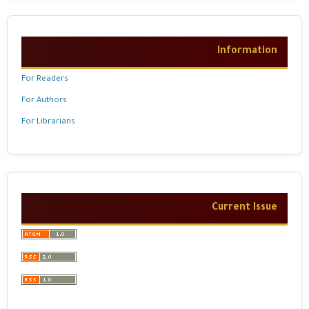
Information
For Readers
For Authors
For Librarians
Current Issue