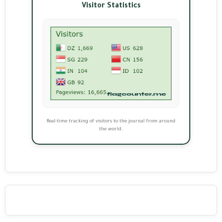
Visitor Statistics
Real-time tracking of visitors to the journal from around
the world.