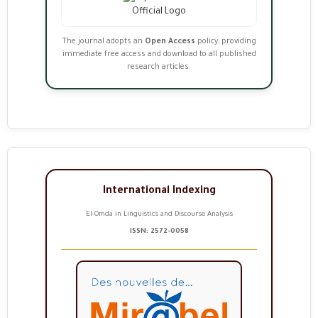
The journal adopts an
Open Access
policy, providing
immediate free access and download to all published
research articles.
International Indexing
El-Omda in Linguistics and Discourse Analysis
ISSN: 2572-0058