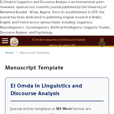
El-Omda in Linguistics and Discourse Analysis is an international, peer-
reviewed, open-access scientific journal published by the University of
Mohamed Boudiaf – M'sila, Algeria. Since its establishment in 2017, the
journal has been dedicated to publishing original research in Arabic,
English, and French across various fields, including: Linguistics,
Neurolinguistics, Sociolinguistics, Artificial Intelligence, Linguistic Studies,
Discourse Analysis, and Psychology.
Home
/
Manuscript Template
Manuscript Template
El Omda in Linguistics and
Discourse Analysis
Journal article templates in
MS Word
format are