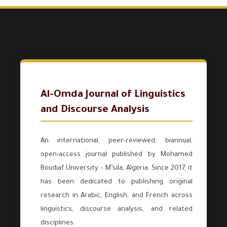
Al-Omda Journal of Linguistics
and Discourse Analysis
An international, peer-reviewed, biannual,
open-access journal published by Mohamed
Boudiaf University – M’sila, Algeria. Since 2017, it
has been dedicated to publishing original
research in Arabic, English, and French across
linguistics, discourse analysis, and related
disciplines.