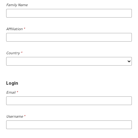
Family Name
Affiliation
*
Country
*
Login
Email
*
Username
*