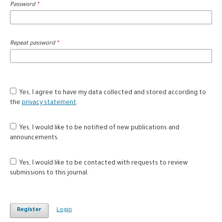
Password
*
Repeat password
*
Yes, I agree to have my data collected and stored according to
the
privacy statement
.
Yes, I would like to be notified of new publications and
announcements.
Yes, I would like to be contacted with requests to review
submissions to this journal.
Register
Login