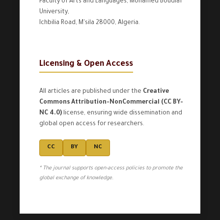
Faculty of Arts and Languages, Mohamed Boudiaf
University,
Ichbilia Road, M'sila 28000, Algeria.
Licensing & Open Access
All articles are published under the
Creative
Commons Attribution-NonCommercial (CC BY-
NC 4.0)
license, ensuring wide dissemination and
global open access for researchers.
CC
BY
NC
* The journal supports open-access policies to promote the
global exchange of knowledge.