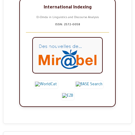
International Indexing
El-Omda in Linguistics and Discourse Analysis
ISSN: 2572-0058