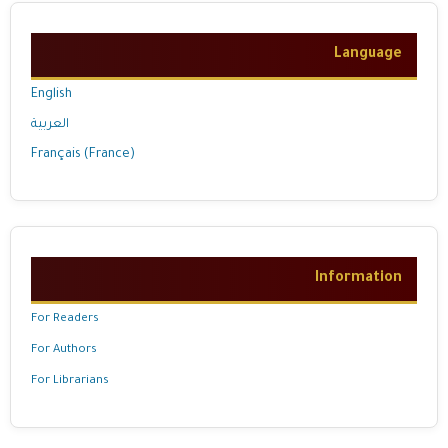
Language
English
العربية
Français (France)
Information
For Readers
For Authors
For Librarians