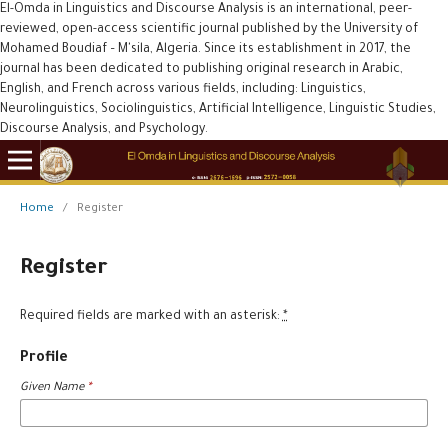
El-Omda in Linguistics and Discourse Analysis is an international, peer-
reviewed, open-access scientific journal published by the University of
Mohamed Boudiaf – M'sila, Algeria. Since its establishment in 2017, the
journal has been dedicated to publishing original research in Arabic,
English, and French across various fields, including: Linguistics,
Neurolinguistics, Sociolinguistics, Artificial Intelligence, Linguistic Studies,
Discourse Analysis, and Psychology.
Home
/
Register
Register
Required fields are marked with an asterisk:
*
Profile
Given Name
*