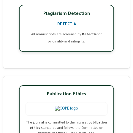
Plagiarism Detection
DETECTIA
All manuscripts are screened by
Detectia
for
originality and integrity.
Publication Ethics
The journal is committed to the highest
publication
ethics
standards and follows the Committee on