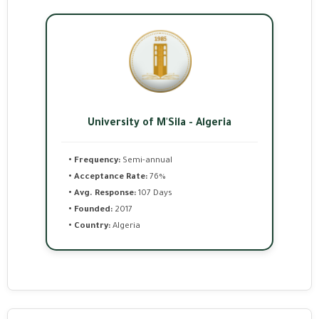
University of M'Sila - Algeria
• Frequency:
Semi-annual
• Acceptance Rate:
76%
• Avg. Response:
107 Days
• Founded:
2017
• Country:
Algeria