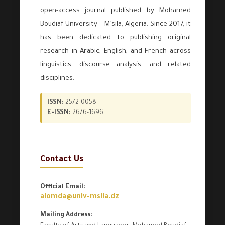
open-access journal published by Mohamed
Boudiaf University – M’sila, Algeria. Since 2017, it
has been dedicated to publishing original
research in Arabic, English, and French across
linguistics, discourse analysis, and related
disciplines.
ISSN:
2572-0058
E-ISSN:
2676-1696
Contact Us
Official Email:
alomda@univ-msila.dz
Mailing Address: