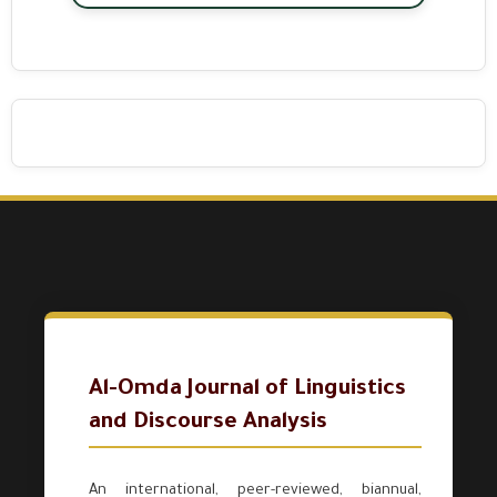
Al-Omda Journal of Linguistics
and Discourse Analysis
An international, peer-reviewed, biannual,