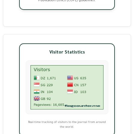
Publication Ethics (COPE) guidelines.
Visitor Statistics
Real-time tracking of visitors to the journal from around
the world.