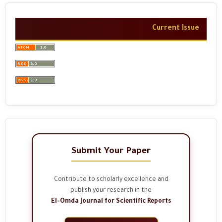
Current Issue
Submit Your Paper
Contribute to scholarly excellence and
publish your research in the
El-Omda Journal for Scientific Reports