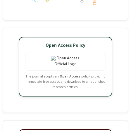
Open Access Policy
The journal adopts an
Open Access
policy, providing
immediate free access and download to all published
research articles.