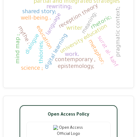
partial and integrated strategies
reception theory
rewriting;
pragmatic context;
shared story;
meaning;
language
rhetoric;
well-being.،
university education
education
mythe ;
writer
digital learning
dialogue
mind map ;
surat al- kahf
metaphor;
théories;
work،
contemporary ,
epistemology,
science ;
Open Access Policy