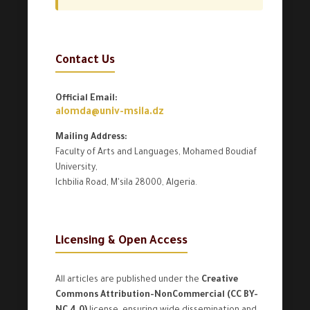
Contact Us
Official Email:
alomda@univ-msila.dz
Mailing Address:
Faculty of Arts and Languages, Mohamed Boudiaf
University,
Ichbilia Road, M'sila 28000, Algeria.
Licensing & Open Access
All articles are published under the
Creative
Commons Attribution-NonCommercial (CC BY-