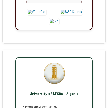
University of M'Sila - Algeria
• Frequency:
Semi-annual