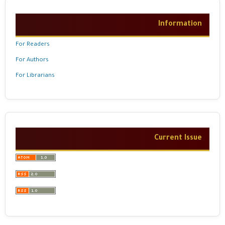
Information
For Readers
For Authors
For Librarians
Current Issue