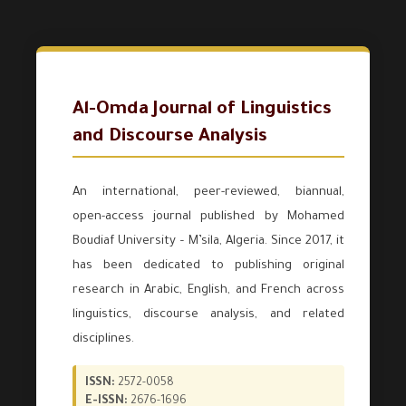
Al-Omda Journal of Linguistics
and Discourse Analysis
An international, peer-reviewed, biannual,
open-access journal published by Mohamed
Boudiaf University – M’sila, Algeria. Since 2017, it
has been dedicated to publishing original
research in Arabic, English, and French across
linguistics, discourse analysis, and related
disciplines.
ISSN:
2572-0058
E-ISSN:
2676-1696