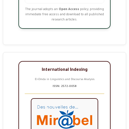
The journal adopts an
Open Access
policy, providing
immediate free access and download to all published
research articles.
International Indexing
El-Omda in Linguistics and Discourse Analysis
ISSN: 2572-0058