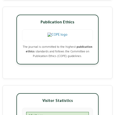
Publication Ethics
The journal is committed to the highest
publication
ethics
standards and follows the Committee on
Publication Ethics (COPE) guidelines.
Visitor Statistics