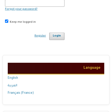
Forgot your password?
Keep me logged in
Register
Login
Language
English
العربية
Français (France)