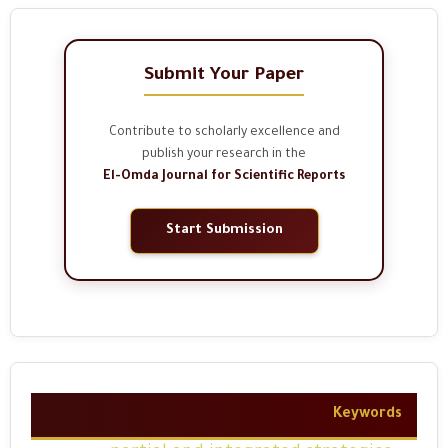
Submit Your Paper
Contribute to scholarly excellence and
publish your research in the
El-Omda Journal for Scientific Reports
Start Submission
Keywords