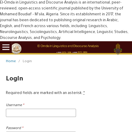
El-Omda in Linguistics and Discourse Analysis is an international, peer-
reviewed, open-access scientific journal published by the University of
Mohamed Boudiaf – M'sila, Algeria. Since its establishment in 2017, the
journal has been dedicated to publishing original research in Arabic,
English, and French across various fields, including: Linguistics,
Neurolinguistics, Sociolinguistics, Artificial Intelligence, Linguistic Studies,
Discourse Analysis, and Psychology.
Home
/
Login
Login
Required fields are marked with an asterisk:
*
Username
*
Password
*