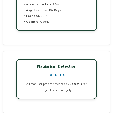
• Acceptance Rate:
76%
• Avg. Response:
107 Days
• Founded:
2017
• Country:
Algeria
Plagiarism Detection
DETECTIA
All manuscripts are screened by
Detectia
for
originality and integrity.