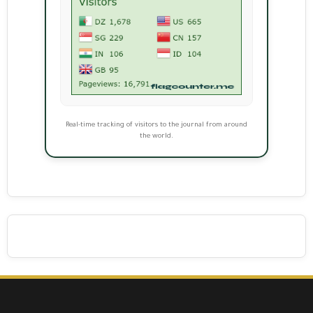
Real-time tracking of visitors to the journal from around
the world.