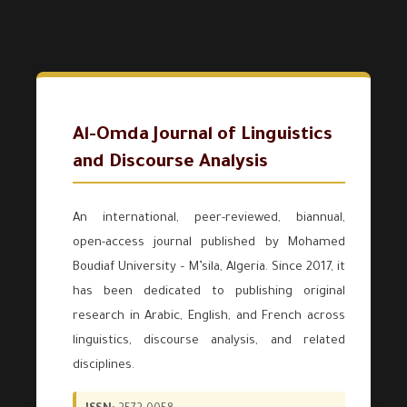
Al-Omda Journal of Linguistics
and Discourse Analysis
An international, peer-reviewed, biannual,
open-access journal published by Mohamed
Boudiaf University – M’sila, Algeria. Since 2017, it
has been dedicated to publishing original
research in Arabic, English, and French across
linguistics, discourse analysis, and related
disciplines.