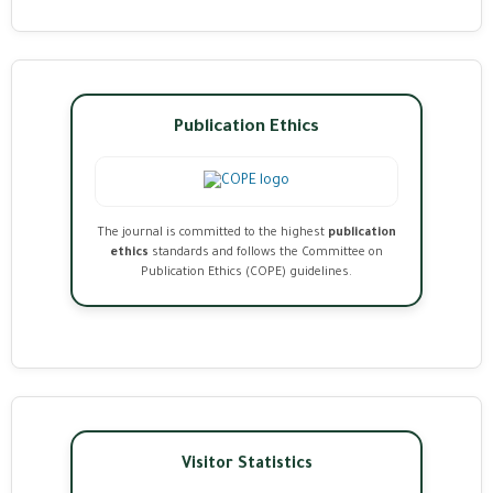
Publication Ethics
The journal is committed to the highest
publication
ethics
standards and follows the Committee on
Publication Ethics (COPE) guidelines.
Visitor Statistics