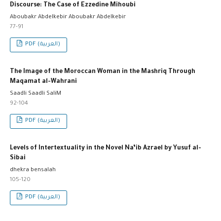
Discourse: The Case of Ezzedine Mihoubi
Aboubakr Abdelkebir Aboubakr Abdelkebir
77-91
PDF (العربية)
The Image of the Moroccan Woman in the Mashriq Through
Maqamat al-Wahrani
Saadli Saadli SaliM
92-104
PDF (العربية)
Levels of Intertextuality in the Novel Na’ib Azrael by Yusuf al-
Sibai
dhekra bensalah
105-120
PDF (العربية)