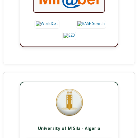
University of M'Sila - Algeria