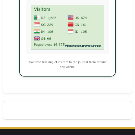
Real-time tracking of visitors to the journal from around
the world.