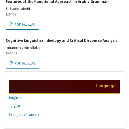
Features of the Functional Approach in Arabic Grammar
El-Saghir abeid
121-149
PDF (العربية)
Cognitive Linguistics: Ideology and Critical Discourse Analysis
mhammed elmellakh
150-173
PDF (العربية)
Language
English
العربية
Français (France)