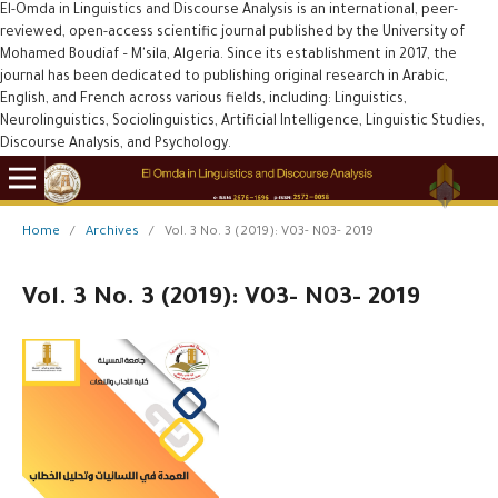
El-Omda in Linguistics and Discourse Analysis is an international, peer-
reviewed, open-access scientific journal published by the University of
Mohamed Boudiaf – M'sila, Algeria. Since its establishment in 2017, the
journal has been dedicated to publishing original research in Arabic,
English, and French across various fields, including: Linguistics,
Neurolinguistics, Sociolinguistics, Artificial Intelligence, Linguistic Studies,
Discourse Analysis, and Psychology.
Home
/
Archives
/
Vol. 3 No. 3 (2019): V03- N03- 2019
Vol. 3 No. 3 (2019): V03- N03- 2019