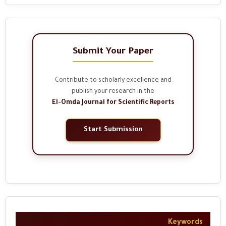
Submit Your Paper
Contribute to scholarly excellence and
publish your research in the
El-Omda Journal for Scientific Reports
Start Submission
Keywords