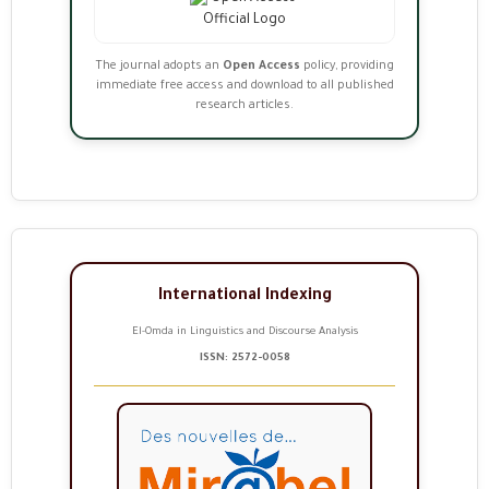
The journal adopts an
Open Access
policy, providing
immediate free access and download to all published
research articles.
International Indexing
El-Omda in Linguistics and Discourse Analysis
ISSN: 2572-0058