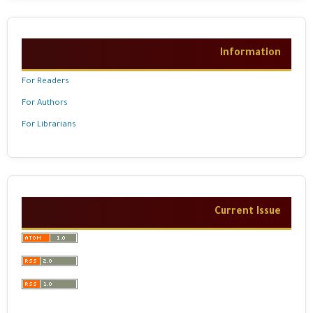
Information
For Readers
For Authors
For Librarians
Current Issue