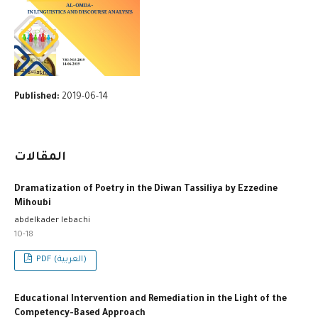
Published:
2019-06-14
المقالات
Dramatization of Poetry in the Diwan Tassiliya by Ezzedine
Mihoubi
abdelkader lebachi
10-18
PDF (العربية)
Educational Intervention and Remediation in the Light of the
Competency-Based Approach