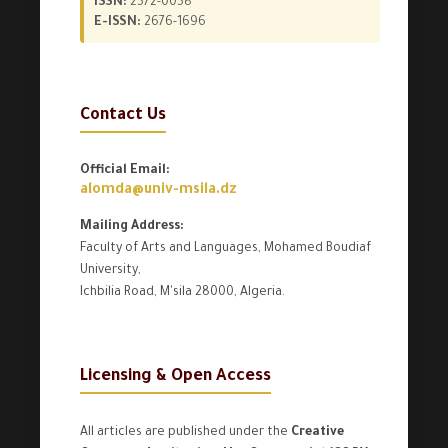
ISSN:
2572-0058
E-ISSN:
2676-1696
Contact Us
Official Email:
alomda@univ-msila.dz
Mailing Address:
Faculty of Arts and Languages, Mohamed Boudiaf
University,
Ichbilia Road, M'sila 28000, Algeria.
Licensing & Open Access
All articles are published under the
Creative