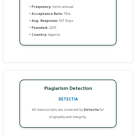
• Frequency:
Semi-annual
• Acceptance Rate:
76%
• Avg. Response:
107 Days
• Founded:
2017
• Country:
Algeria
Plagiarism Detection
DETECTIA
All manuscripts are screened by
Detectia
for
originality and integrity.