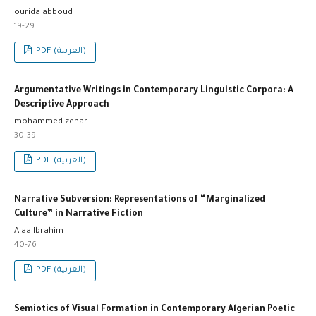
ourida abboud
19-29
PDF (العربية)
Argumentative Writings in Contemporary Linguistic Corpora: A
Descriptive Approach
mohammed zehar
30-39
PDF (العربية)
Narrative Subversion: Representations of “Marginalized
Culture” in Narrative Fiction
Alaa Ibrahim
40-76
PDF (العربية)
Semiotics of Visual Formation in Contemporary Algerian Poetic