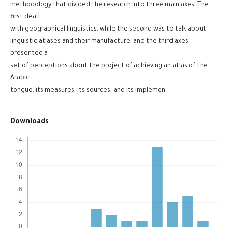
methodology that divided the research into three main axes. The
first dealt
with geographical linguistics, while the second was to talk about
linguistic atlases and their manufacture, and the third axes
presented a
set of perceptions about the project of achieving an atlas of the
Arabic
tongue, its measures, its sources, and its implemen
Downloads