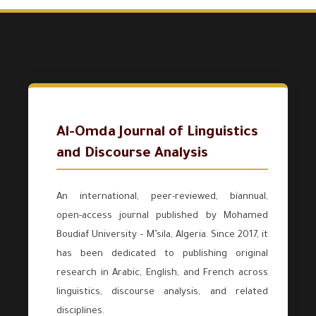
Al-Omda Journal of Linguistics
and Discourse Analysis
An international, peer-reviewed, biannual,
open-access journal published by Mohamed
Boudiaf University – M’sila, Algeria. Since 2017, it
has been dedicated to publishing original
research in Arabic, English, and French across
linguistics, discourse analysis, and related
disciplines.