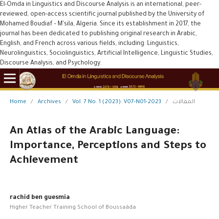
El-Omda in Linguistics and Discourse Analysis is an international, peer-
reviewed, open-access scientific journal published by the University of
Mohamed Boudiaf – M'sila, Algeria. Since its establishment in 2017, the
journal has been dedicated to publishing original research in Arabic,
English, and French across various fields, including: Linguistics,
Neurolinguistics, Sociolinguistics, Artificial Intelligence, Linguistic Studies,
Discourse Analysis, and Psychology.
Home
/
Archives
/
Vol. 7 No. 1 (2023): V07-N01-2023
/
المقالات
An Atlas of the Arabic Language:
Importance, Perceptions and Steps to
Achievement
rachid ben guesmia
Higher Teacher Training School of Boussaâda