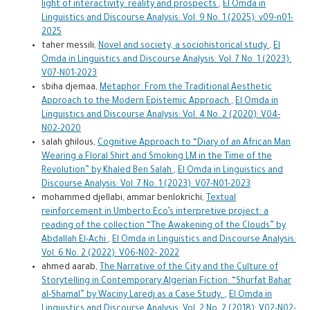
light of interactivity: reality and prospects
,
El Omda in
Linguistics and Discourse Analysis: Vol. 9 No. 1 (2025): v09-n01-
2025
taher messili,
Novel and society, a sociohistorical study
,
El
Omda in Linguistics and Discourse Analysis: Vol. 7 No. 1 (2023):
V07-N01-2023
sbiha djemaa,
Metaphor: From the Traditional Aesthetic
Approach to the Modern Epistemic Approach
,
El Omda in
Linguistics and Discourse Analysis: Vol. 4 No. 2 (2020): V04-
N02-2020
salah ghilous,
Cognitive Approach to “Diary of an African Man
Wearing a Floral Shirt and Smoking LM in the Time of the
Revolution” by Khaled Ben Salah
,
El Omda in Linguistics and
Discourse Analysis: Vol. 7 No. 1 (2023): V07-N01-2023
mohammed djellabi, ammar benlokrichi,
Textual
reinforcement in Umberto Eco’s interpretive project: a
reading of the collection “The Awakening of the Clouds” by
Abdallah El-Achi
,
El Omda in Linguistics and Discourse Analysis:
Vol. 6 No. 2 (2022): V06-N02- 2022
ahmed aarab,
The Narrative of the City and the Culture of
Storytelling in Contemporary Algerian Fiction: “Shurfat Bahar
al-Shamal” by Waciny Laredj as a Case Study.
,
El Omda in
Linguistics and Discourse Analysis: Vol. 2 No. 2 (2018): V02-N02-