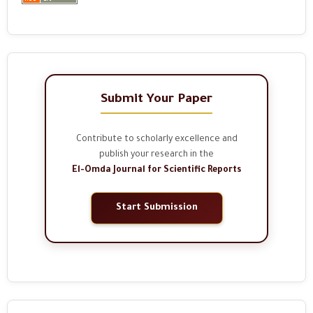
Submit Your Paper
Contribute to scholarly excellence and
publish your research in the
El-Omda Journal for Scientific Reports
Start Submission