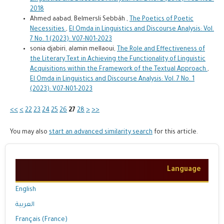
2018
Ahmed aabad, Belmersli Sebbâh ,
The Poetics of Poetic
Necessities
,
El Omda in Linguistics and Discourse Analysis: Vol.
7 No. 1 (2023): V07-N01-2023
sonia djabiri, alamin mellaoui,
The Role and Effectiveness of
the Literary Text in Achieving the Functionality of Linguistic
Acquisitions within the Framework of the Textual Approach
,
El Omda in Linguistics and Discourse Analysis: Vol. 7 No. 1
(2023): V07-N01-2023
<<
<
22
23
24
25
26
27
28
>
>>
You may also
start an advanced similarity search
for this article.
Language
English
العربية
Français (France)