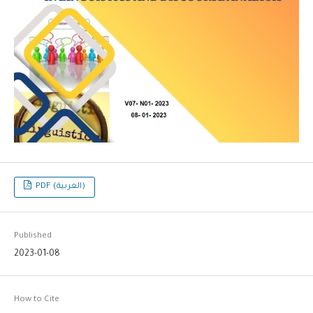
PDF (العربية)
Published
2023-01-08
How to Cite