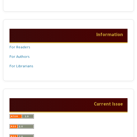
Information
For Readers
For Authors
For Librarians
Current Issue