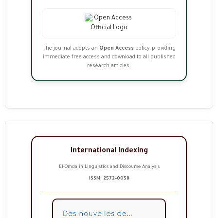
The journal adopts an
Open Access
policy, providing
immediate free access and download to all published
research articles.
International Indexing
El-Omda in Linguistics and Discourse Analysis
ISSN: 2572-0058