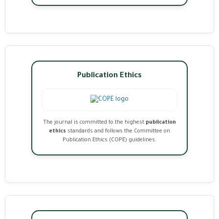
Publication Ethics
The journal is committed to the highest
publication
ethics
standards and follows the Committee on
Publication Ethics (COPE) guidelines.