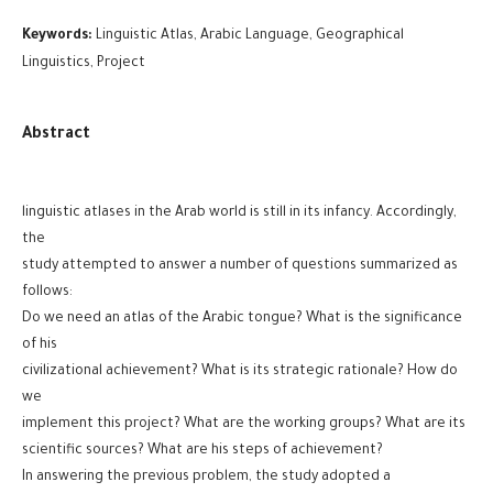
Keywords:
Linguistic Atlas, Arabic Language, Geographical
Linguistics, Project
Abstract
linguistic atlases in the Arab world is still in its infancy. Accordingly,
the
study attempted to answer a number of questions summarized as
follows:
Do we need an atlas of the Arabic tongue? What is the significance
of his
civilizational achievement? What is its strategic rationale? How do
we
implement this project? What are the working groups? What are its
scientific sources? What are his steps of achievement?
In answering the previous problem, the study adopted a