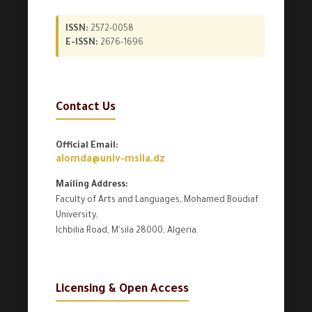
ISSN:
2572-0058
E-ISSN:
2676-1696
Contact Us
Official Email:
alomda@univ-msila.dz
Mailing Address:
Faculty of Arts and Languages, Mohamed Boudiaf
University,
Ichbilia Road, M'sila 28000, Algeria.
Licensing & Open Access