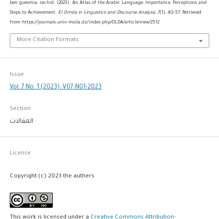
ben guesmia, rachid. (2023). An Atlas of the Arabic Language: Importance, Perceptions and
Steps to Achievement.
El Omda in Linguistics and Discourse Analysis
,
7
(1), 40–57. Retrieved
from https://journals.univ-msila.dz/index.php/OLDA/article/view/2512
More Citation Formats
Issue
Vol. 7 No. 1 (2023): V07-N01-2023
Section
المقالات
License
Copyright (c) 2023 the authers
This work is licensed under a
Creative Commons Attribution-