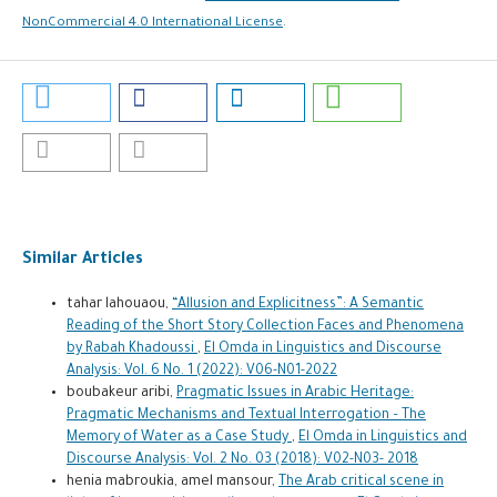
NonCommercial 4.0 International License
.
Similar Articles
tahar lahouaou,
“Allusion and Explicitness”: A Semantic
Reading of the Short Story Collection Faces and Phenomena
by Rabah Khadoussi
,
El Omda in Linguistics and Discourse
Analysis: Vol. 6 No. 1 (2022): V06-N01-2022
boubakeur aribi,
Pragmatic Issues in Arabic Heritage:
Pragmatic Mechanisms and Textual Interrogation – The
Memory of Water as a Case Study
,
El Omda in Linguistics and
Discourse Analysis: Vol. 2 No. 03 (2018): V02-N03- 2018
henia mabroukia, amel mansour,
The Arab critical scene in