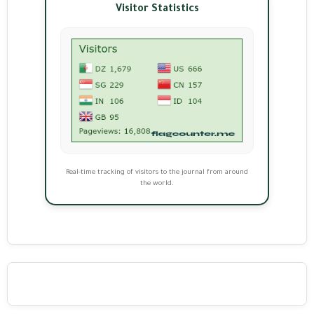
Visitor Statistics
Real-time tracking of visitors to the journal from around
the world.