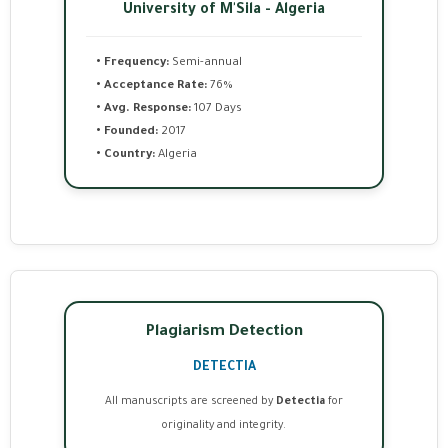
University of M'Sila - Algeria
• Frequency:
Semi-annual
• Acceptance Rate:
76%
• Avg. Response:
107 Days
• Founded:
2017
• Country:
Algeria
Plagiarism Detection
DETECTIA
All manuscripts are screened by
Detectia
for
originality and integrity.