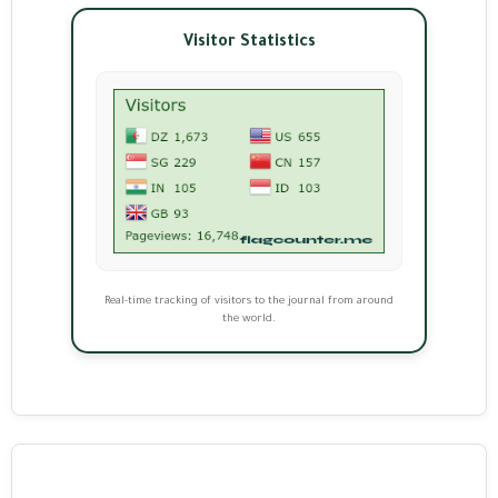
Visitor Statistics
Real-time tracking of visitors to the journal from around
the world.