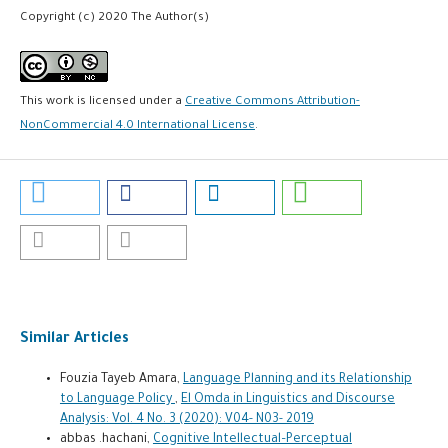
Copyright (c) 2020 The Author(s)
This work is licensed under a
Creative Commons Attribution-
NonCommercial 4.0 International License
.
Similar Articles
Fouzia Tayeb Amara,
Language Planning and its Relationship
to Language Policy
,
El Omda in Linguistics and Discourse
Analysis: Vol. 4 No. 3 (2020): V04- N03- 2019
abbas .hachani,
Cognitive Intellectual–Perceptual