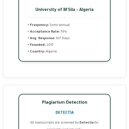
University of M'Sila - Algeria
• Frequency:
Semi-annual
• Acceptance Rate:
76%
• Avg. Response:
107 Days
• Founded:
2017
• Country:
Algeria
Plagiarism Detection
DETECTIA
All manuscripts are screened by
Detectia
for