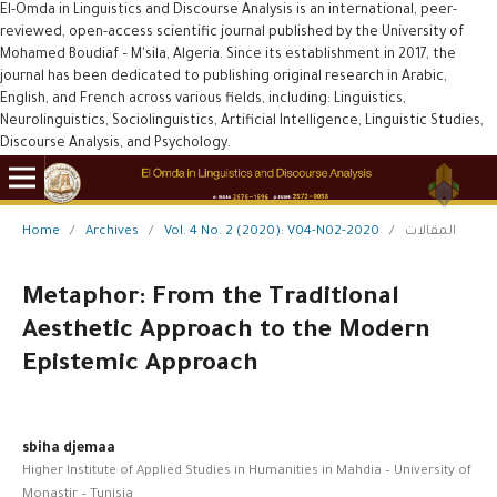
El-Omda in Linguistics and Discourse Analysis is an international, peer-
reviewed, open-access scientific journal published by the University of
Mohamed Boudiaf – M'sila, Algeria. Since its establishment in 2017, the
journal has been dedicated to publishing original research in Arabic,
English, and French across various fields, including: Linguistics,
Neurolinguistics, Sociolinguistics, Artificial Intelligence, Linguistic Studies,
Discourse Analysis, and Psychology.
Home
/
Archives
/
Vol. 4 No. 2 (2020): V04-N02-2020
/
المقالات
Metaphor: From the Traditional
Aesthetic Approach to the Modern
Epistemic Approach
sbiha djemaa
Higher Institute of Applied Studies in Humanities in Mahdia – University of
Monastir – Tunisia