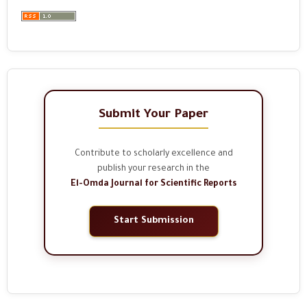
Submit Your Paper
Contribute to scholarly excellence and
publish your research in the
El-Omda Journal for Scientific Reports
Start Submission