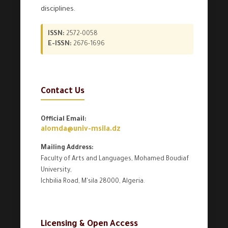
disciplines.
ISSN:
2572-0058
E-ISSN:
2676-1696
Contact Us
Official Email:
alomda@univ-msila.dz
Mailing Address:
Faculty of Arts and Languages, Mohamed Boudiaf
University,
Ichbilia Road, M'sila 28000, Algeria.
Licensing & Open Access