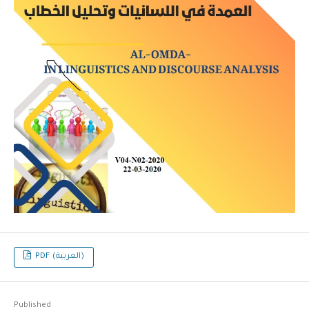
PDF (العربية)
Published