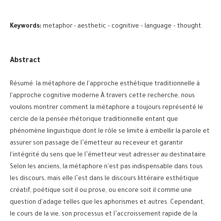
Keywords:
metaphor - aesthetic – cognitive – language – thought.
Abstract
Résumé: la métaphore de l'approche esthétique traditionnelle à
l'approche cognitive moderne À travers cette recherche, nous
voulons montrer comment la métaphore a toujours représenté le
cercle de la pensée rhétorique traditionnelle entant que
phénomène linguistique dont le rôle se limite à embellir la parole et
assurer son passage de l’émetteur au receveur et garantir
l'intégrité du sens que le l’émetteur veut adresser au destinataire.
Selon les anciens, la métaphore n'est pas indispensable dans tous
les discours, mais elle l’est dans le discours littéraire esthétique
créatif, poétique soit il ou prose, ou encore soit il comme une
question d'adage telles que les aphorismes et autres. Cependant,
le cours de la vie, son processus et l’accroissement rapide de la