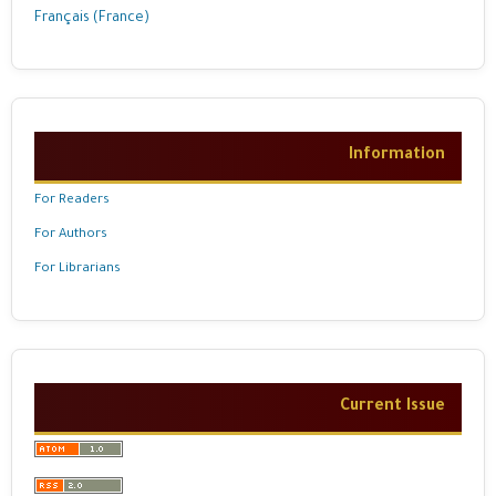
Français (France)
Information
For Readers
For Authors
For Librarians
Current Issue