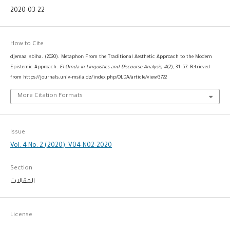
2020-03-22
How to Cite
djemaa, sbiha. (2020). Metaphor: From the Traditional Aesthetic Approach to the Modern
Epistemic Approach.
El Omda in Linguistics and Discourse Analysis
,
4
(2), 31–57. Retrieved
from https://journals.univ-msila.dz/index.php/OLDA/article/view/3722
More Citation Formats
Issue
Vol. 4 No. 2 (2020): V04-N02-2020
Section
المقالات
License