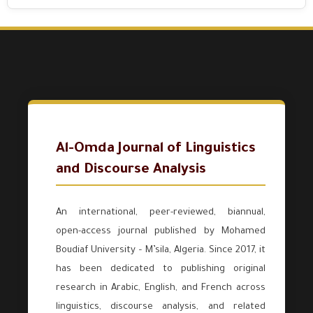
Al-Omda Journal of Linguistics
and Discourse Analysis
An international, peer-reviewed, biannual,
open-access journal published by Mohamed
Boudiaf University – M’sila, Algeria. Since 2017, it
has been dedicated to publishing original
research in Arabic, English, and French across
linguistics, discourse analysis, and related