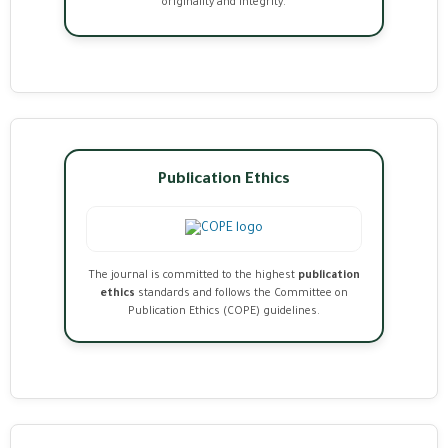
originality and integrity.
Publication Ethics
The journal is committed to the highest
publication
ethics
standards and follows the Committee on
Publication Ethics (COPE) guidelines.