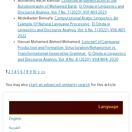
Mohamed Nacer Kahouli,
Cognitive Argumentation in the
Autobiography of Mohamed Bardi
,
El Omda in Linguistics and
Discourse Analysis: Vol. 7 No. 1 (2023): V07-N01-2023
Abdelkader Bensafa,
Computational Arabic Linguistics: An
Example Of Natural Language Processing
,
El Omda in
Linguistics and Discourse Analysis: Vol. 6 No. 1 (2022): V06-N01-
2022
Hassan Mohamed Ahmed Mohamed,
Concept of Language
Production and Formation: Structuralism/Behaviorism vs.
Transformational-Generative Grammar
,
El Omda in Linguistics
and Discourse Analysis: Vol. 4 No. 4 (2020): V04-N04- 2020
1
2
3
4
5
6
7
8
9
10
>
>>
You may also
start an advanced similarity search
for this article.
Language
English
العربية