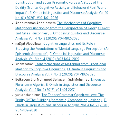
Construction and Social Pragmatic Forces: A Study of the
Duality (Mental Cognitive Activity and Behavioral Real-World
Impact)
,
El Omda in Linguistics and Discourse Analysis: Vol. 10
No. 01 (2026): V10- N01-2026
Abdelrahman Abdeldayem,
The Mechanisms of Cognitive
Metaphor Functioning from the Perspective of George Lakoff
and Gilles Fauconnier
,
El Omda in Linguistics and Discourse
Analysis: Vol. 4 No. 2 (2020): V04-N02-2020
naDjat Abdellawi ,
Cognitive Linguistics and Its Role in
Studying the Foundations of Mental Language Perception (An
Epistemic Approach)
,
El Omda in Linguistics and Discourse
Analysis: Vol. 3 No. 4 (2019): V03-N04- 2019
siham rabah,
Transformations of Metaphor from Traditional
Rhetoric to Cognitive Linguistics
,
El Omda in Linguistics and
Discourse Analysis: Vol. 4 No. 2 (2020): V04-N02-2020
Belkacem Sidi Mohamed Belkacem Sidi Mohamed,
Linguistic
Pluralism in Algeria
,
El Omda in Linguistics and Discourse
Analysis: Vol. 1 No. 2 (2017): v01-n01-2017
yahia salahdinne,
The Theory Grammar Cognitive Level The
Trinity Of The Buildings (semantic, Composition, Lexicon)
,
El
Omda in Linguistics and Discourse Analysis: Vol. 4 No. 2 (2020):
V04-N02-2020