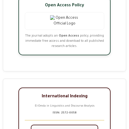
Open Access Policy
The journal adopts an
Open Access
policy, providing
immediate free access and download to all published
research articles.
International Indexing
El-Omda in Linguistics and Discourse Analysis
ISSN: 2572-0058