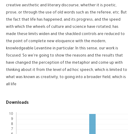
creative aesthetic and literary discourse, whether it is poetic,
prose, or through the use of old words such as the referee, etc. But
the fact that life has happened, and its progress, and the speed
with which the wheels of culture and science have rotated, has
made these limits widen and the shackled controls are reduced to
the point of complete new eloquence with the modern,
knowledgeable Levantine in particular. In this sense, our work is
focused. So we're going to show the reasons and the results that
have changed the perception of the metaphor and come up with
thinking about it from the level of ad hoc speech, which is limited to
what was known as creativity, to going into a broader field, which is
all life
Downloads