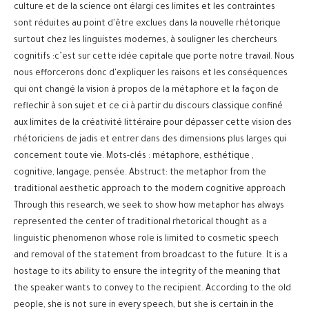
culture et de la science ont élargi ces limites et les contraintes
sont réduites au point d'être exclues dans la nouvelle rhétorique
surtout chez les linguistes modernes, à souligner les chercheurs
cognitifs :c’est sur cette idée capitale que porte notre travail. Nous
nous efforcerons donc d'expliquer les raisons et les conséquences
qui ont changé la vision à propos de la métaphore et la façon de
reflechir à son sujet et ce ci à partir du discours classique confiné
aux limites de la créativité littéraire pour dépasser cette vision des
rhétoriciens de jadis et entrer dans des dimensions plus larges qui
concernent toute vie. Mots-clés : métaphore, esthétique ,
cognitive, langage, pensée. Abstruct: the metaphor from the
traditional aesthetic approach to the modern cognitive approach
Through this research, we seek to show how metaphor has always
represented the center of traditional rhetorical thought as a
linguistic phenomenon whose role is limited to cosmetic speech
and removal of the statement from broadcast to the future. It is a
hostage to its ability to ensure the integrity of the meaning that
the speaker wants to convey to the recipient. According to the old
people, she is not sure in every speech, but she is certain in the