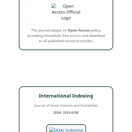
The journal adopts an
Open Access
policy,
providing immediate free access and download
to all published research articles.
International Indexing
Journal of Social Sciences and Humanities
ISSN: 2253-010X