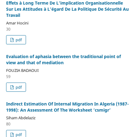
Effets à Long Terme De L’implication Organisationnelle
Sur Les Attitudes à L’égard De La Politique De Sécurité Au
Travail
Amar Hocini
30
pdf
Evaluation of aphasia between the traditional point of
view and that of mediation
FOUZIA BADAOUI
59
pdf
Indirect Estimation Of Internal Migration In Algeria (1987-
1998): An Assessment Of The Worksheet ‘csmigr’
Siham Abdelaziz
80
pdf