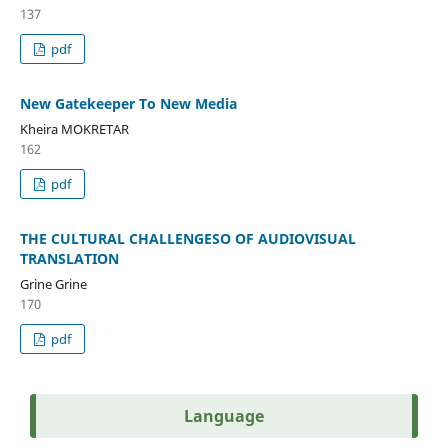
137
pdf
New Gatekeeper To New Media
Kheira MOKRETAR
162
pdf
THE CULTURAL CHALLENGESO OF AUDIOVISUAL
TRANSLATION
Grine Grine
170
pdf
Language