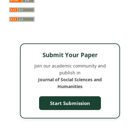
Submit Your Paper
Join our academic community and
publish in
Journal of Social Sciences and
Humanities
Start Submission