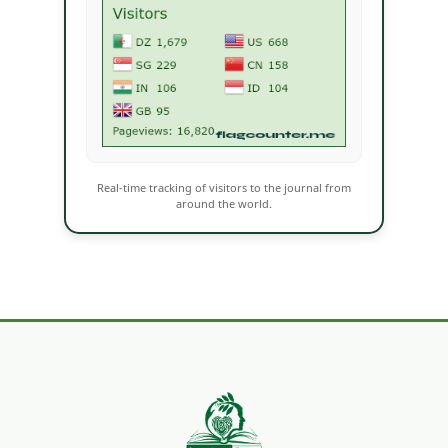
Real-time tracking of visitors to the journal from
around the world.