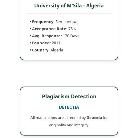
University of M'Sila - Algeria
• Frequency:
Semi-annual
• Acceptance Rate:
76%
• Avg. Response:
120 Days
• Founded:
2011
• Country:
Algeria
Plagiarism Detection
DETECTIA
All manuscripts are screened by
Detectia
for
originality and integrity.