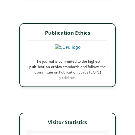
Publication Ethics
The journal is committed to the highest
publication ethics
standards and follows the
Committee on Publication Ethics (COPE)
guidelines.
Visitor Statistics