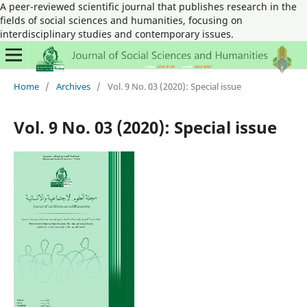
A peer-reviewed scientific journal that publishes research in the
fields of social sciences and humanities, focusing on
interdisciplinary studies and contemporary issues.
Home
/
Archives
/
Vol. 9 No. 03 (2020): Special issue
Vol. 9 No. 03 (2020): Special issue