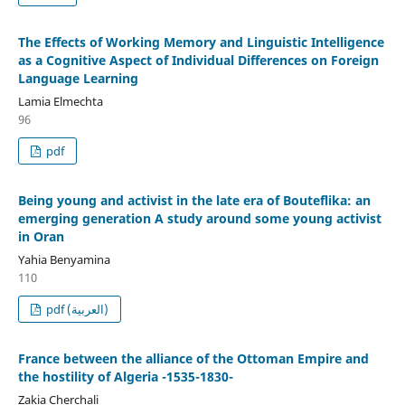
The Effects of Working Memory and Linguistic Intelligence
as a Cognitive Aspect of Individual Differences on Foreign
Language Learning
Lamia Elmechta
96
pdf
Being young and activist in the late era of Bouteflika: an
emerging generation A study around some young activist
in Oran
Yahia Benyamina
110
pdf (العربية)
France between the alliance of the Ottoman Empire and
the hostility of Algeria -1535-1830-
Zakia Cherchali