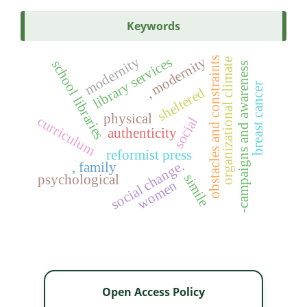
Keywords
modernity
, modernity
library services
obstacles and constraints
organizational climate
school libraries
-campaigns and awareness
breast cancer
sheltered
physical
curriculum
social
authenticity
reformist press
social change.
, family
simile
psychological
women
Open Access Policy