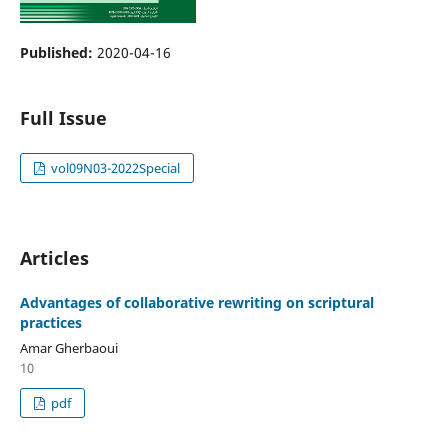
Published:
2020-04-16
Full Issue
vol09N03-2022Special
Articles
Advantages of collaborative rewriting on scriptural
practices
Amar Gherbaoui
10
pdf