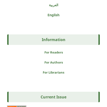
العربية
English
Information
For Readers
For Authors
For Librarians
Current Issue