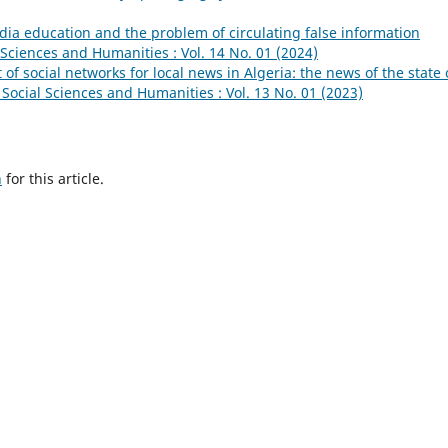
ia education and the problem of circulating false information
l Sciences and Humanities : Vol. 14 No. 01 (2024)
of social networks for local news in Algeria: the news of the state 
 Social Sciences and Humanities : Vol. 13 No. 01 (2023)
h
for this article.