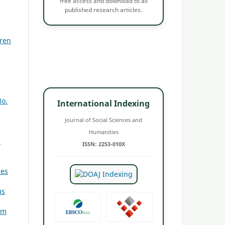
free access and download to all
published research articles.
dren
No.
International Indexing
Journal of Social Sciences and
,
Humanities
3
ISSN: 2253-010X
ces
us
am