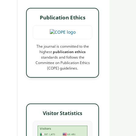
Publication Ethics
The journal is committed to the
highest
publication ethics
standards and follows the
Committee on Publication Ethics
(COPE) guidelines.
Visitor Statistics