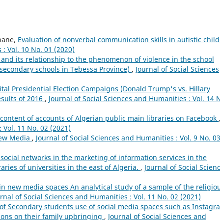
hane,
Evaluation of nonverbal communication skills in autistic chil
: Vol. 10 No. 01 (2020)
 and its relationship to the phenomenon of violence in the school
 secondary schools in Tebessa Province)
,
Journal of Social Sciences
tal Presidential Election Campaigns (Donald Trump's vs. Hillary
esults of 2016
,
Journal of Social Sciences and Humanities : Vol. 14 
content of accounts of Algerian public main libraries on Facebook
 Vol. 11 No. 02 (2021)
New Media
,
Journal of Social Sciences and Humanities : Vol. 9 No. 0
 social networks in the marketing of information services in the
raries of universities in the east of Algeria.
,
Journal of Social Scien
n new media spaces An analytical study of a sample of the religio
rnal of Social Sciences and Humanities : Vol. 11 No. 02 (2021)
y of Secondary students use of social media spaces such as Instagr
ions on their family upbringing
,
Journal of Social Sciences and