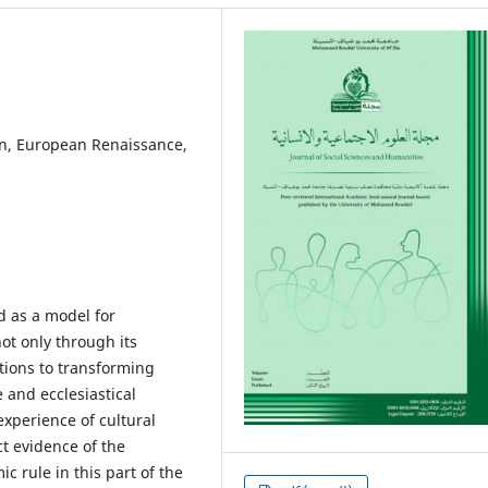
, European Renaissance,
d as a model for
ot only through its
utions to transforming
 and ecclesiastical
experience of cultural
ct evidence of the
c rule in this part of the