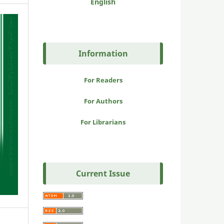
English
Information
For Readers
For Authors
For Librarians
Current Issue