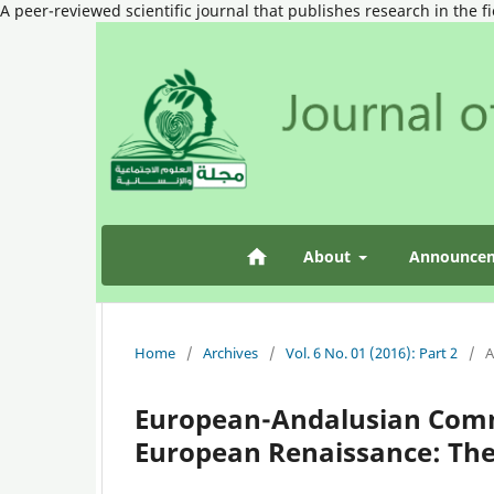
A peer-reviewed scientific journal that publishes research in the f
About
Announce
Home
/
Archives
/
Vol. 6 No. 01 (2016): Part 2
/
A
European-Andalusian Comm
European Renaissance: The 