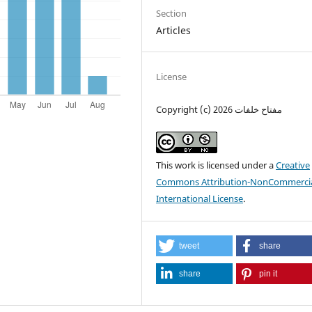
Section
Articles
License
Copyright (c) 2026 مفتاح خلفات
This work is licensed under a
Creative
Commons Attribution-NonCommercia
International License
.
tweet
share
share
pin it