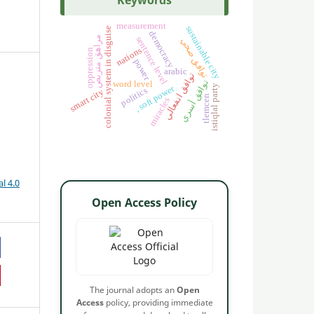
Keywords
measurement
sustainable city
colonial system in disguise
democracy
مراهق متربص
sentence level
توافق صحي
nations
oppression
power
arabic
توافق انفعالي
توافق أسري
word level
istiqlal party
, soft power
politics
smart city
tlemcen
miracles
l 4.0
Open Access Policy
The journal adopts an
Open
Access
policy, providing immediate