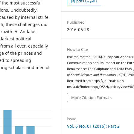
pdf (العربية)
f the most successful
tions. Undoubtedly,
 caused by internal strife
Published
h, these challenges did
2016-06-28
y growth. Al-Andalus
darkest political
from all over, especially
How to Cite
age of the princes and
khelfat, meftah. (2016). European-Andalus
ed to spreading
Communication and Its Impact on the Eur
ting scholars and men of
Renaissance: The Caliphate and Taifa Eras.
of Social Sciences and Humanities
,
6
(01), 290
Retrieved from https://journals.univ-
msila.dz/index.php/JOSSH/article/view/98
More Citation Formats
Issue
Vol. 6 No. 01 (2016): Part 2