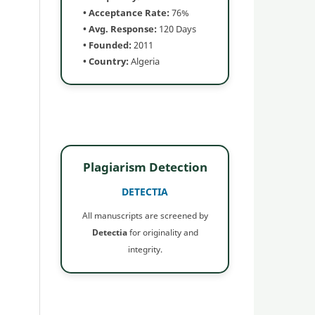
• Acceptance Rate:
76%
• Avg. Response:
120 Days
• Founded:
2011
• Country:
Algeria
Plagiarism Detection
DETECTIA
All manuscripts are screened by
Detectia
for originality and
integrity.