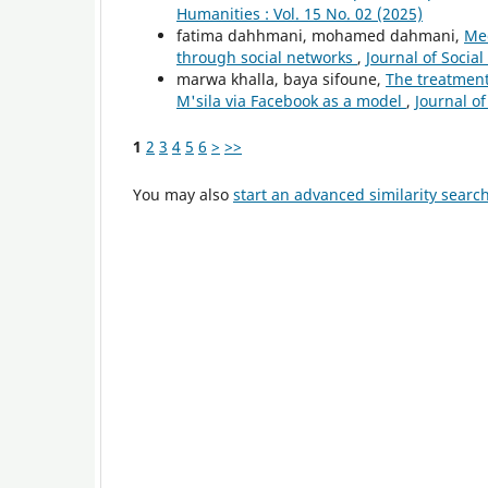
Humanities : Vol. 15 No. 02 (2025)
fatima dahhmani, mohamed dahmani,
Med
through social networks
,
Journal of Socia
marwa khalla, baya sifoune,
The treatment 
M'sila via Facebook as a model
,
Journal of
1
2
3
4
5
6
>
>>
You may also
start an advanced similarity searc