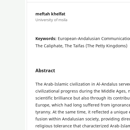
meftah khelfat
University of msila
Keywords:
European-Andalusian Communication
The Caliphate, The Taifas (The Petty Kingdoms)
Abstract
The Arab-Islamic civilization in Al-Andalus serve
civilizational progress during the Middle Ages, n
scientific brilliance but also through its contrib
Europe, which had long suffered from ignorance
tyranny. At the same time, it reflected a unique 
fusion within Andalusian society, providing dire
religious tolerance that characterized Arab-Islami