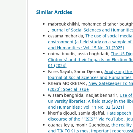
Similar Articles
mabrouk chikhi, mohamed el taher boutg
,
Journal of Social Sciences and Humanities 
ossama mebarkia,
The use of social media
environment (a field study on a sample of
and Humanities : Vol. 15 No. 01 (2025)
naima boudis, assia baghdadi,
The US Digi
Clinton's) and their Impacts on Election R
01 (2024)
Fares Sayah, Samir Djezairi,
Analyzing the 
Journal of Social Sciences and Humanities :
Kheira MOKRETAR ,
New Gatekeeper To 
(2020): Special issue
wissam benghida, nadjat benharir,
Use of
university libraries: A field study in the lib
and Humanities : Vol. 11 No. 02 (2021)
kherfia djoudi, samia djeffal,
Hate speech i
discourse of the ""ISIS"" Via YouTube
,
Jou
ouanas leyla, monir Guendouz,
the realit
and TIK TOK its most important repercuss