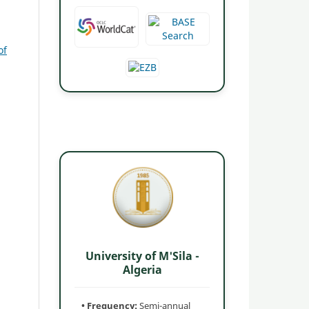
of
University of M'Sila -
Algeria
• Frequency:
Semi-annual