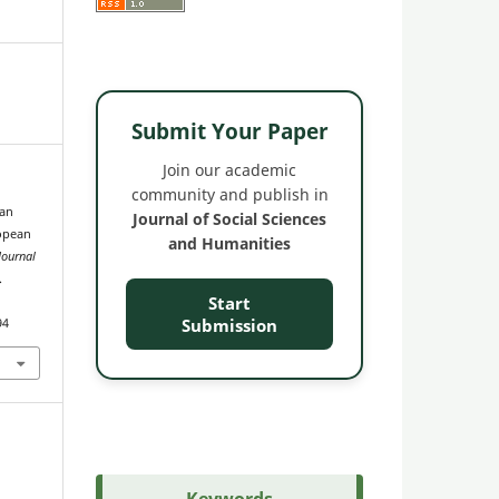
Submit Your Paper
Join our academic
community and publish in
ian
Journal of Social Sciences
opean
and Humanities
Journal
.
Start
Submission
94