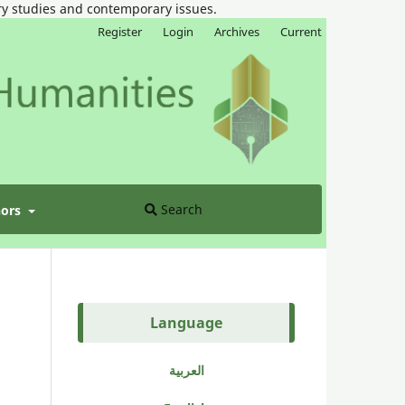
ary studies and contemporary issues.
Register
Login
Archives
Current
Search
hors
Language
العربية