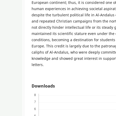
European continent; thus, it is considered one o
human experiences in achieving societal aspira
despite the turbulent political life in Al-Andalus
and repeated Christian campaigns from the nort
not directly hinder intellectual life or its stead
maintained its scientific stature even under the 
conditions, becoming a destination for students 
Europe. This credit is largely due to the patron
caliphs of Al-Andalus, who were deeply committ
knowledge and showed great interest in suppor
letters.
Downloads