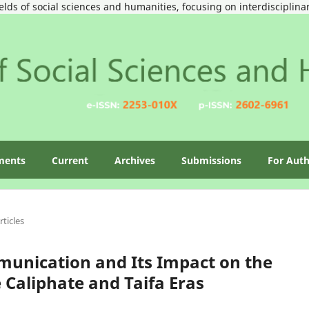
ields of social sciences and humanities, focusing on interdisciplin
ments
Current
Archives
Submissions
For Aut
rticles
unication and Its Impact on the
Caliphate and Taifa Eras