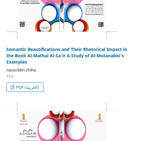
Semantic Beautifications and Their Rhetorical Impact in
the Book Al-Mathal Al-Sa’ir A Study of Al-Mutanabbi’s
Examples
nassrddin chiha
172
PDF (العربية)