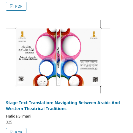
PDF
Stage Text Translation: Navigating Between Arabic And
Western Theatrical Traditions
Hafida Slimani
325
PDF