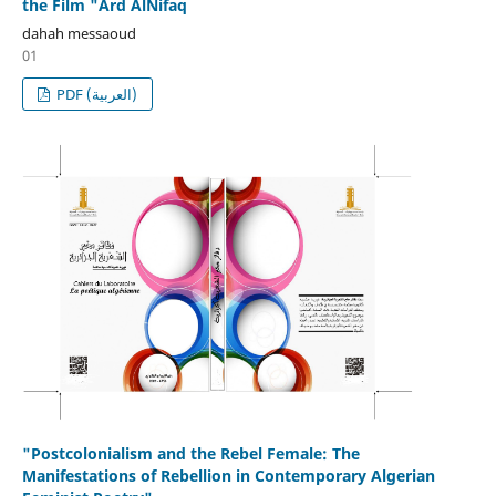
the Film "Ard AlNifaq
dahah messaoud
01
PDF (العربية)
"Postcolonialism and the Rebel Female: The
Manifestations of Rebellion in Contemporary Algerian