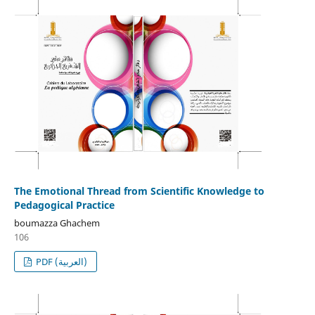
The Emotional Thread from Scientific Knowledge to
Pedagogical Practice
boumazza Ghachem
106
PDF (العربية)