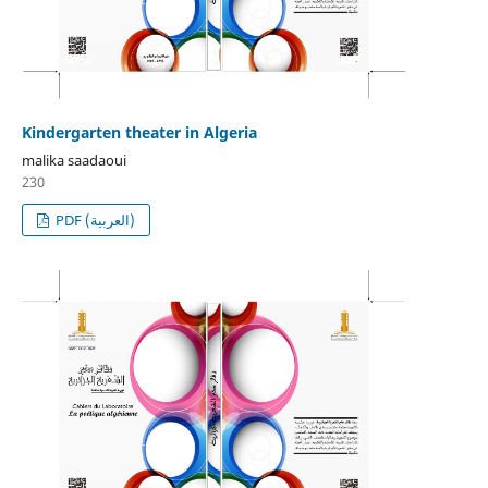
Kindergarten theater in Algeria
malika saadaoui
230
PDF (العربية)