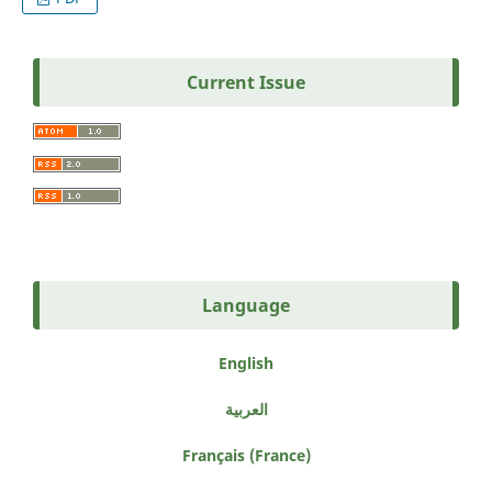
Current Issue
Language
English
العربية
Français (France)