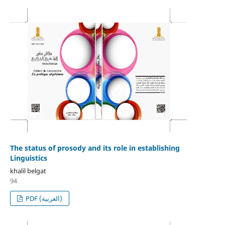
The status of prosody and its role in establishing
Linguistics
khalil belgat
94
PDF (العربية)