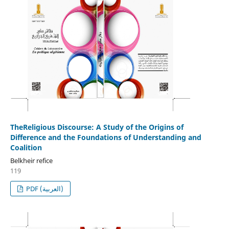
TheReligious Discourse: A Study of the Origins of
Difference and the Foundations of Understanding and
Coalition
Belkheir refice
119
PDF (العربية)