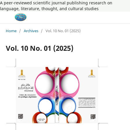
A peer-reviewed scientific journal publishing research on
language, literature, thought, and cultural studies
Home
/
Archives
/
Vol. 10 No. 01 (2025)
Vol. 10 No. 01 (2025)