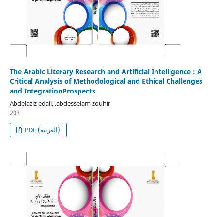
The Arabic Literary Research and Artificial Intelligence : A
Critical Analysis of Methodological and Ethical Challenges
and IntegrationProspects
Abdelaziz edali, .abdesselam zouhir
203
PDF (العربية)