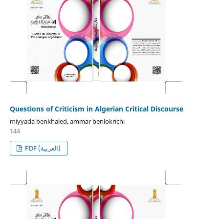
Questions of Criticism in Algerian Critical Discourse
miyyada benkhaled, ammar benlokrichi
144
PDF (العربية)