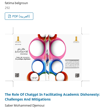
fatima belgroun
292
PDF (العربية)
The Role Of Chatgpt In Facilitating Academic Dishonesty:
Challenges And Mitigations
Saber Mohammed Djemoui