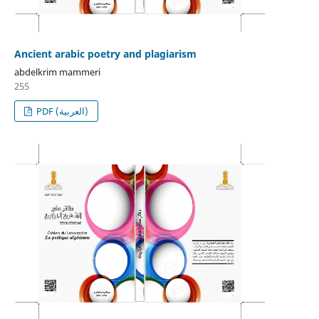
Ancient arabic poetry and plagiarism
abdelkrim mammeri
255
PDF (العربية)