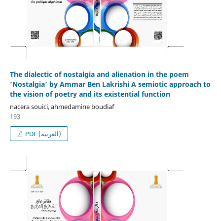
The dialectic of nostalgia and alienation in the poem
‘Nostalgia’ by Ammar Ben Lakrishi A semiotic approach to
the vision of poetry and its existential function
nacera souici, ahmedamine boudiaf
193
PDF (العربية)