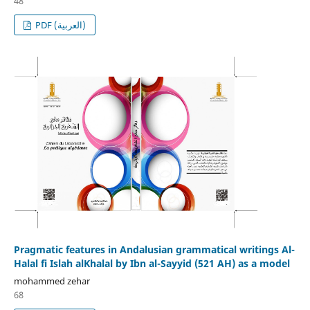
48
PDF (العربية)
Pragmatic features in Andalusian grammatical writings Al-
Halal fi Islah alKhalal by Ibn al-Sayyid (521 AH) as a model
mohammed zehar
68