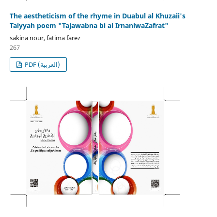
The aestheticism of the rhyme in Duabul al Khuzaii's
Taiyyah poem "Tajawabna bi al IrnaniwaZafrat"
sakina nour, fatima farez
267
PDF (العربية)