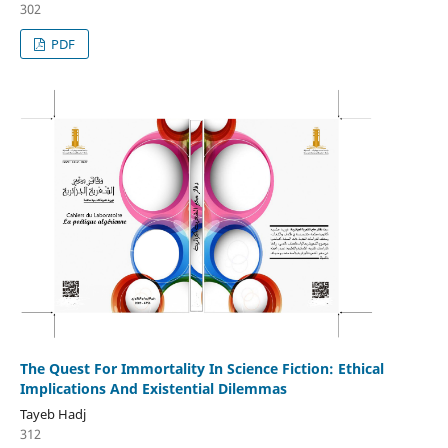
302
PDF
The Quest For Immortality In Science Fiction: Ethical
Implications And Existential Dilemmas
Tayeb Hadj
312