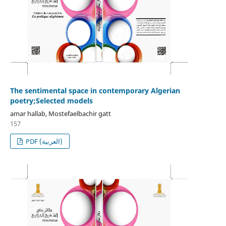
The sentimental space in contemporary Algerian
poetry;Selected models
amar hallab, Mostefaelbachir gatt
157
PDF (العربية)