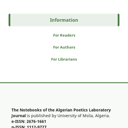
Information
For Readers
For Authors
For Librarians
The Notebooks of the Algerian Poetics Laboratory
Journal
is published by University of Msila, Algeria.
e-ISSN
:
2676-1661
p-ISSN
:
1112-9727