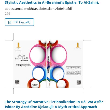
Stylistic Aesthetics in Al-Ibrahimi’s Epistle: To Al-Zahiri.
abdessamad mokhtar, abdesalam Abdelhafidi
279
PDF (العربية)
The Strategy Of Narrative Fictionalization In Hā’ Wa Asfār
Ishtar By Azeddine Djelaouji: A Myth-critical Approach