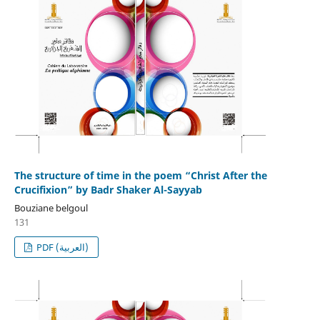
The structure of time in the poem “Christ After the
Crucifixion” by Badr Shaker Al-Sayyab
Bouziane belgoul
131
PDF (العربية)