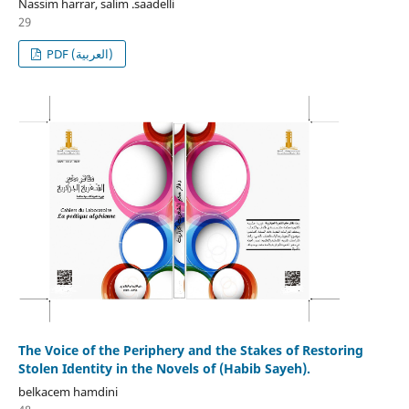
Nassim harrar, salim .saadelli
29
PDF (العربية)
The Voice of the Periphery and the Stakes of Restoring
Stolen Identity in the Novels of (Habib Sayeh).
belkacem hamdini