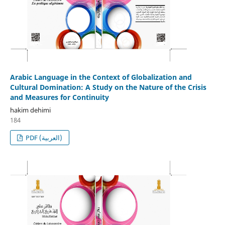
Arabic Language in the Context of Globalization and
Cultural Domination: A Study on the Nature of the Crisis
and Measures for Continuity
hakim dehimi
184
PDF (العربية)