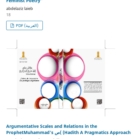
Feminist Poetry"
abdelaziz laieb
18
PDF (العربية)
Argumentative Scales and Relations in the
ProphetMuhammad's ص( (Hadith A Pragmatics Approach