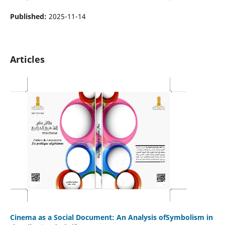
Published:
2025-11-14
Articles
Cinema as a Social Document: An Analysis ofSymbolism in