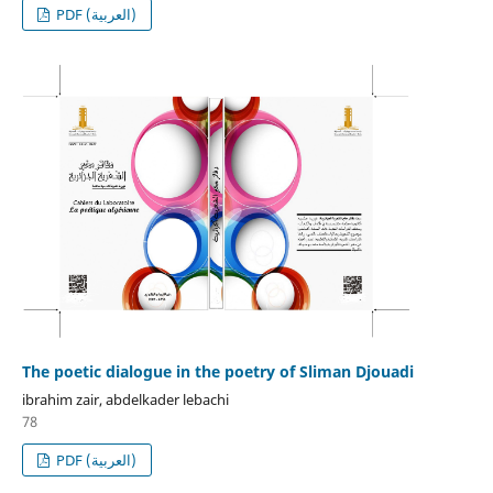
PDF (العربية)
The poetic dialogue in the poetry of Sliman Djouadi
ibrahim zair, abdelkader lebachi
78
PDF (العربية)