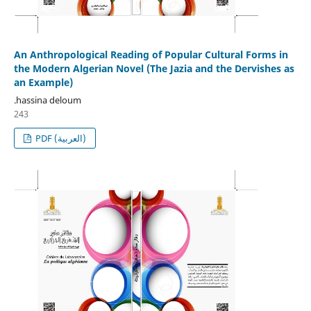
An Anthropological Reading of Popular Cultural Forms in
the Modern Algerian Novel (The Jazia and the Dervishes as
an Example)
.hassina deloum
243
PDF (العربية)