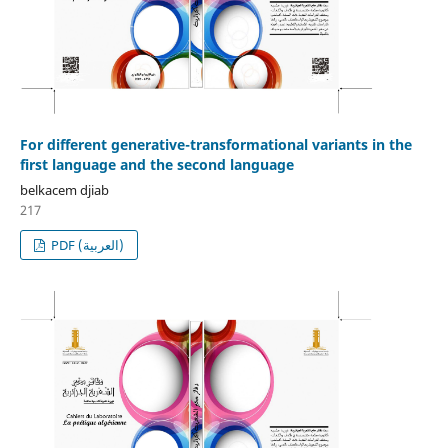
For different generative-transformational variants in the
first language and the second language
belkacem djiab
217
PDF (العربية)