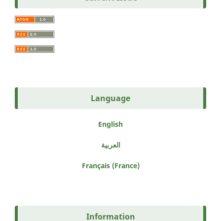
Language
English
العربية
Français (France)
Information