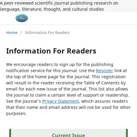
A peer-reviewed scientific journal publishing research on
language, literature, thought, and cultural studies
Home
/
Information For Readers
Information For Readers
We encourage readers to sign up for the publishing
notification service for this journal. Use the
Register
link at
the top of the home page for the journal. This registration
will result in the reader receiving the Table of Contents by
email for each new issue of the journal. This list also allows
the journal to claim a certain level of support or readership.
See the journal's
Privacy Statement
, which assures readers
that their name and email address will not be used for other
purposes.
Current Issue