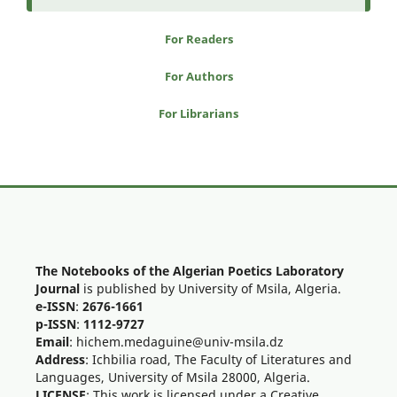
For Readers
For Authors
For Librarians
The Notebooks of the Algerian Poetics Laboratory
Journal
is published by University of Msila, Algeria.
e-ISSN
:
2676-1661
p-ISSN
:
1112-9727
Email
: hichem.medaguine@univ-msila.dz
Address
: Ichbilia road, The Faculty of Literatures and
Languages, University of Msila 28000, Algeria.
LICENSE
: This work is licensed under a Creative