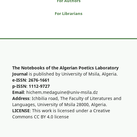
For Authors
For Librarians
The Notebooks of the Algerian Poetics Laboratory
Journal
is published by University of Msila, Algeria.
e-ISSN
:
2676-1661
p-ISSN
:
1112-9727
Email
: hichem.medaguine@univ-msila.dz
Address
: Ichbilia road, The Faculty of Literatures and
Languages, University of Msila 28000, Algeria.
LICENSE
: This work is licensed under a Creative
Commons CC BY 4.0 license