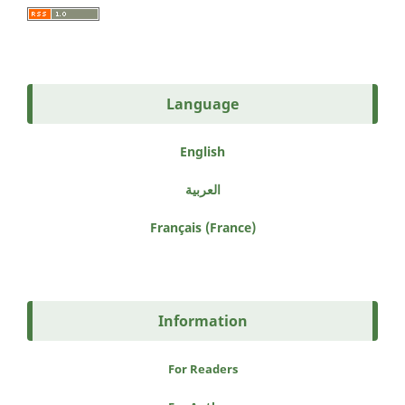
Language
English
العربية
Français (France)
Information
For Readers