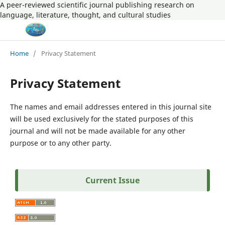
A peer-reviewed scientific journal publishing research on
language, literature, thought, and cultural studies
Home
/
Privacy Statement
Privacy Statement
The names and email addresses entered in this journal site
will be used exclusively for the stated purposes of this
journal and will not be made available for any other
purpose or to any other party.
Current Issue