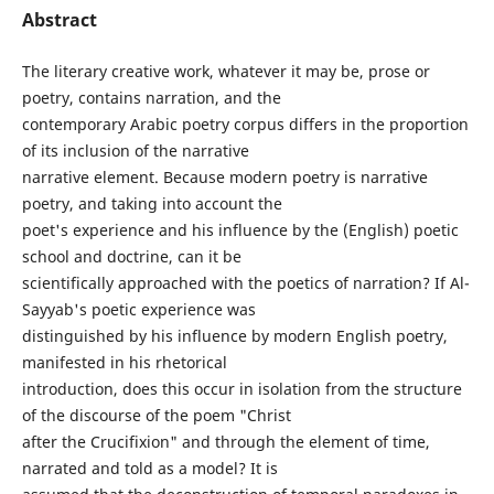
Abstract
The literary creative work, whatever it may be, prose or
poetry, contains narration, and the
contemporary Arabic poetry corpus differs in the proportion
of its inclusion of the narrative
narrative element. Because modern poetry is narrative
poetry, and taking into account the
poet's experience and his influence by the (English) poetic
school and doctrine, can it be
scientifically approached with the poetics of narration? If Al-
Sayyab's poetic experience was
distinguished by his influence by modern English poetry,
manifested in his rhetorical
introduction, does this occur in isolation from the structure
of the discourse of the poem "Christ
after the Crucifixion" and through the element of time,
narrated and told as a model? It is