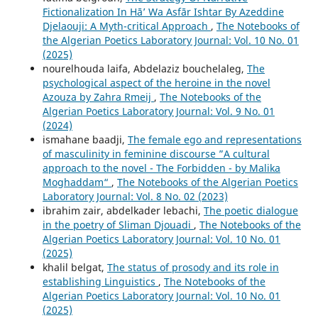
Fictionalization In Hā’ Wa Asfār Ishtar By Azeddine
Djelaouji: A Myth-critical Approach
,
The Notebooks of
the Algerian Poetics Laboratory Journal: Vol. 10 No. 01
(2025)
nourelhouda laifa, Abdelaziz bouchelaleg,
The
psychological aspect of the heroine in the novel
Azouza by Zahra Rmeij
,
The Notebooks of the
Algerian Poetics Laboratory Journal: Vol. 9 No. 01
(2024)
ismahane baadji,
The female ego and representations
of masculinity in feminine discourse ”A cultural
approach to the novel - The Forbidden - by Malika
Moghaddam“
,
The Notebooks of the Algerian Poetics
Laboratory Journal: Vol. 8 No. 02 (2023)
ibrahim zair, abdelkader lebachi,
The poetic dialogue
in the poetry of Sliman Djouadi
,
The Notebooks of the
Algerian Poetics Laboratory Journal: Vol. 10 No. 01
(2025)
khalil belgat,
The status of prosody and its role in
establishing Linguistics
,
The Notebooks of the
Algerian Poetics Laboratory Journal: Vol. 10 No. 01
(2025)