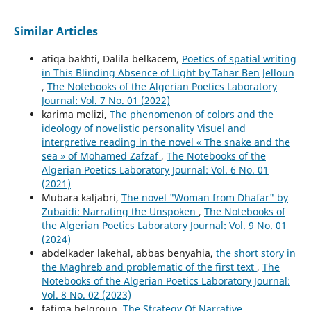
Similar Articles
atiqa bakhti, Dalila belkacem,
Poetics of spatial writing
in This Blinding Absence of Light by Tahar Ben Jelloun
,
The Notebooks of the Algerian Poetics Laboratory
Journal: Vol. 7 No. 01 (2022)
karima melizi,
The phenomenon of colors and the
ideology of novelistic personality Visuel and
interpretive reading in the novel « The snake and the
sea » of Mohamed Zafzaf
,
The Notebooks of the
Algerian Poetics Laboratory Journal: Vol. 6 No. 01
(2021)
Mubara kaljabri,
The novel "Woman from Dhafar" by
Zubaidi: Narrating the Unspoken
,
The Notebooks of
the Algerian Poetics Laboratory Journal: Vol. 9 No. 01
(2024)
abdelkader lakehal, abbas benyahia,
the short story in
the Maghreb and problematic of the first text
,
The
Notebooks of the Algerian Poetics Laboratory Journal:
Vol. 8 No. 02 (2023)
fatima belgroun,
The Strategy Of Narrative