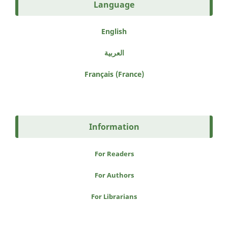
Language
English
العربية
Français (France)
Information
For Readers
For Authors
For Librarians