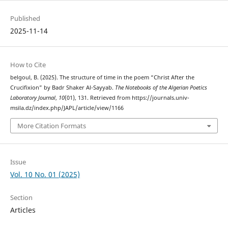
Published
2025-11-14
How to Cite
belgoul, B. (2025). The structure of time in the poem “Christ After the
Crucifixion” by Badr Shaker Al-Sayyab.
The Notebooks of the Algerian Poetics
Laboratory Journal
,
10
(01), 131. Retrieved from https://journals.univ-
msila.dz/index.php/JAPL/article/view/1166
More Citation Formats
Issue
Vol. 10 No. 01 (2025)
Section
Articles