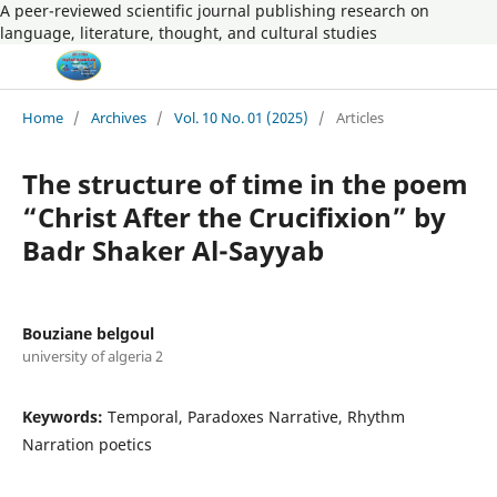
A peer-reviewed scientific journal publishing research on
language, literature, thought, and cultural studies
Home
/
Archives
/
Vol. 10 No. 01 (2025)
/
Articles
The structure of time in the poem
“Christ After the Crucifixion” by
Badr Shaker Al-Sayyab
Bouziane belgoul
university of algeria 2
Keywords:
Temporal, Paradoxes Narrative, Rhythm
Narration poetics