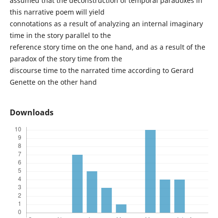
assumed that the deconstruction of temporal paradoxes in
this narrative poem will yield
connotations as a result of analyzing an internal imaginary
time in the story parallel to the
reference story time on the one hand, and as a result of the
paradox of the story time from the
discourse time to the narrated time according to Gerard
Genette on the other hand
Downloads