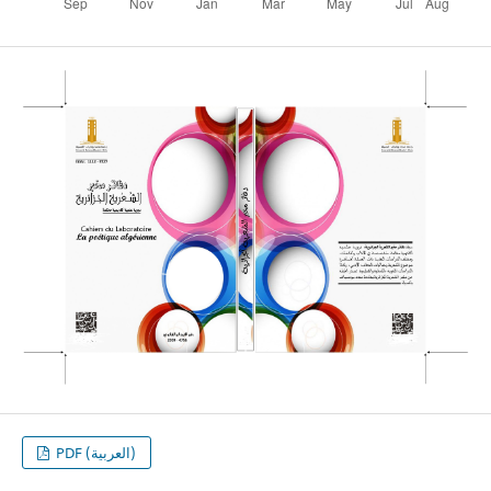
PDF (العربية)