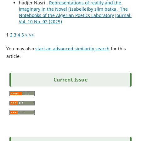
hadjer Nasri ,
Representations of reality and the
imaginary in the Novel (Isabelle)by slim batka
,
The
Notebooks of the Algerian Poetics Laboratory Journal:
Vol. 10 No. 02 (2025)
1
2
3
4
5
>
>>
You may also
start an advanced similarity search
for this
article.
Current Issue