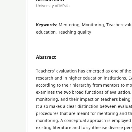
University of M'sila
Keywords:
Mentoring, Monitoring, Teachereval
education, Teaching quality
Abstract
Teachers’ evaluation has emerged as one of the
research and in higher education institutions. E
according to their hierarchy from mentors to mo
examines the two broad functions of evaluation
monitoring, and their impact on teachers being t
It also makes a clear distinction between evaluat
procedures that are meant for mentoring and t
monitoring. A conceptual approach is employed 
existing literature and to synthesise diverse per