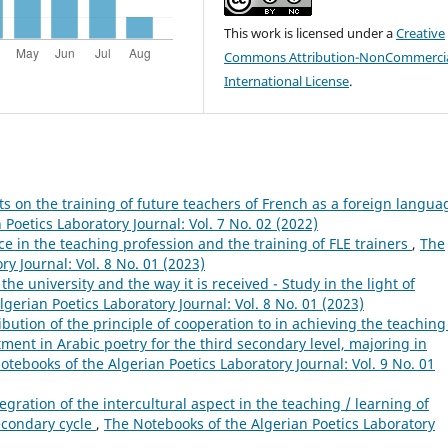
This work is licensed under a
Creative
Commons Attribution-NonCommercia
International License
.
ts on the training of future teachers of French as a foreign langua
Poetics Laboratory Journal: Vol. 7 No. 02 (2022)
ice in the teaching profession and the training of FLE trainers
,
The
y Journal: Vol. 8 No. 01 (2023)
 the university and the way it is received - Study in the light of
gerian Poetics Laboratory Journal: Vol. 8 No. 01 (2023)
ibution of the principle of cooperation to in achieving the teaching
ment in Arabic poetry for the third secondary level, majoring in
otebooks of the Algerian Poetics Laboratory Journal: Vol. 9 No. 01
gration of the intercultural aspect in the teaching / learning of
econdary cycle
,
The Notebooks of the Algerian Poetics Laboratory