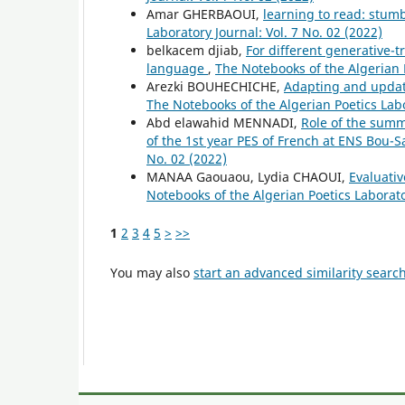
Amar GHERBAOUI,
learning to read: stum
Laboratory Journal: Vol. 7 No. 02 (2022)
belkacem djiab,
For different generative-t
language
,
The Notebooks of the Algerian P
Arezki BOUHECHICHE,
Adapting and updati
The Notebooks of the Algerian Poetics Labo
Abd elawahid MENNADI,
Role of the summa
of the 1st year PES of French at ENS Bou-
No. 02 (2022)
MANAA Gaouaou, Lydia CHAOUI,
Evaluativ
Notebooks of the Algerian Poetics Laborator
1
2
3
4
5
>
>>
You may also
start an advanced similarity searc