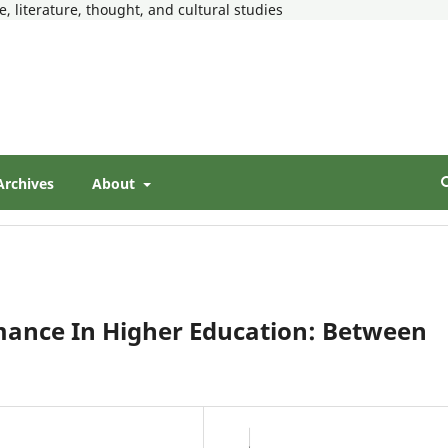
, literature, thought, and cultural studies
Archives
About
mance In Higher Education: Between