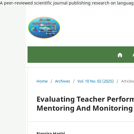
A peer-reviewed scientific journal publishing research on language
Home
/
Archives
/
Vol. 10 No. 02 (2025)
/
Articles
Evaluating Teacher Perfor
Mentoring And Monitoring
Nassira Harizi