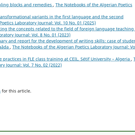
bling blocks and remedies
,
The Notebooks of the Algerian Poetics
ransformational variants in the first language and the second
oetics Laboratory Journal: Vol. 10 No. 01 (2025)
ng the concepts related to the field of foreign language teaching
ratory Journal: Vol. 8 No. 01 (2023)
ry and report for the development of writing skills: case of stude
Saâda
,
The Notebooks of the Algerian Poetics Laboratory Journal: Vol
e practices in FLE class training at CEIL. Sétif University – Algeria
,
y Journal: Vol. 7 No. 02 (2022)
h
for this article.