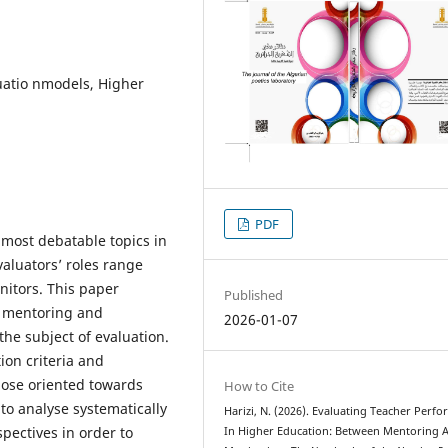
uatio nmodels, Higher
PDF
 most debatable topics in
valuators’ roles range
nitors. This paper
Published
, mentoring and
2026-01-07
he subject of evaluation.
ion criteria and
hose oriented towards
How to Cite
to analyse systematically
Harizi, N. (2026). Evaluating Teacher Perf
spectives in order to
In Higher Education: Between Mentoring 