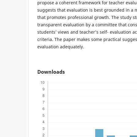
propose a coherent framework for teacher evalua
suggests that evaluation is best grounded in a
that promotes professional growth. The study st
transparent evaluation by a committee that cons
students’ views and teacher’s self- evaluation a
criteria. The paper makes some practical sugges
evaluation adequately.
Downloads