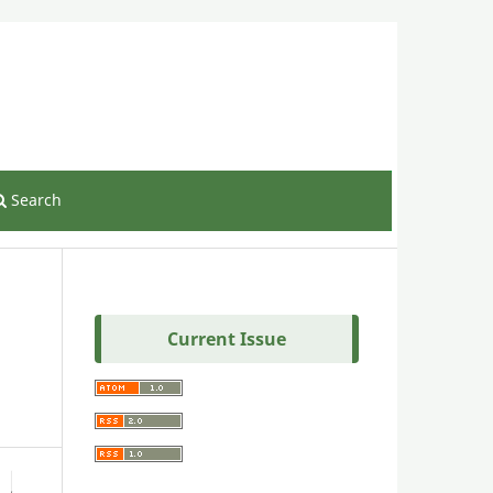
Register
Login
Search
Current Issue