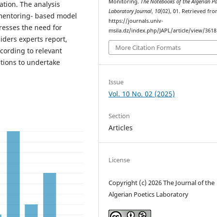
Monitoring.
The Notebooks of the Algerian Po
tion. The analysis
Laboratory Journal
,
10
(02), 01. Retrieved fr
 mentoring- based model
https://journals.univ-
resses the need for
msila.dz/index.php/JAPL/article/view/3618
iders experts report,
More Citation Formats
ccording to relevant
tions to undertake
Issue
Vol. 10 No. 02 (2025)
Section
Articles
License
Copyright (c) 2026 The Journal of the
Algerian Poetics Laboratory