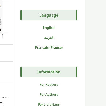
Language
English
العربية
Français (France)
Information
For Readers
For Authors
ormance
And
For Librarians