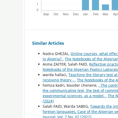
Similar Articles
Nadra GHEZAL,
Online courses, what effec
in Algeria?
,
The Notebooks of the Algerian 
Asma ZAITER, Salah FAID,
Reflective pract
Notebooks of the Algerian Poetics Laborator
warda hallaci,
Teaching the literary text at
receiving theory -
,
The Notebooks of the Al
hemza kadri, kouider chenene,
. The contr
the communicative text, the text of commit
experimental sciences, as a model.
,
The N
(2024)
Salah FAID, Warda SABEG,
Towards the inte
foreign languages. Case of the Algerian s
Journal: Vol. 7 No. 02 (2022)