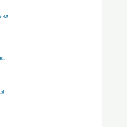
l 4.0
ge,
 of