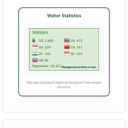
Visitor Statistics
Real-time tracking of visitors to the journal from around
the world.