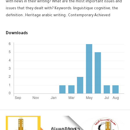
with news in their writing? What are the most important issues and
issues that they dealt with? Keywords: linguistique cognitive, the
definition ; Heritage arabic writing ; Contemporary Achieved
Downloads