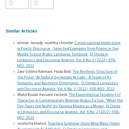
Similar Articles
ammar .laouidji, ouahiba choudar,
Conversational Implicature
in Poetic Discourse – Selected Examples from Poems in the
Middle School Arabic Language Textbook
,
El Omda in
Linguistics and Discourse Analysis: Vol. 6 No. 2 (2022): V06-
N02- 2022
Zahr Eddine Rahmani, Huda Belil,
The Rhythmic Structure of
the Poem “Al-Tashira” by Hisham Al-Gakh – A Study of Its
Semantic and Aesthetic Dimensions
,
El Omda in Linguistics
and Discourse Analysis: Vol. 6 No. 2 (2022): V06-N02- 2022
Walid Bouali, hassane rachedi,
The Experimental Tendency of
Character in Contemporary Algerian Arabic Fiction: *What the
Day Owes the Night* by Yasmina Khadra as a Model
,
El Omda
in Linguistics and Discourse Analysis: Vol. 6 No. 2 (2022): V06-
N02- 2022
soumicha khaloui,
Teaching Grammar Using Mind Maps (matn