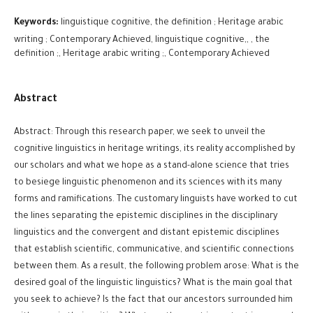
Keywords:
linguistique cognitive, the definition ; Heritage arabic
writing ; Contemporary Achieved, linguistique cognitive,, , the
definition ;, Heritage arabic writing ;, Contemporary Achieved
Abstract
Abstract: Through this research paper, we seek to unveil the
cognitive linguistics in heritage writings, its reality accomplished by
our scholars and what we hope as a stand-alone science that tries
to besiege linguistic phenomenon and its sciences with its many
forms and ramifications. The customary linguists have worked to cut
the lines separating the epistemic disciplines in the disciplinary
linguistics and the convergent and distant epistemic disciplines
that establish scientific, communicative, and scientific connections
between them. As a result, the following problem arose: What is the
desired goal of the linguistic linguistics? What is the main goal that
you seek to achieve? Is the fact that our ancestors surrounded him