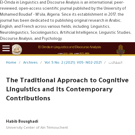
El-Omda in Linguistics and Discourse Analysis is an international, peer-
reviewed, open-access scientific journal published by the University of
Mohamed Boudiaf – M'sila, Algeria. Since its establishment in 2017, the
journal has been dedicated to publishing original research in Arabic,
English, and French across various fields, including: Linguistics,
Neurolinguistics, Sociolinguistics, Artificial Intelligence, Linguistic Studies,
Discourse Analysis, and Psychology.
Home
/
Archives
/
Vol. 5 No. 2 (2021): V05- N02-2021
/
المقالات
The Traditional Approach to Cognitive
Linguistics and Its Contemporary
Contributions
Habib Bousghadi
University Center of Aïn Témouchent