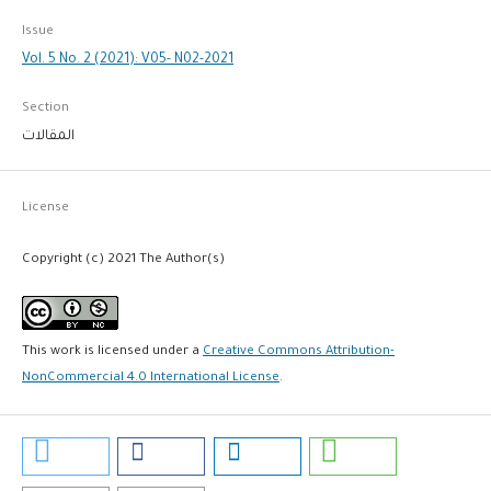
Issue
Vol. 5 No. 2 (2021): V05- N02-2021
Section
المقالات
License
Copyright (c) 2021 The Author(s)
This work is licensed under a
Creative Commons Attribution-
NonCommercial 4.0 International License
.