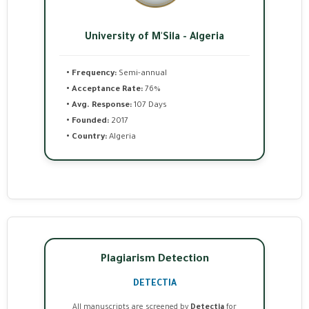
University of M'Sila - Algeria
• Frequency:
Semi-annual
• Acceptance Rate:
76%
• Avg. Response:
107 Days
• Founded:
2017
• Country:
Algeria
Plagiarism Detection
DETECTIA
All manuscripts are screened by
Detectia
for