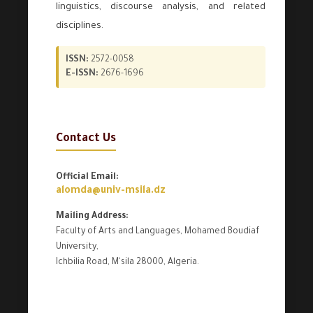
linguistics, discourse analysis, and related
disciplines.
ISSN:
2572-0058
E-ISSN:
2676-1696
Contact Us
Official Email:
alomda@univ-msila.dz
Mailing Address:
Faculty of Arts and Languages, Mohamed Boudiaf
University,
Ichbilia Road, M'sila 28000, Algeria.