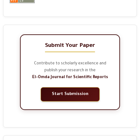
Submit Your Paper
Contribute to scholarly excellence and
publish your research in the
El-Omda Journal for Scientific Reports
Start Submission