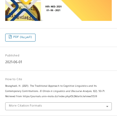
PDF (العربية)
Published
2021-06-01
How to Cite
Bousghadi, H. (2021). The Traditional Approach to Cognitive Linguistics and Its
Contemporary Contributions.
El Omda in Linguistics and Discourse Analysis
,
5
(2), 50–71.
Retrieved from https://journals.univ-msila.dz/index.php/OLDA/article/view/3539
More Citation Formats