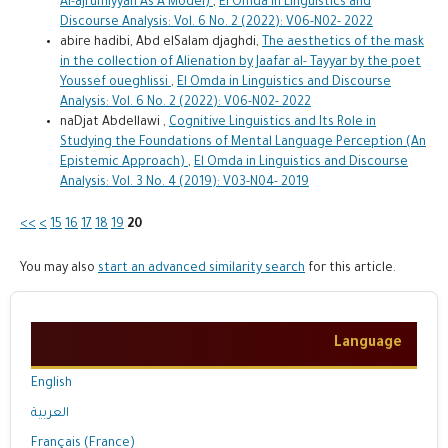
Al-ajrumiyyah As A Model)
,
El Omda in Linguistics and
Discourse Analysis: Vol. 6 No. 2 (2022): V06-N02- 2022
abire hadibi, Abd elSalam djaghdi,
The aesthetics of the mask
in the collection of Alienation by Jaafar al- Tayyar by the poet
Youssef oueghlissi
,
El Omda in Linguistics and Discourse
Analysis: Vol. 6 No. 2 (2022): V06-N02- 2022
naDjat Abdellawi ,
Cognitive Linguistics and Its Role in
Studying the Foundations of Mental Language Perception (An
Epistemic Approach)
,
El Omda in Linguistics and Discourse
Analysis: Vol. 3 No. 4 (2019): V03-N04- 2019
<<
<
15
16
17
18
19
20
You may also
start an advanced similarity search
for this article.
Language
English
العربية
Français (France)