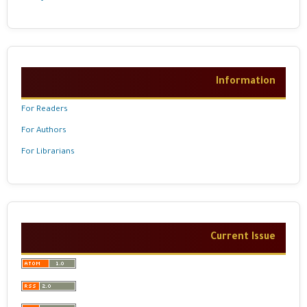
Information
For Readers
For Authors
For Librarians
Current Issue