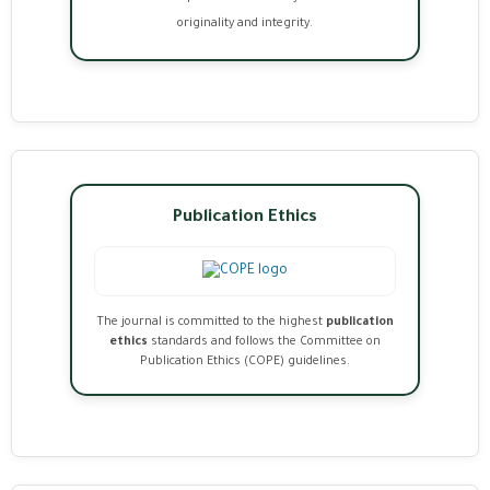
originality and integrity.
Publication Ethics
The journal is committed to the highest
publication
ethics
standards and follows the Committee on
Publication Ethics (COPE) guidelines.