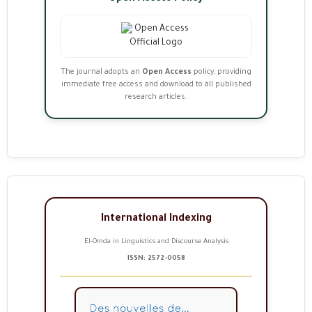
The journal adopts an
Open Access
policy, providing
immediate free access and download to all published
research articles.
International Indexing
El-Omda in Linguistics and Discourse Analysis
ISSN: 2572-0058