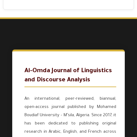
Al-Omda Journal of Linguistics
and Discourse Analysis
An international, peer-reviewed, biannual,
open-access journal published by Mohamed
Boudiaf University – M’sila, Algeria. Since 2017, it
has been dedicated to publishing original
research in Arabic, English, and French across