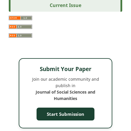
Current Issue
Submit Your Paper
Join our academic community and
publish in
Journal of Social Sciences and
Humanities
Start Submission