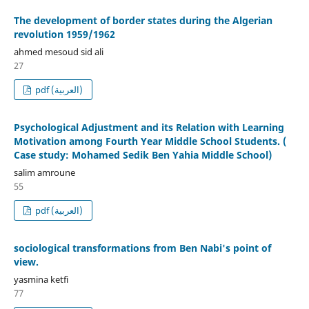
The development of border states during the Algerian
revolution 1959/1962
ahmed mesoud sid ali
27
pdf (العربية)
Psychological Adjustment and its Relation with Learning
Motivation among Fourth Year Middle School Students. (
Case study: Mohamed Sedik Ben Yahia Middle School)
salim amroune
55
pdf (العربية)
sociological transformations from Ben Nabi's point of
view.
yasmina ketfi
77