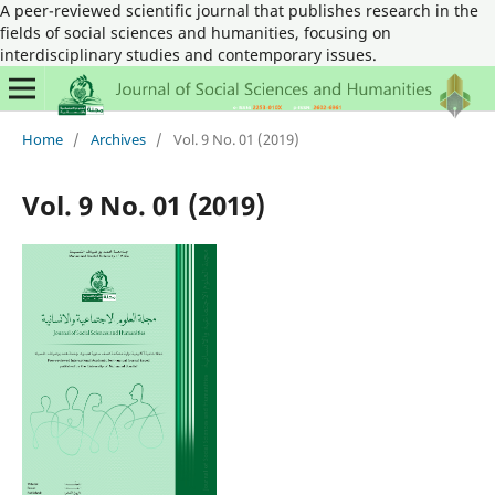
A peer-reviewed scientific journal that publishes research in the
fields of social sciences and humanities, focusing on
interdisciplinary studies and contemporary issues.
Home
/
Archives
/
Vol. 9 No. 01 (2019)
Vol. 9 No. 01 (2019)