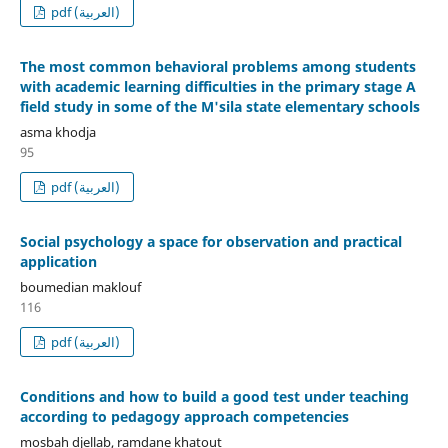
pdf (العربية)
The most common behavioral problems among students
with academic learning difficulties in the primary stage A
field study in some of the M'sila state elementary schools
asma khodja
95
pdf (العربية)
Social psychology a space for observation and practical
application
boumedian maklouf
116
pdf (العربية)
Conditions and how to build a good test under teaching
according to pedagogy approach competencies
mosbah djellab, ramdane khatout