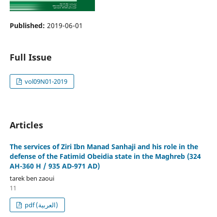
Published:
2019-06-01
Full Issue
vol09N01-2019
Articles
The services of Ziri Ibn Manad Sanhaji and his role in the
defense of the Fatimid Obeidia state in the Maghreb (324
AH-360 H / 935 AD-971 AD)
tarek ben zaoui
11
pdf (العربية)