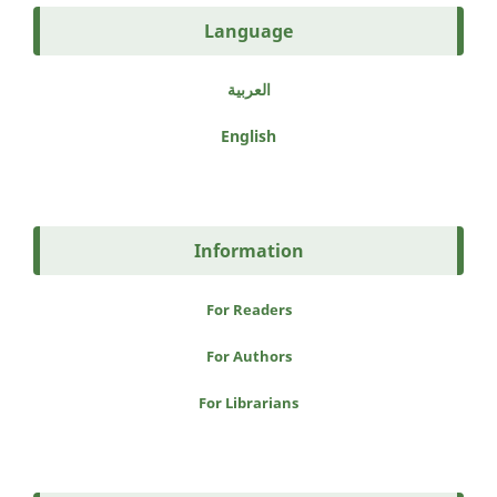
Language
العربية
English
Information
For Readers
For Authors
For Librarians