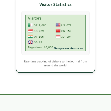
Visitor Statistics
Real-time tracking of visitors to the journal from
around the world.