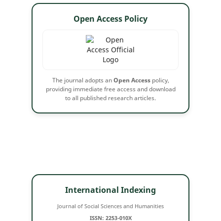
Open Access Policy
The journal adopts an
Open Access
policy,
providing immediate free access and download
to all published research articles.
International Indexing
Journal of Social Sciences and Humanities
ISSN: 2253-010X