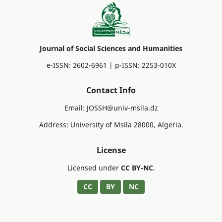
Journal of Social Sciences and Humanities
e-ISSN: 2602-6961 | p-ISSN: 2253-010X
Contact Info
Email: JOSSH@univ-msila.dz
Address: University of Msila 28000, Algeria.
License
Licensed under
CC BY-NC
.
CC
BY
NC