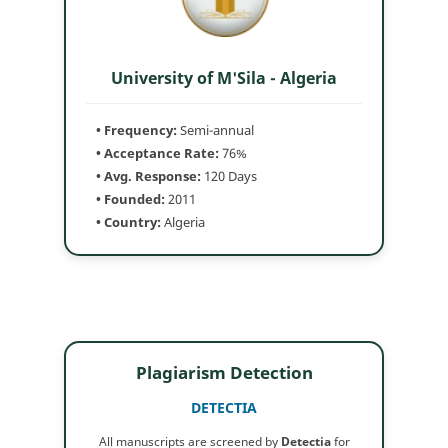
University of M'Sila - Algeria
• Frequency:
Semi-annual
• Acceptance Rate:
76%
• Avg. Response:
120 Days
• Founded:
2011
• Country:
Algeria
Plagiarism Detection
DETECTIA
All manuscripts are screened by
Detectia
for