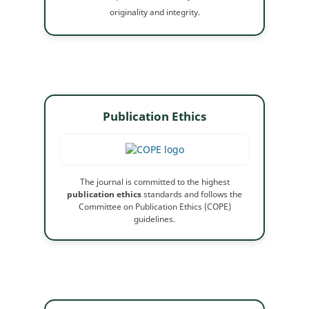
originality and integrity.
Publication Ethics
The journal is committed to the highest
publication ethics
standards and follows the
Committee on Publication Ethics (COPE)
guidelines.