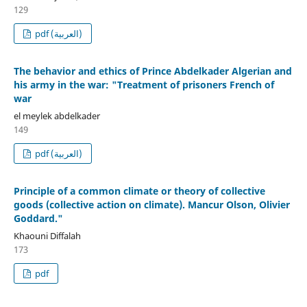
129
pdf (العربية)
The behavior and ethics of Prince Abdelkader Algerian and
his army in the war: "Treatment of prisoners French of
war
el meylek abdelkader
149
pdf (العربية)
Principle of a common climate or theory of collective
goods (collective action on climate). Mancur Olson, Olivier
Goddard."
Khaouni Diffalah
173
pdf