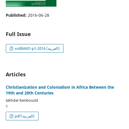
Published:
2016-06-28
Full Issue
vol06N01-p1-2016 (العربية)
Articles
Christianization and Colonialism in Africa Between the
19th and 20th Centuries
lakhdar benbouzid
6
pdf (العربية)