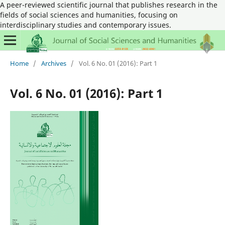
A peer-reviewed scientific journal that publishes research in the
fields of social sciences and humanities, focusing on
interdisciplinary studies and contemporary issues.
Home
/
Archives
/
Vol. 6 No. 01 (2016): Part 1
Vol. 6 No. 01 (2016): Part 1