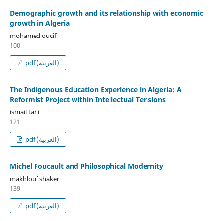
Demographic growth and its relationship with economic
growth in Algeria
mohamed oucif
100
pdf (العربية)
The Indigenous Education Experience in Algeria: A
Reformist Project within Intellectual Tensions
ismail tahi
121
pdf (العربية)
Michel Foucault and Philosophical Modernity
makhlouf shaker
139
pdf (العربية)