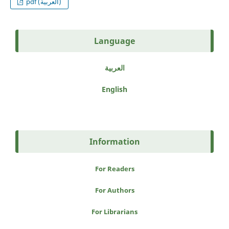
pdf (العربية)
Language
العربية
English
Information
For Readers
For Authors
For Librarians