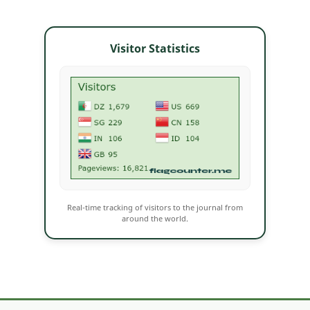
Visitor Statistics
Real-time tracking of visitors to the journal from
around the world.