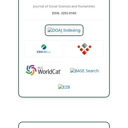
Journal of Social Sciences and Humanities
ISSN: 2253-010X