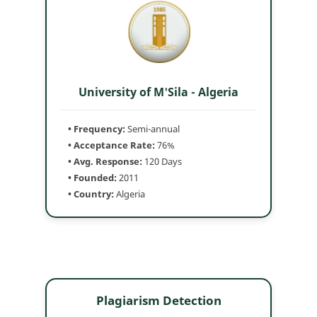
University of M'Sila - Algeria
• Frequency:
Semi-annual
• Acceptance Rate:
76%
• Avg. Response:
120 Days
• Founded:
2011
• Country:
Algeria
Plagiarism Detection