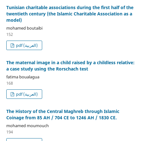
Tunisian charitable associations during the first half of the
twentieth century (the Islamic Charitable Association as a
model)
mohamed boutaibi
152
pdf (العربية)
The maternal image in a child raised by a childless relative:
a case study using the Rorschach test
fatima boualagua
168
pdf (العربية)
The History of the Central Maghreb through Islamic
Coinage from 85 AH / 704 CE to 1246 AH / 1830 CE.
mohamed moumouch
194