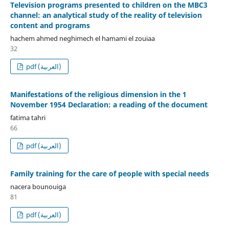
Television programs presented to children on the MBC3
channel: an analytical study of the reality of television
content and programs
hachem ahmed neghimech el hamami el zouiaa
32
pdf (العربية)
Manifestations of the religious dimension in the 1
November 1954 Declaration: a reading of the document
fatima tahri
66
pdf (العربية)
Family training for the care of people with special needs
nacera bounouiga
81
pdf (العربية)