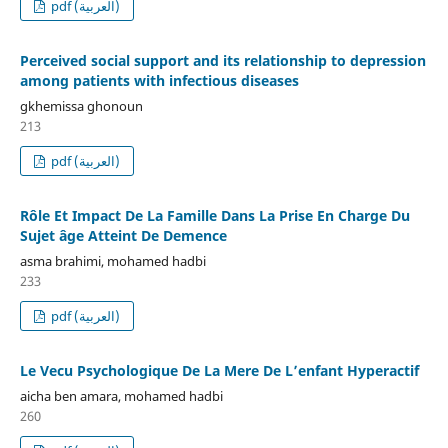
pdf (العربية)
Perceived social support and its relationship to depression
among patients with infectious diseases
gkhemissa ghonoun
213
pdf (العربية)
Rôle Et Impact De La Famille Dans La Prise En Charge Du
Sujet âge Atteint De Demence
asma brahimi, mohamed hadbi
233
pdf (العربية)
Le Vecu Psychologique De La Mere De L’enfant Hyperactif
aicha ben amara, mohamed hadbi
260