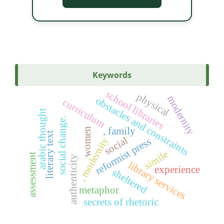
Keywords
school libraries
physical
modernity
obstacles and constraints
curriculum
arabic thought
social change.
, family
women
literary text
social
, modernity
reformist press
simile
assessment
authenticity
library services
experience
sheltered
metaphor
secrets of rhetoric