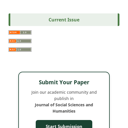
Current Issue
Submit Your Paper
Join our academic community and
publish in
Journal of Social Sciences and
Humanities
Start Submission