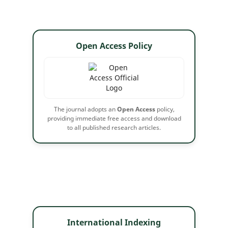
Open Access Policy
The journal adopts an
Open Access
policy,
providing immediate free access and download
to all published research articles.
International Indexing