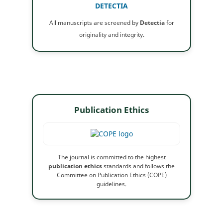
DETECTIA
All manuscripts are screened by
Detectia
for
originality and integrity.
Publication Ethics
The journal is committed to the highest
publication ethics
standards and follows the
Committee on Publication Ethics (COPE)
guidelines.