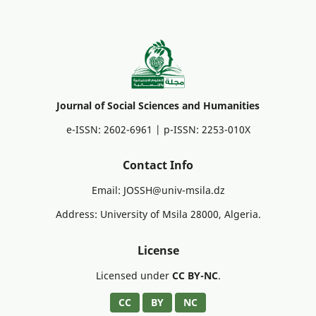
Journal of Social Sciences and Humanities
e-ISSN: 2602-6961 | p-ISSN: 2253-010X
Contact Info
Email: JOSSH@univ-msila.dz
Address: University of Msila 28000, Algeria.
License
Licensed under
CC BY-NC
.
CC
BY
NC