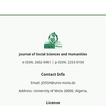
Journal of Social Sciences and Humanities
e-ISSN: 2602-6961 | p-ISSN: 2253-010X
Contact Info
Email: JOSSH@univ-msila.dz
Address: University of Msila 28000, Algeria.
License