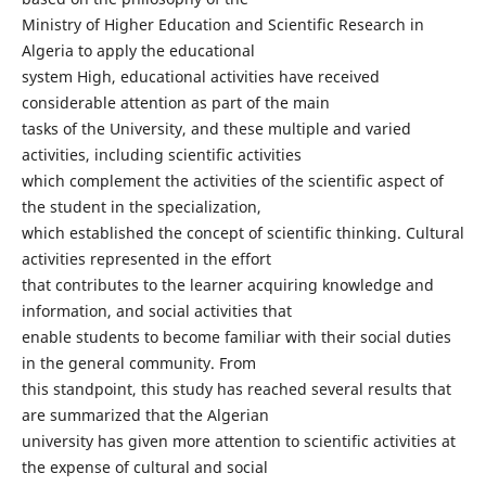
Ministry of Higher Education and Scientific Research in
Algeria to apply the educational
system High, educational activities have received
considerable attention as part of the main
tasks of the University, and these multiple and varied
activities, including scientific activities
which complement the activities of the scientific aspect of
the student in the specialization,
which established the concept of scientific thinking. Cultural
activities represented in the effort
that contributes to the learner acquiring knowledge and
information, and social activities that
enable students to become familiar with their social duties
in the general community. From
this standpoint, this study has reached several results that
are summarized that the Algerian
university has given more attention to scientific activities at
the expense of cultural and social