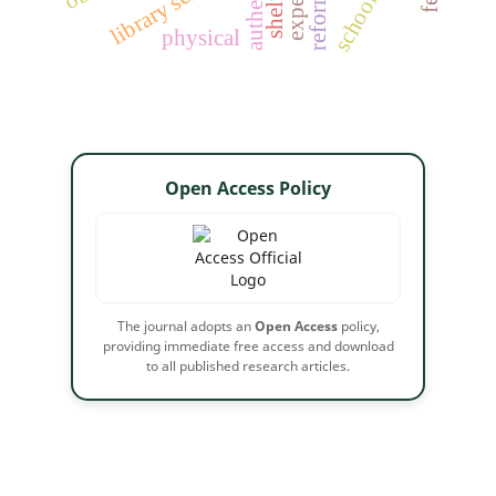
library services
physical
Open Access Policy
The journal adopts an
Open Access
policy,
providing immediate free access and download
to all published research articles.