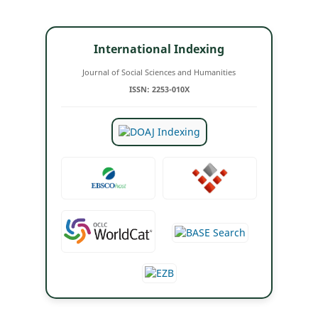
International Indexing
Journal of Social Sciences and Humanities
ISSN: 2253-010X