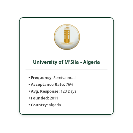
University of M'Sila - Algeria
• Frequency:
Semi-annual
• Acceptance Rate:
76%
• Avg. Response:
120 Days
• Founded:
2011
• Country:
Algeria