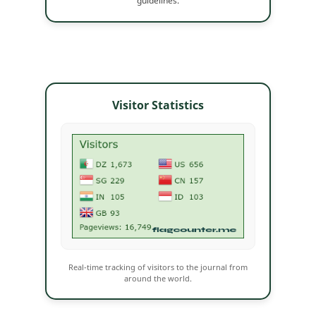
guidelines.
Visitor Statistics
Real-time tracking of visitors to the journal from
around the world.