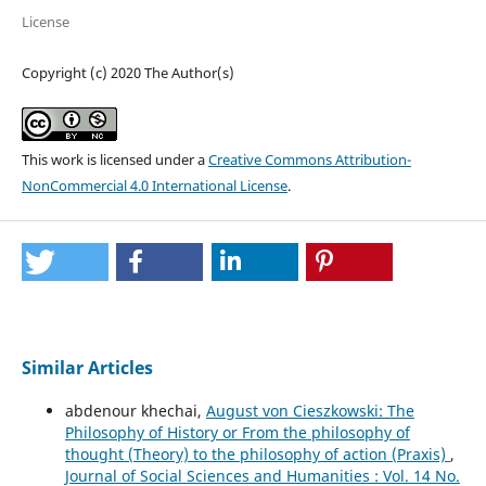
License
Copyright (c) 2020 The Author(s)
This work is licensed under a
Creative Commons Attribution-
NonCommercial 4.0 International License
.
Similar Articles
abdenour khechai,
August von Cieszkowski: The
Philosophy of History or From the philosophy of
thought (Theory) to the philosophy of action (Praxis)
,
Journal of Social Sciences and Humanities : Vol. 14 No.