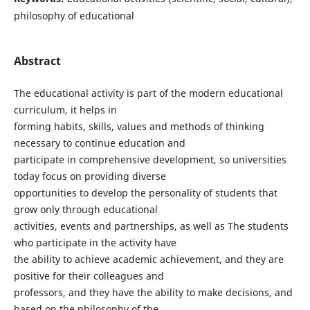
philosophy of educational
Abstract
The educational activity is part of the modern educational
curriculum, it helps in
forming habits, skills, values and methods of thinking
necessary to continue education and
participate in comprehensive development, so universities
today focus on providing diverse
opportunities to develop the personality of students that
grow only through educational
activities, events and partnerships, as well as The students
who participate in the activity have
the ability to achieve academic achievement, and they are
positive for their colleagues and
professors, and they have the ability to make decisions, and
based on the philosophy of the