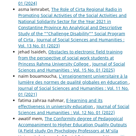
01 (2024)
asma lemrabet,
The Role of Cirta Regional Radio in
Promoting Social Activities of the Social Activities and
National Solidarity Sector for the Year 2021 in
Constantine Province An Analytical and Descriptive
Study of the ""Challenge Disability"" Social Program
of Cirta
,
Journal of Social Sciences and Humanities :
Vol. 13 No. 01 (2023)
jehad lsaideh,
Obstacles to electronic field training
from the perspective of social work students at
Princess Rahma University College
,
Journal of Social
Sciences and Humanities : Vol. 15 No. 01 (2025)
naim bouamoucha,
L'enseignement universitaire à la
lumière des normes de qualité globales en éducation
,
Journal of Social Sciences and Humanities : Vol. 11 No.
01 (2021)
fatima zahraa nahmar,
E-learning and its
effectiveness in university education
,
Journal of Social
Sciences and Humanities : Vol. 12 No. 01 (2022)
awatif mem,
The Conformity degree of Pedagogical
Accompaniment to Higher Education Quality Outputs
(A Field study On Psychology Professors at M'sila