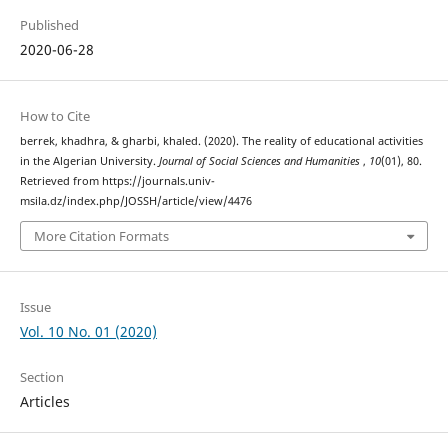
Published
2020-06-28
How to Cite
berrek, khadhra, & gharbi, khaled. (2020). The reality of educational activities
in the Algerian University.
Journal of Social Sciences and Humanities
,
10
(01), 80.
Retrieved from https://journals.univ-
msila.dz/index.php/JOSSH/article/view/4476
More Citation Formats
Issue
Vol. 10 No. 01 (2020)
Section
Articles