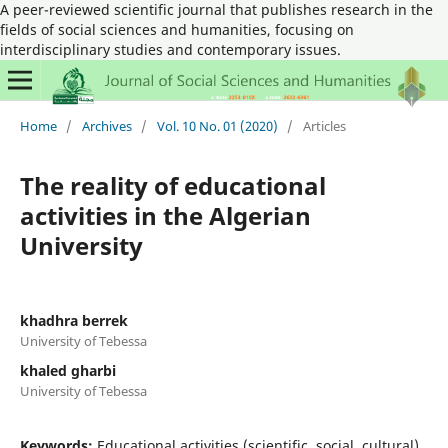
A peer-reviewed scientific journal that publishes research in the
fields of social sciences and humanities, focusing on
interdisciplinary studies and contemporary issues.
Home
/
Archives
/
Vol. 10 No. 01 (2020)
/
Articles
The reality of educational
activities in the Algerian
University
khadhra berrek
University of Tebessa
khaled gharbi
University of Tebessa
Keywords:
Educational activities (scientific, social, cultural),