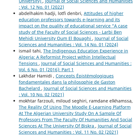
University)
,
Journal of Social Sciences and Humanities
: Vol. 12 No. 01 (2022)
abdelhakim hadji, lotfi denbri,
Attitudes of higher
education professors towards e-learning and its
impact on the quality of educational service “A case
study of the Faculty of Social Sciences - Larbi Ben
Mehidi University Oum El Bouaghi
,
Journal of Social
Sciences and Humanities : Vol. 14 No. 01 (2024)
ismail tahi,
The Indigenous Education Experience in
Algeria: A Reformist Project within Intellectual
Tensions
,
Journal of Social Sciences and Humanities :
Vol. 6 No. 01 (2016): Part 1
Lakhdar Hamidi ,
Concepts Épistémologiques
fondamentales dans la philosophie de Gaston
Bachelard
,
Journal of Social Sciences and Humanities
: Vol. 10 No. 02 (2021)
mokhtar farzouli, miloud seghiri, ramdane elkhamssa,
The Reality Of Using The Moodle E-Learning Platform
At The Algerian University Study On A Sample Of
Professors From The Faculty Of Humanities And Social
Sciences At The University Of Biskra
,
Journal of Social
Sciences and Humanities : Vol. 11 No. 02 (2021)