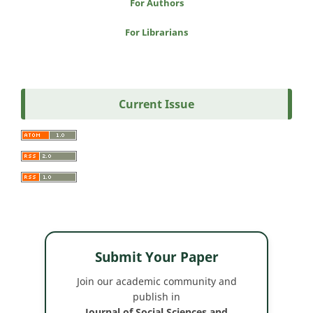
For Authors
For Librarians
Current Issue
Submit Your Paper
Join our academic community and
publish in
Journal of Social Sciences and