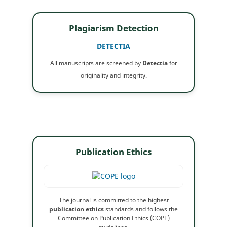
Plagiarism Detection
DETECTIA
All manuscripts are screened by
Detectia
for
originality and integrity.
Publication Ethics
The journal is committed to the highest
publication ethics
standards and follows the
Committee on Publication Ethics (COPE)