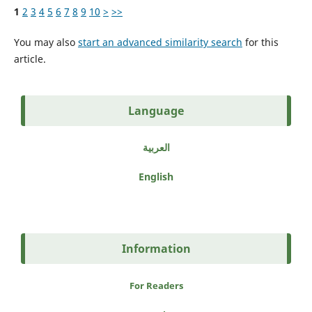
1
2
3
4
5
6
7
8
9
10
>
>>
You may also
start an advanced similarity search
for this
article.
Language
العربية
English
Information
For Readers