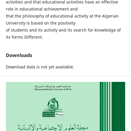
activities and that educational activities have an effective
role in educational achievement and
that the philosophy of educational activity at the Algerian
University is based on the positivity
of students and its activity and its search for knowledge of
its forms Different.
Downloads
Download data is not yet available.