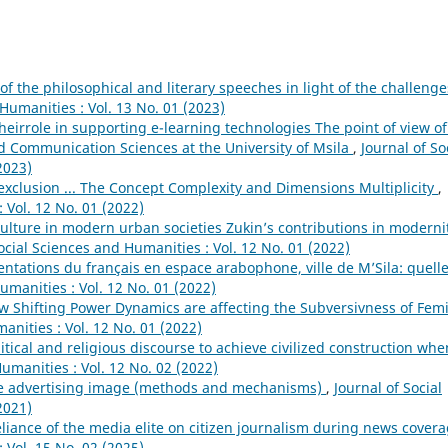
of the philosophical and literary speeches in light of the challenge
 Humanities : Vol. 13 No. 01 (2023)
heirrole in supporting e-learning technologies The point of view of
d Communication Sciences at the University of Msila
,
Journal of So
2023)
 exclusion ... The Concept Complexity and Dimensions Multiplicity
,
 Vol. 12 No. 01 (2022)
lture in modern urban societies Zukin’s contributions in moderni
ocial Sciences and Humanities : Vol. 12 No. 01 (2022)
ntations du français en espace arabophone, ville de M’Sila: quell
umanities : Vol. 12 No. 01 (2022)
 Shifting Power Dynamics are affecting the Subversivness of Femi
anities : Vol. 12 No. 01 (2022)
litical and religious discourse to achieve civilized construction whe
umanities : Vol. 12 No. 02 (2022)
he advertising image (methods and mechanisms)
,
Journal of Social
2021)
eliance of the media elite on citizen journalism during news cover
 Vol. 15 No. 02 (2025)