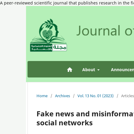
A peer-reviewed scientific journal that publishes research in the f
About
Announce
Home
/
Archives
/
Vol. 13 No. 01 (2023)
/
Articles
Fake news and misinformat
social networks