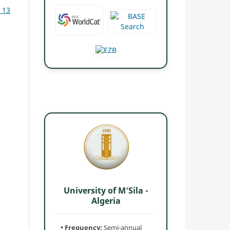
. 13
University of M'Sila -
Algeria
• Frequency:
Semi-annual