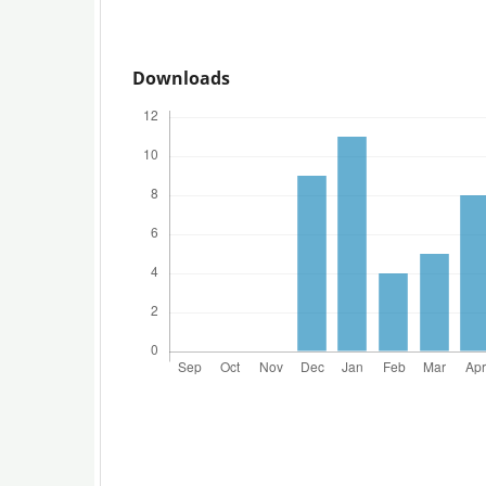
Downloads