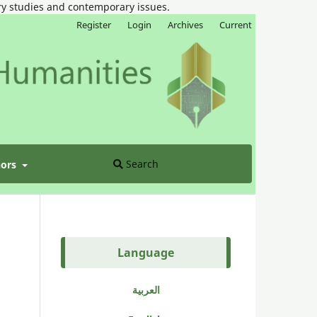
ary studies and contemporary issues.
Register
Login
Archives
Current
Search
hors
Language
العربية