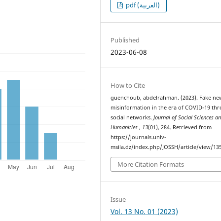
pdf (العربية)
Published
2023-06-08
How to Cite
guenchoub, abdelrahman. (2023). Fake ne
misinformation in the era of COVID-19 th
social networks.
Journal of Social Sciences a
Humanities
,
13
(01), 284. Retrieved from
https://journals.univ-
msila.dz/index.php/JOSSH/article/view/13
More Citation Formats
Issue
Vol. 13 No. 01 (2023)