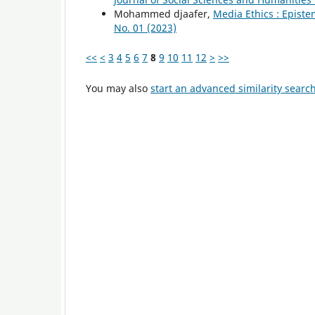
Mohammed djaafer,
Media Ethics : Epist
No. 01 (2023)
<<
<
3
4
5
6
7
8
9
10
11
12
>
>>
You may also
start an advanced similarity searc