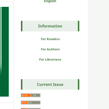
English
Information
For Readers
For Authors
For Librarians
Current Issue