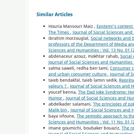
Similar Articles
Houria Mansouri Maiz ,
Epstemi's content 
The Times
,
Journal of Social Sciences and
ibrahim morzouglal,
Social networks and t
professors of the Department of Media an
Sciences and Humanities : Vol. 13 No. 01 (
abdenaceur azouz, mokhtar rahab,
Social
Journal of Social Sciences and Humanities :
salma saweli, redha ben tami,
Consumer cu
and urban consumer culture
,
Journal of S
taieb bendakfal, taieb lamin sedik,
Représe
valeurs ?
,
Journal of Social Sciences and H
youcef benna,
The Dad Joke Syndrome: How
Humor
,
Journal of Social Sciences and Hum
abdelkader salamani,
The principles of po
Malik bin
,
Journal of Social Sciences and H
baya sifoune,
The semiotic approach to t
Sciences and Humanities : Vol. 11 No. 01 (
imane goumichi, boubaker bouaziz,
The r
Journal of Social Sciences and Humanities :