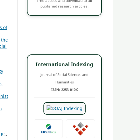
free access and download to all
published research articles.
s of
 the
cial
International Indexing
ty
Journal of Social Sciences and
Humanities
es
ISSN: 2253-010X
nist
n
age
,