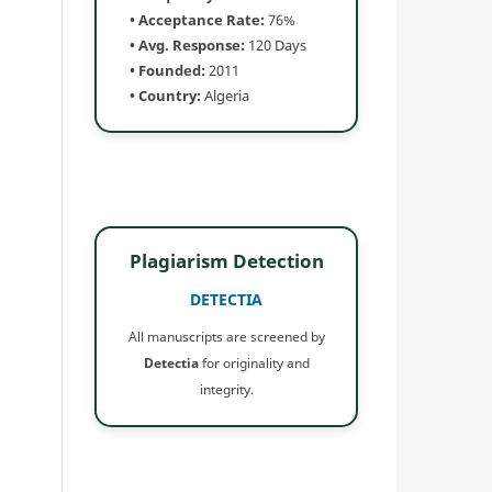
• Acceptance Rate:
76%
• Avg. Response:
120 Days
• Founded:
2011
• Country:
Algeria
Plagiarism Detection
DETECTIA
All manuscripts are screened by
Detectia
for originality and
integrity.