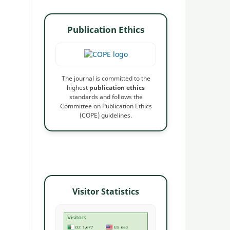
Publication Ethics
The journal is committed to the
highest
publication ethics
standards and follows the
Committee on Publication Ethics
(COPE) guidelines.
Visitor Statistics