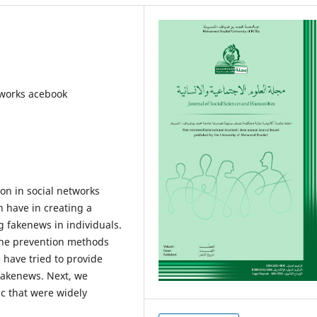
tworks acebook
ion in social networks
n have in creating a
g fakenews in individuals.
the prevention methods
 have tried to provide
 fakenews. Next, we
c that were widely