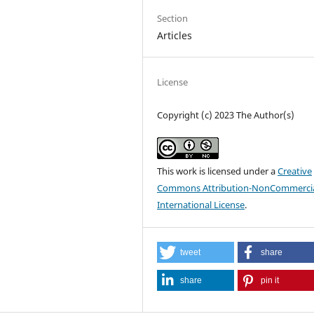
Section
Articles
License
Copyright (c) 2023 The Author(s)
This work is licensed under a
Creative
Commons Attribution-NonCommercia
International License
.
tweet
share
share
pin it