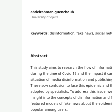
abdelrahman guenchoub
University of djelfa
Keywords:
disinformation, fake news, social ne
Abstract
This study aims to research the flow of informat
during the time of Covid 19 and the impact it ca
situation of media disinformation and publishin
These sow confusion to face this epidemic and 
adopted by specialists. To address this issue, we
insight into the concepts of disinformation and
featured models of fake news about the epidemi
popular among users.