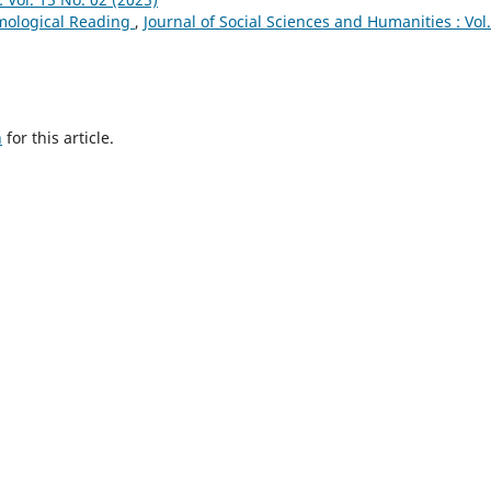
emological Reading
,
Journal of Social Sciences and Humanities : Vol
h
for this article.