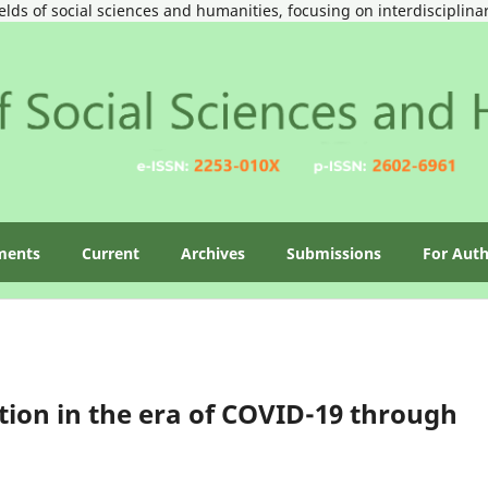
ields of social sciences and humanities, focusing on interdisciplin
ments
Current
Archives
Submissions
For Aut
ion in the era of COVID-19 through