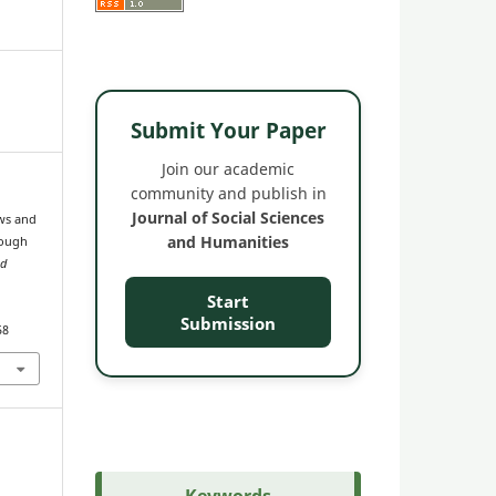
Submit Your Paper
Join our academic
community and publish in
Journal of Social Sciences
ws and
and Humanities
rough
nd
Start
Submission
58