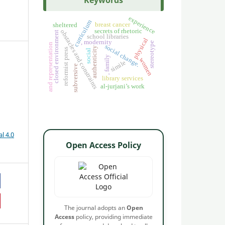
Keywords
experience
curriculum
breast cancer
sheltered
secrets of rhetoric
obstacles and constraints
closed environment
school libraries
physical
, modernity
stereotype
and representation
social change.
authenticity
reformist press
social
, family
women
simile
subversive
library services
al-jurjani’s work
l 4.0
Open Access Policy
The journal adopts an
Open
Access
policy, providing immediate