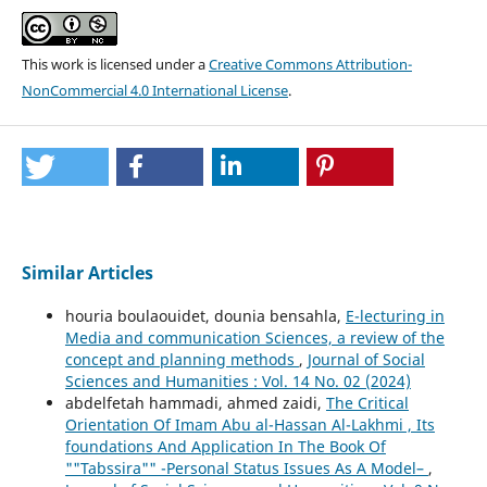
This work is licensed under a
Creative Commons Attribution-
NonCommercial 4.0 International License
.
Similar Articles
houria boulaouidet, dounia bensahla,
E-lecturing in
Media and communication Sciences, a review of the
concept and planning methods
,
Journal of Social
Sciences and Humanities : Vol. 14 No. 02 (2024)
abdelfetah hammadi, ahmed zaidi,
The Critical
Orientation Of Imam Abu al-Hassan Al-Lakhmi , Its
foundations And Application In The Book Of
""Tabssira"" -Personal Status Issues As A Model–
,