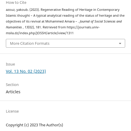
How to Cite
azouz, yakoub. (2023). Regenerative Reading of Heritage in Contemporary
Islamic thought – A typical analytical reading of the status of heritage and the
objectives of its revival at Mohammed Amara – .
Journal of Social Sciences and
Humanities
,
13
(02), 181. Retrieved from https://journals.univ-
msila.dz/index.php/JOSSH/article/view/1311
More Citation Formats
Issue
Vol. 13 No. 02 (2023)
Section
Articles
License
Copyright (c) 2023 The Author(s)