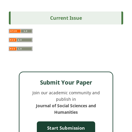
Current Issue
Submit Your Paper
Join our academic community and
publish in
Journal of Social Sciences and
Humanities
Start Submission