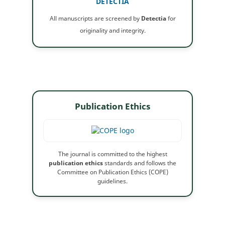
DETECTIA
All manuscripts are screened by
Detectia
for
originality and integrity.
Publication Ethics
The journal is committed to the highest
publication ethics
standards and follows the
Committee on Publication Ethics (COPE)
guidelines.