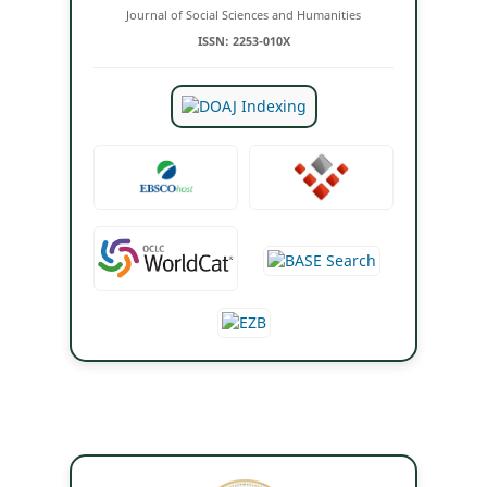
Journal of Social Sciences and Humanities
ISSN: 2253-010X