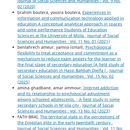
Journal of Social Sciences and Humanities : Vol. 9 No.
02 (2020)
brahim boutera, yousra boutera,
Experiences in
information and communication technology applied in
education A conceptual analytical approach in spaces
and some performance Students of Education
Sciences at the University of Msila
,
Journal of Social
Sciences and Humanities : Vol. 11 No. 01 (2021)
benlahrech ameur, yamna ismaili,
Psychological
flexibility to treat acceptance and commitment as a
mechanism to reduce exam anxiety for the learner in
the final stage of secondary education (A field study of
secondary education in Hassi Bahbah Djelfa (
,
Journal
of Social Sciences and Humanities : Vol. 15 No. 02
(2025)
amina ghadbane, amar ammour,
Internet addiction
and its relationship to psychosocial adjustment
among schooled adolescents. - A field study in some
secondary schools in M'sila city
,
Journal of Social
Sciences and Humanities : Vol. 13 No. 02 (2023)
FATH BRAI,
The territorial state in the perceptions of
the Egyptian elite in the early twentieth century
,
Journal of Social Sciences and Humanities : Vol. 11 No.