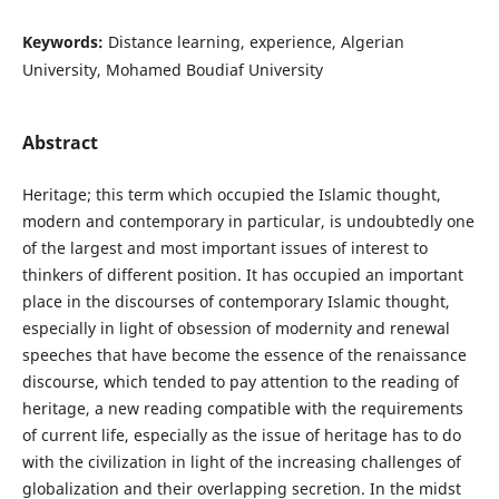
Keywords:
Distance learning, experience, Algerian
University, Mohamed Boudiaf University
Abstract
Heritage; this term which occupied the Islamic thought,
modern and contemporary in particular, is undoubtedly one
of the largest and most important issues of interest to
thinkers of different position. It has occupied an important
place in the discourses of contemporary Islamic thought,
especially in light of obsession of modernity and renewal
speeches that have become the essence of the renaissance
discourse, which tended to pay attention to the reading of
heritage, a new reading compatible with the requirements
of current life, especially as the issue of heritage has to do
with the civilization in light of the increasing challenges of
globalization and their overlapping secretion. In the midst