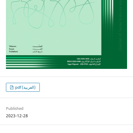
pdf (العربية)
Published
2023-12-28