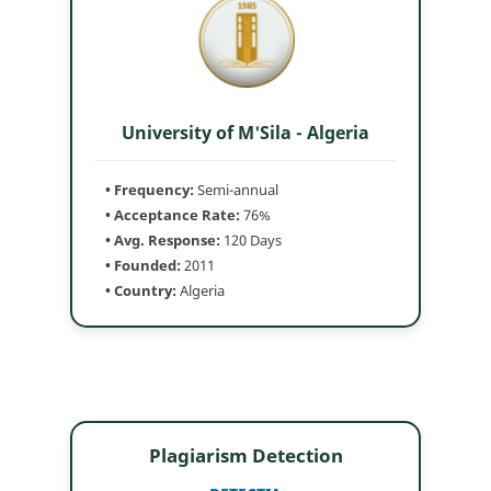
University of M'Sila - Algeria
• Frequency:
Semi-annual
• Acceptance Rate:
76%
• Avg. Response:
120 Days
• Founded:
2011
• Country:
Algeria
Plagiarism Detection