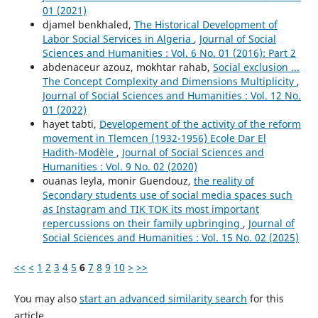
01 (2021)
djamel benkhaled,
The Historical Development of
Labor Social Services in Algeria
,
Journal of Social
Sciences and Humanities : Vol. 6 No. 01 (2016): Part 2
abdenaceur azouz, mokhtar rahab,
Social exclusion ...
The Concept Complexity and Dimensions Multiplicity
,
Journal of Social Sciences and Humanities : Vol. 12 No.
01 (2022)
hayet tabti,
Developement of the activity of the reform
movement in Tlemcen (1932-1956) Ecole Dar El
Hadith-Modèle
,
Journal of Social Sciences and
Humanities : Vol. 9 No. 02 (2020)
ouanas leyla, monir Guendouz,
the reality of
Secondary students use of social media spaces such
as Instagram and TIK TOK its most important
repercussions on their family upbringing
,
Journal of
Social Sciences and Humanities : Vol. 15 No. 02 (2025)
<<
<
1
2
3
4
5
6
7
8
9
10
>
>>
You may also
start an advanced similarity search
for this
article.