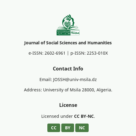
Journal of Social Sciences and Humanities
e-ISSN: 2602-6961 | p-ISSN: 2253-010X
Contact Info
Email: JOSSH@univ-msila.dz
Address: University of Msila 28000, Algeria.
License
Licensed under
CC BY-NC
.
CC
BY
NC