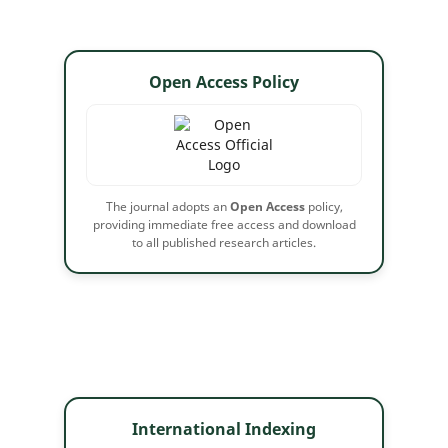
Open Access Policy
The journal adopts an
Open Access
policy,
providing immediate free access and download
to all published research articles.
International Indexing