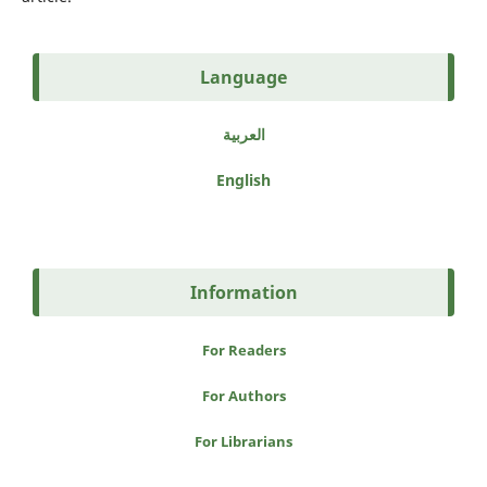
Language
العربية
English
Information
For Readers
For Authors
For Librarians