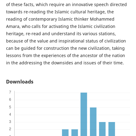
of these facts, which require an innovative speech directed
towards re-reading the Islamic cultural heritage, the
reading of contemporary Islamic thinker Mohammed
Amara, who calls for activating the Islamic civilization
heritage, re-read and understand its various stations,
because of the value and inspirational status of civilization
can be guided for construction the new civilization, taking
lessons from the experiences of the ancestor of the nation
in the addressing the downsides and issues of their time.
Downloads