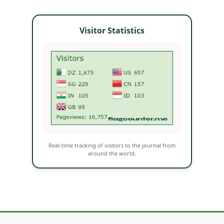
Visitor Statistics
Real-time tracking of visitors to the journal from
around the world.