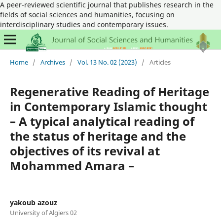
A peer-reviewed scientific journal that publishes research in the
fields of social sciences and humanities, focusing on
interdisciplinary studies and contemporary issues.
Home
/
Archives
/
Vol. 13 No. 02 (2023)
/
Articles
Regenerative Reading of Heritage
in Contemporary Islamic thought
– A typical analytical reading of
the status of heritage and the
objectives of its revival at
Mohammed Amara –
yakoub azouz
University of Algiers 02