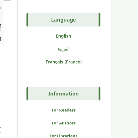
Language
English
العربية
Français (France)
Information
For Readers
For Authors
s
t
For Librarians