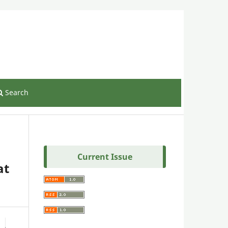
Register
Login
Search
Current Issue
at