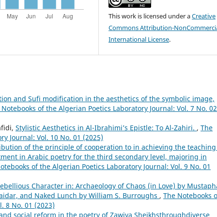
This work is licensed under a
Creative
Commons Attribution-NonCommercia
International License
.
tion and Sufi modification in the aesthetics of the symbolic image,
 Notebooks of the Algerian Poetics Laboratory Journal: Vol. 7 No. 02
fidi,
Stylistic Aesthetics in Al-Ibrahimi’s Epistle: To Al-Zahiri.
,
The
ry Journal: Vol. 10 No. 01 (2025)
ibution of the principle of cooperation to in achieving the teaching
ment in Arabic poetry for the third secondary level, majoring in
otebooks of the Algerian Poetics Laboratory Journal: Vol. 9 No. 01
 Rebellious Character in: Archaeology of Chaos (in Love) by Mustaph
 Haidar, and Naked Lunch by William S. Burroughs
,
The Notebooks o
l. 8 No. 01 (2023)
and social reform in the poetry of Zawiya Sheikhsthroughdiverse