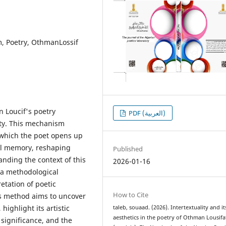
orm, Poetry, OthmanLossif
 Loucif's poetry
PDF (العربية)
ity. This mechanism
 which the poet opens up
ural memory, reshaping
Published
nding the context of this
2026-01-16
 a methodological
etation of poetic
How to Cite
is method aims to uncover
highlight its artistic
taleb, souaad. (2026). Intertextuality and it
aesthetics in the poetry of Othman Lousifa
significance, and the