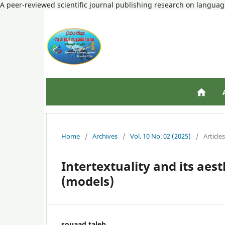
A peer-reviewed scientific journal publishing research on language
Home
/
Archives
/
Vol. 10 No. 02 (2025)
/
Articles
Intertextuality and its aes
(models)
souaad taleb