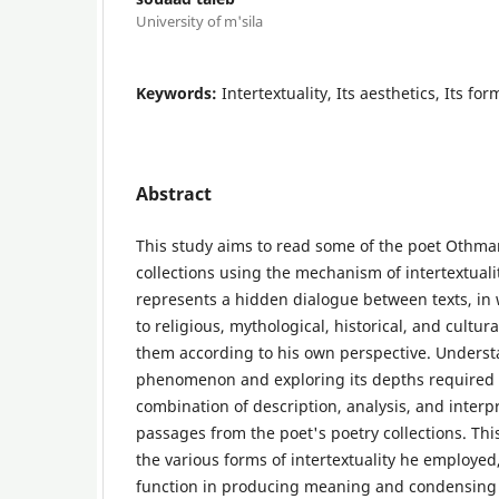
University of m'sila
Keywords:
Intertextuality, Its aesthetics, Its f
Abstract
This study aims to read some of the poet Othman
collections using the mechanism of intertextual
represents a hidden dialogue between texts, in
to religious, mythological, historical, and cult
them according to his own perspective. Understa
phenomenon and exploring its depths required
combination of description, analysis, and interpr
passages from the poet's poetry collections. Th
the various forms of intertextuality he employed, 
function in producing meaning and condensing 