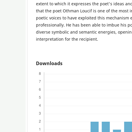
extent to which it expresses the poet's ideas and
that the poet Othman Loucif is one of the most
poetic voices to have exploited this mechanism e
professionally. He has been able to imbue his p
diverse symbolic and semantic energies, openin
interpretation for the recipient.
Downloads