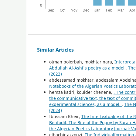
Similar Articles
otman bolerbah, mokhtar nara,
Interpreta
Abdullah Al-Ashi's poetry as a model
,
The
(2022)
abdessamad mokhtar, abdesalam Abdelha
Notebooks of the Algerian Poetics Laborato
hemza kadri, kouider chenene,
. The contr
the communicative text, the text of commit
experimental sciences, as a model.
,
The N
(2024)
Ibtissam Kheir,
The Intertextuality of the
Benfodil, The Bite of the Poppy by Sarah
the Algerian Poetics Laboratory Journal: Vo
elbachir azzouzi,
The Individualformation 