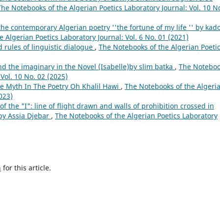
The Notebooks of the Algerian Poetics Laboratory Journal: Vol. 10 N
 the contemporary Algerian poetry ''the fortune of my life '' by kad
 Algerian Poetics Laboratory Journal: Vol. 6 No. 01 (2021)
 rules of linguistic dialogue
,
The Notebooks of the Algerian Poeti
nd the imaginary in the Novel (Isabelle)by slim batka
,
The Notebo
 Vol. 10 No. 02 (2025)
he Myth In The Poetry Oh Khalil Hawi
,
The Notebooks of the Algeri
023)
f the "I": line of flight drawn and walls of prohibition crossed in
by Assia Djebar
,
The Notebooks of the Algerian Poetics Laboratory
h
for this article.