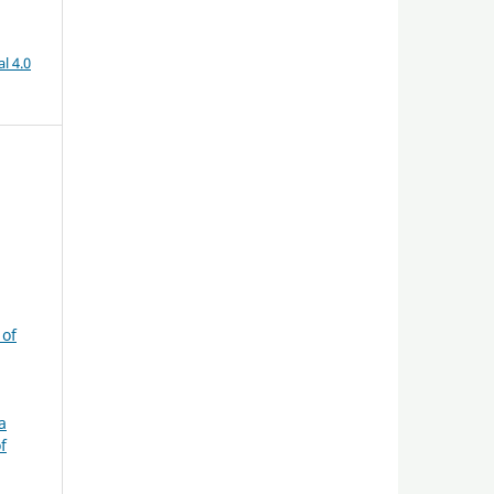
l 4.0
 of
a
f