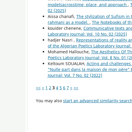
modelsacrosstime, place, and approach
,
02 (2025)
Aissa chanafi,
The stylization of Sufism in
rahmani as a model.
,
The Notebooks of the
kouider chenene,
Communicative texts and
Laboratory Journal: Vol. 10 No. 02 (2025)
hadjer Nasri ,
Representations of reality a
of the Algerian Poetics Laboratory Journal:
Mohamed Hallouche,
The Aesthetics Of T
Poetics Laboratory Journal: Vol. 8 No. 01 (2
Keltoum SOUALAH,
Acting and challenges o
“Nulle part dans la maison de mon père” 
Journal: Vol. 7 No. 02 (2022)
<<
<
1
2
3
4
5
6
7
>
>>
You may also
start an advanced similarity searc