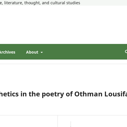
, literature, thought, and cultural studies
Archives
About
thetics in the poetry of Othman Lousif