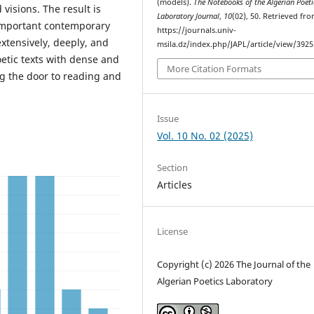
(models).
The Notebooks of the Algerian Poeti
 visions. The result is
Laboratory Journal
,
10
(02), 50. Retrieved fr
 important contemporary
https://journals.univ-
xtensively, deeply, and
msila.dz/index.php/JAPL/article/view/3925
oetic texts with dense and
More Citation Formats
g the door to reading and
Issue
Vol. 10 No. 02 (2025)
Section
Articles
License
Copyright (c) 2026 The Journal of the
Algerian Poetics Laboratory