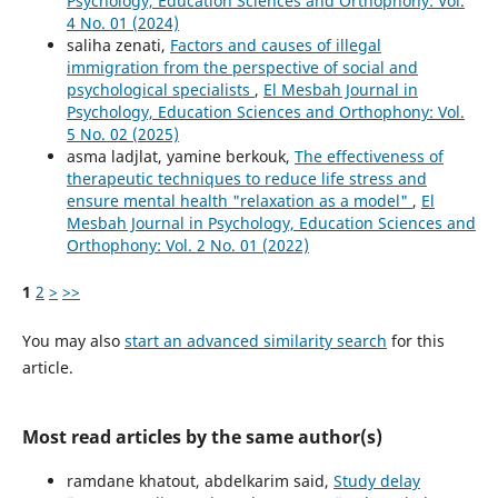
Psychology, Education Sciences and Orthophony: Vol.
4 No. 01 (2024)
saliha zenati,
Factors and causes of illegal
immigration from the perspective of social and
psychological specialists
,
El Mesbah Journal in
Psychology, Education Sciences and Orthophony: Vol.
5 No. 02 (2025)
asma ladjlat, yamine berkouk,
The effectiveness of
therapeutic techniques to reduce life stress and
ensure mental health "relaxation as a model"
,
El
Mesbah Journal in Psychology, Education Sciences and
Orthophony: Vol. 2 No. 01 (2022)
1
2
>
>>
You may also
start an advanced similarity search
for this
article.
Most read articles by the same author(s)
ramdane khatout, abdelkarim said,
Study delay