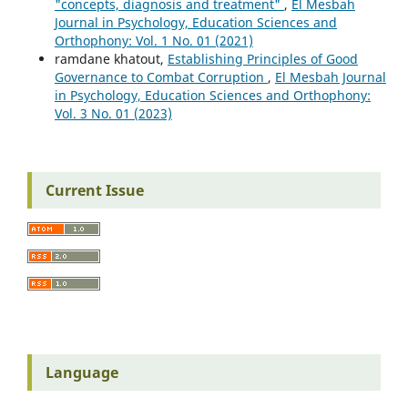
"concepts, diagnosis and treatment"
,
El Mesbah
Journal in Psychology, Education Sciences and
Orthophony: Vol. 1 No. 01 (2021)
ramdane khatout,
Establishing Principles of Good
Governance to Combat Corruption
,
El Mesbah Journal
in Psychology, Education Sciences and Orthophony:
Vol. 3 No. 01 (2023)
Current Issue
Language