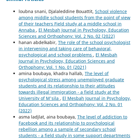
loubna snani, Djalaleddine Bouattit,
School violence
among middle school students from the point of view
of their teachers Field study at a middle school in
Annaba
,
El Mesbah Journal in Psychology, Education
Sciences and Orthophony: Vol. 2 No. 02 (2022)
hanan abdelkabir,
The role of the school psychologist
in intervening and taking care of behavioral,
psychological and school problems
,
El Mesbah
Journal in Psychology, Education Sciences and
Orthophony: Vol. 1 No. 01 (2021)
amina boubaya, khadra hallab,
The level of
psychological stress among unemployed graduate
students and its relationship to their attitudes
towards illegal immigration - a field study at the
University of M'sila
,
El Mesbah Journal in Psychology,
Education Sciences and Orthophony: Vol. 2 No. 01
(2022)
asma ladjlat, aina boubaya,
The level of addiction to
Facebook and its relationship to psychological
rebellion among a sample of secondary school
students - a field study in some support departments