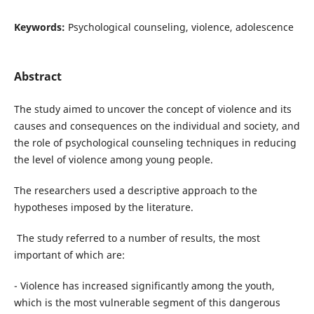
Keywords:
Psychological counseling, violence, adolescence
Abstract
The study aimed to uncover the concept of violence and its
causes and consequences on the individual and society, and
the role of psychological counseling techniques in reducing
the level of violence among young people.
The researchers used a descriptive approach to the
hypotheses imposed by the literature.
The study referred to a number of results, the most
important of which are:
- Violence has increased significantly among the youth,
which is the most vulnerable segment of this dangerous