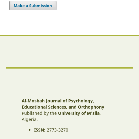
Make a Submission
Al-Mosbah Journal of Psychology,
Educational Sciences, and Orthophony
Published by the
University of M'sila
,
Algeria.
ISSN:
2773-3270