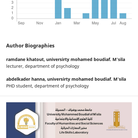
Author Biographies
ramdane khatout,
universirty mohamed boudiaf. M'sila
lecturer, department of psychology
abdelkader hanna,
universirty mohamed boudiaf. M'sila
PHD student, department of psychology