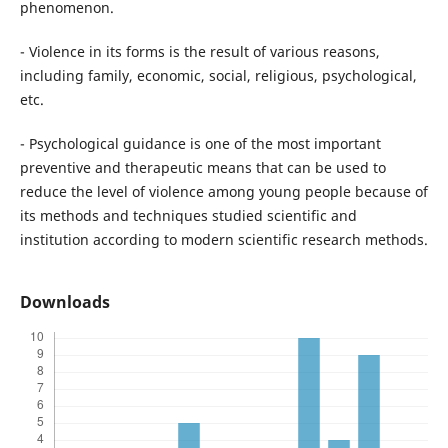
phenomenon.
- Violence in its forms is the result of various reasons,
including family, economic, social, religious, psychological,
etc.
- Psychological guidance is one of the most important
preventive and therapeutic means that can be used to
reduce the level of violence among young people because of
its methods and techniques studied scientific and
institution according to modern scientific research methods.
Downloads