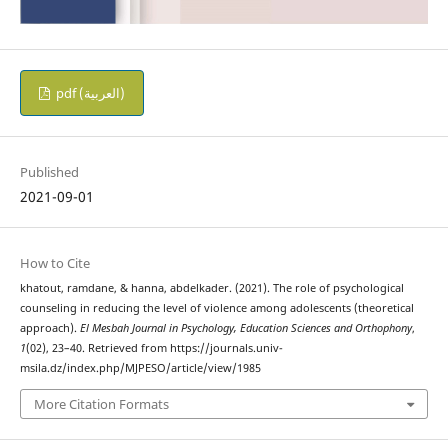
pdf (العربية)
Published
2021-09-01
How to Cite
khatout, ramdane, & hanna, abdelkader. (2021). The role of psychological
counseling in reducing the level of violence among adolescents (theoretical
approach).
El Mesbah Journal in Psychology, Education Sciences and Orthophony
,
1
(02), 23–40. Retrieved from https://journals.univ-
msila.dz/index.php/MJPESO/article/view/1985
More Citation Formats