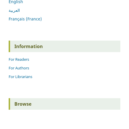
English
العربية
Français (France)
Information
For Readers
For Authors
For Librarians
Browse