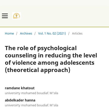
Home
/
Archives
/
Vol. 1 No. 02 (2021)
/
Articles
The role of psychological
counseling in reducing the level
of violence among adolescents
(theoretical approach)
ramdane khatout
universirty mohamed boudiaf. M'sila
abdelkader hanna
universirty mohamed boudiaf. M'sila