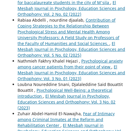
for baccalaureate students in the city of M'sila
,
El
Mesbah Journal in Psychology, Education Sciences and
Orthophony: Vol. 2 No. 02 (2022)
Rabiaa Abdelli , nourdine djaalab,
Contribution of
Coping Strategies to the Relationship Between
Psychological Stress and Mental Health Among
University Professors: A Field Study on Professors of
the Faculty of Humanities and Social Sciences.
,
El
Mesbah Journal in Psychology, Education Sciences and
Orthophony: Vol. 5 No. 02 (2025)
Nathmieh Fakhry Khalel Hejazi ,
Psychological anxiety
among cancer patients from their point of view
,
El
Mesbah Journal in Psychology, Education Sciences and
Orthophony: Vol. 3 No. 01 (2023)
Loubna Noureddine Snani, Djalaleddine Said Bouattit
Bouattit ,
Psychological Well-Being: a theoretical
introduction
,
El Mesbah Journal in Psychology,
Education Sciences and Orthophony: Vol. 3 No. 02
(2023)
Zuhair Abdel-Hamid El-Nawajha,
Fear of Intimacy
among Criminal Inmates at the Reform and
Rehabilitation Center
,
El Mesbah Journal in