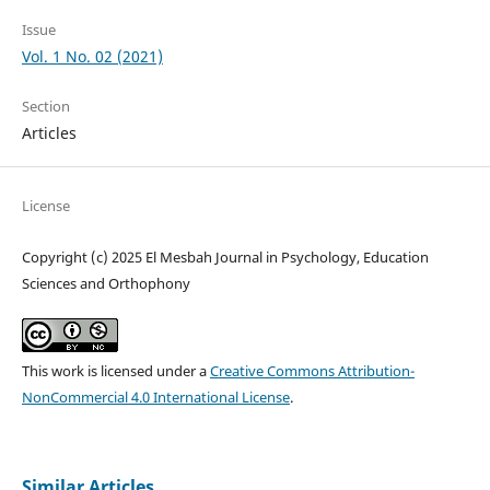
Issue
Vol. 1 No. 02 (2021)
Section
Articles
License
Copyright (c) 2025 El Mesbah Journal in Psychology, Education
Sciences and Orthophony
This work is licensed under a
Creative Commons Attribution-
NonCommercial 4.0 International License
.
Similar Articles