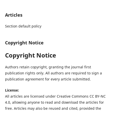
Articles
Section default policy
Copyright Notice
Copyright Notice
Authors retain copyright, granting the journal first
publication rights only. All authors are required to sign a
publication agreement for every article submitted.
License:
All articles are licensed under Creative Commons CC BY-NC
4.0, allowing anyone to read and download the articles for
free. Articles may also be reused and cited, provided the