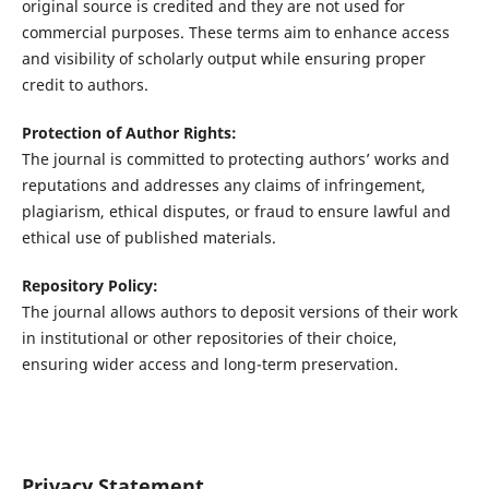
original source is credited and they are not used for
commercial purposes. These terms aim to enhance access
and visibility of scholarly output while ensuring proper
credit to authors.
Protection of Author Rights:
The journal is committed to protecting authors’ works and
reputations and addresses any claims of infringement,
plagiarism, ethical disputes, or fraud to ensure lawful and
ethical use of published materials.
Repository Policy:
The journal allows authors to deposit versions of their work
in institutional or other repositories of their choice,
ensuring wider access and long-term preservation.
Privacy Statement