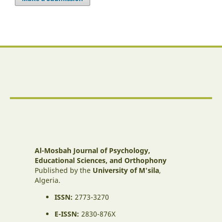
Al-Mosbah Journal of Psychology,
Educational Sciences, and Orthophony
Published by the
University of M'sila
,
Algeria.
ISSN:
2773-3270
E-ISSN:
2830-876X