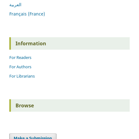
العربية
Français (France)
Information
For Readers
For Authors
For Librarians
Browse
Make a Submission