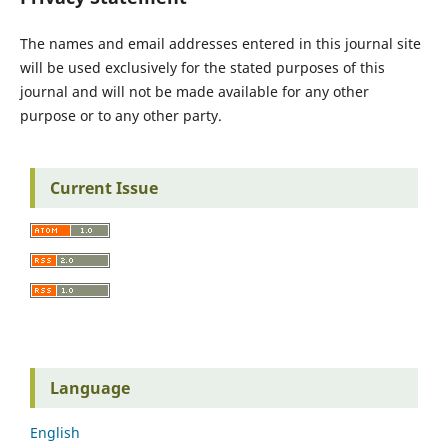
The names and email addresses entered in this journal site
will be used exclusively for the stated purposes of this
journal and will not be made available for any other
purpose or to any other party.
Current Issue
Language
English