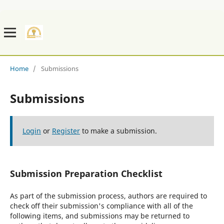
Home
/
Submissions
Submissions
Login
or
Register
to make a submission.
Submission Preparation Checklist
As part of the submission process, authors are required to
check off their submission's compliance with all of the
following items, and submissions may be returned to