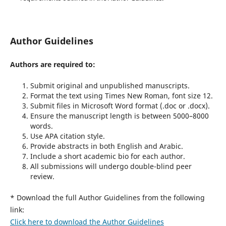
Author Guidelines
Authors are required to:
Submit original and unpublished manuscripts.
Format the text using Times New Roman, font size 12.
Submit files in Microsoft Word format (.doc or .docx).
Ensure the manuscript length is between 5000–8000
words.
Use APA citation style.
Provide abstracts in both English and Arabic.
Include a short academic bio for each author.
All submissions will undergo double-blind peer
review.
* Download the full Author Guidelines from the following
link:
Click here to download the Author Guidelines