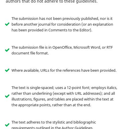
authors that do not adhere to these guidelines.
The submission has not been previously published, nor is it
before another journal for consideration (or an explanation
has been provided in Comments to the Editor).
The submission file is in OpenOffice, Microsoft Word, or RTF
document file format.
Where available, URLs for the references have been provided.
The text is single-spaced; uses a 12-point font; employs italics,
rather than underlining (except with URL addresses); and all
illustrations, figures, and tables are placed within the text at
the appropriate points, rather than at the end.
The text adheres to the stylistic and bibliographic
requirements outlined in the Author Guidelines.