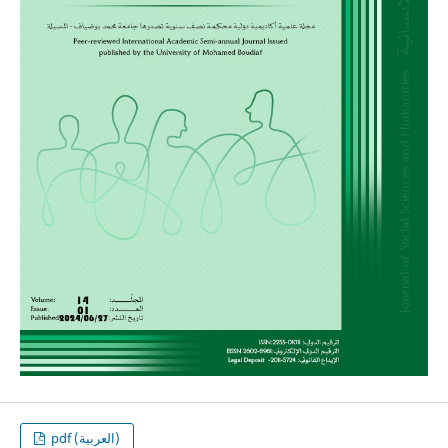
pdf (العربية)