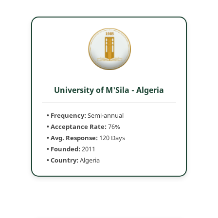
University of M'Sila - Algeria
• Frequency:
Semi-annual
• Acceptance Rate:
76%
• Avg. Response:
120 Days
• Founded:
2011
• Country:
Algeria