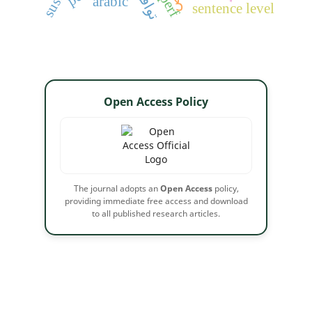
arabic
sentence level
Open Access Policy
The journal adopts an
Open Access
policy,
providing immediate free access and download
to all published research articles.