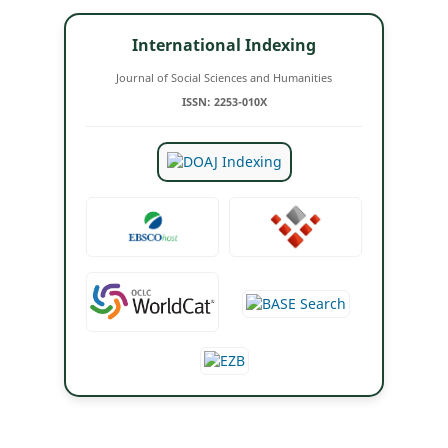
International Indexing
Journal of Social Sciences and Humanities
ISSN: 2253-010X