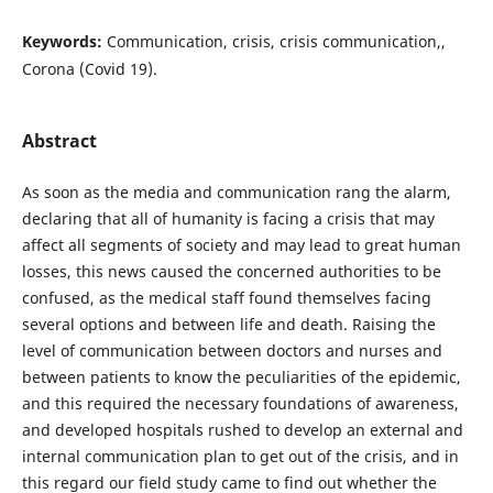
Keywords:
Communication, crisis, crisis communication,,
Corona (Covid 19).
Abstract
As soon as the media and communication rang the alarm,
declaring that all of humanity is facing a crisis that may
affect all segments of society and may lead to great human
losses, this news caused the concerned authorities to be
confused, as the medical staff found themselves facing
several options and between life and death. Raising the
level of communication between doctors and nurses and
between patients to know the peculiarities of the epidemic,
and this required the necessary foundations of awareness,
and developed hospitals rushed to develop an external and
internal communication plan to get out of the crisis, and in
this regard our field study came to find out whether the