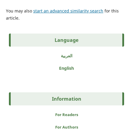
You may also
start an advanced similarity search
for this
article.
Language
العربية
English
Information
For Readers
For Authors