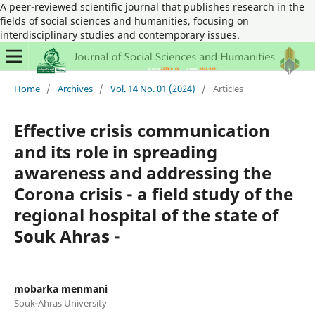
A peer-reviewed scientific journal that publishes research in the
fields of social sciences and humanities, focusing on
interdisciplinary studies and contemporary issues.
Home
/
Archives
/
Vol. 14 No. 01 (2024)
/
Articles
Effective crisis communication
and its role in spreading
awareness and addressing the
Corona crisis - a field study of the
regional hospital of the state of
Souk Ahras -
mobarka menmani
Souk-Ahras University