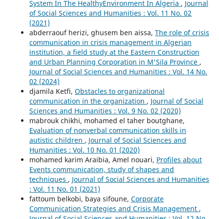
System In The HealthyEnvironment In Algeria
,
Journal
of Social Sciences and Humanities : Vol. 11 No. 02
(2021)
abderraouf herizi, ghusem ben aissa,
The role of crisis
communication in crisis management in Algerian
institution, a field study at the Eastern Construction
and Urban Planning Corporation in M'Sila Province
,
Journal of Social Sciences and Humanities : Vol. 14 No.
02 (2024)
djamila Ketfi,
Obstacles to organizational
communication in the organization
,
Journal of Social
Sciences and Humanities : Vol. 9 No. 02 (2020)
mabrouk chikhi, mohamed el taher boutghane,
Evaluation of nonverbal communication skills in
autistic children
,
Journal of Social Sciences and
Humanities : Vol. 10 No. 01 (2020)
mohamed karim Araibia, Amel nouari,
Profiles about
Events communication, study of shapes and
techniques
,
Journal of Social Sciences and Humanities
: Vol. 11 No. 01 (2021)
fattoum belkobi, baya sifoune,
Corporate
Communication Strategies and Crisis Management
,
Journal of Social Sciences and Humanities : Vol. 12 No.