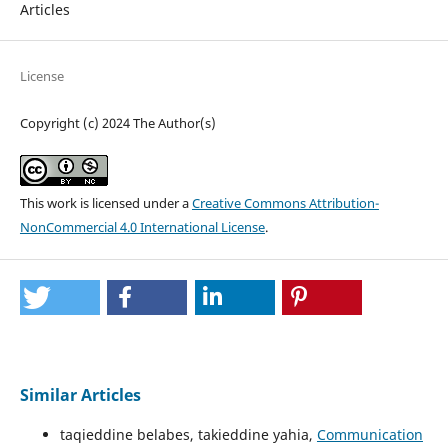
Articles
License
Copyright (c) 2024 The Author(s)
This work is licensed under a
Creative Commons Attribution-
NonCommercial 4.0 International License
.
Similar Articles
taqieddine belabes, takieddine yahia,
Communication