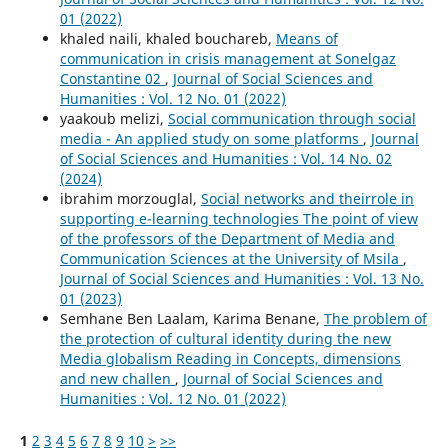
01 (2022)
khaled naili, khaled bouchareb,
Means of
communication in crisis management at Sonelgaz
Constantine 02
,
Journal of Social Sciences and
Humanities : Vol. 12 No. 01 (2022)
yaakoub melizi,
Social communication through social
media - An applied study on some platforms
,
Journal
of Social Sciences and Humanities : Vol. 14 No. 02
(2024)
ibrahim morzouglal,
Social networks and theirrole in
supporting e-learning technologies The point of view
of the professors of the Department of Media and
Communication Sciences at the University of Msila
,
Journal of Social Sciences and Humanities : Vol. 13 No.
01 (2023)
Semhane Ben Laalam, Karima Benane,
The problem of
the protection of cultural identity during the new
Media globalism Reading in Concepts, dimensions
and new challen
,
Journal of Social Sciences and
Humanities : Vol. 12 No. 01 (2022)
1
2
3
4
5
6
7
8
9
10
>
>>