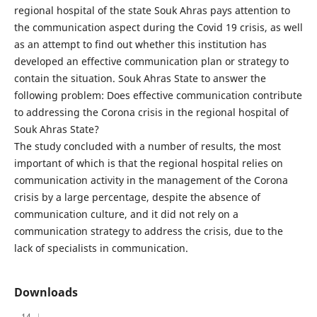
regional hospital of the state Souk Ahras pays attention to
the communication aspect during the Covid 19 crisis, as well
as an attempt to find out whether this institution has
developed an effective communication plan or strategy to
contain the situation. Souk Ahras State to answer the
following problem: Does effective communication contribute
to addressing the Corona crisis in the regional hospital of
Souk Ahras State?
The study concluded with a number of results, the most
important of which is that the regional hospital relies on
communication activity in the management of the Corona
crisis by a large percentage, despite the absence of
communication culture, and it did not rely on a
communication strategy to address the crisis, due to the
lack of specialists in communication.
Downloads