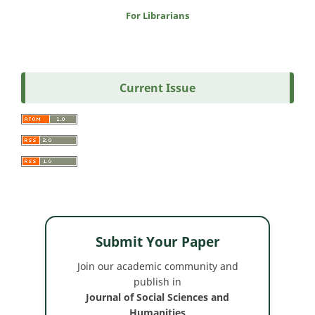
For Librarians
Current Issue
Submit Your Paper
Join our academic community and
publish in
Journal of Social Sciences and
Humanities