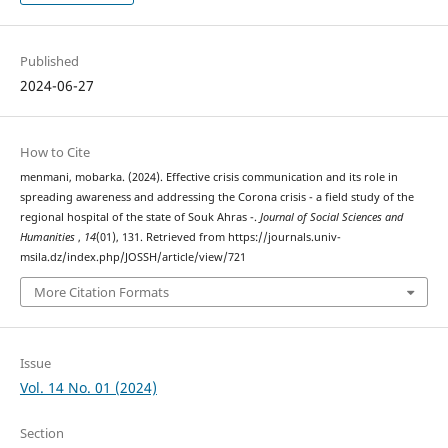
Published
2024-06-27
How to Cite
menmani, mobarka. (2024). Effective crisis communication and its role in
spreading awareness and addressing the Corona crisis - a field study of the
regional hospital of the state of Souk Ahras -.
Journal of Social Sciences and
Humanities
,
14
(01), 131. Retrieved from https://journals.univ-
msila.dz/index.php/JOSSH/article/view/721
More Citation Formats
Issue
Vol. 14 No. 01 (2024)
Section