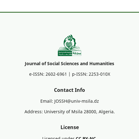
Journal of Social Sciences and Humanities
e-ISSN: 2602-6961 | p-ISSN: 2253-010X
Contact Info
Email: JOSSH@univ-msila.dz
Address: University of Msila 28000, Algeria.
License
Licensed under
CC BY-NC
.