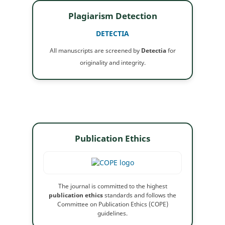
Plagiarism Detection
DETECTIA
All manuscripts are screened by
Detectia
for
originality and integrity.
Publication Ethics
The journal is committed to the highest
publication ethics
standards and follows the
Committee on Publication Ethics (COPE)
guidelines.