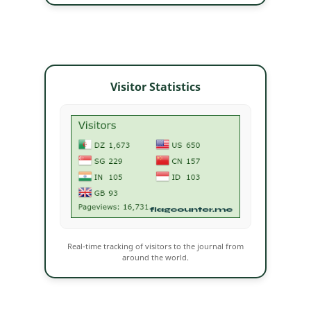
Visitor Statistics
Real-time tracking of visitors to the journal from
around the world.