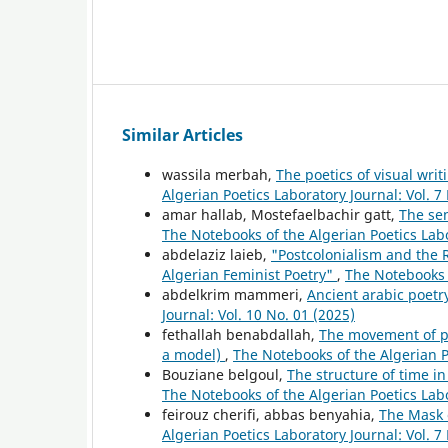
Similar Articles
wassila merbah,
The poetics of visual wri
Algerian Poetics Laboratory Journal: Vol. 7
amar hallab, Mostefaelbachir gatt,
The se
The Notebooks of the Algerian Poetics Labo
abdelaziz laieb,
"Postcolonialism and the 
Algerian Feminist Poetry"
,
The Notebooks o
abdelkrim mammeri,
Ancient arabic poet
Journal: Vol. 10 No. 01 (2025)
fethallah benabdallah,
The movement of p
a model)
,
The Notebooks of the Algerian Po
Bouziane belgoul,
The structure of time i
The Notebooks of the Algerian Poetics Labo
feirouz cherifi, abbas benyahia,
The Mask 
Algerian Poetics Laboratory Journal: Vol. 7