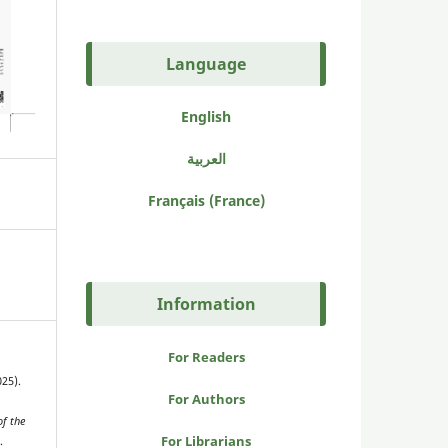
Language
English
العربية
Français (France)
Information
For Readers
025).
For Authors
f the
For Librarians
.