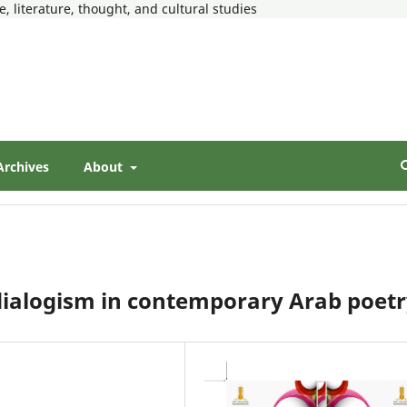
, literature, thought, and cultural studies
Archives
About
dialogism in contemporary Arab poet