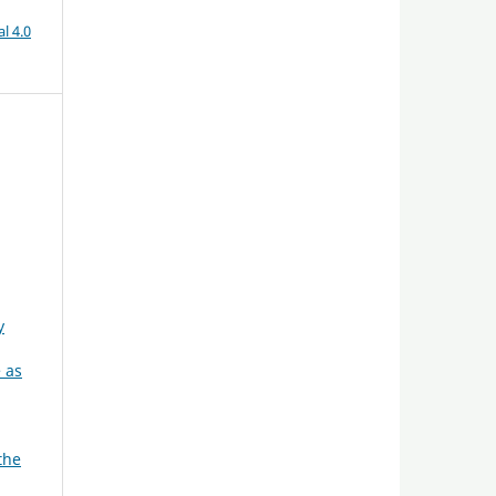
l 4.0
y
 as
the