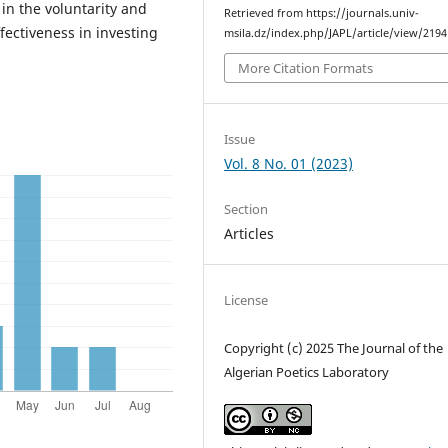
in the voluntarity and
Retrieved from https://journals.univ-
ffectiveness in investing
msila.dz/index.php/JAPL/article/view/2194
More Citation Formats
Issue
Vol. 8 No. 01 (2023)
Section
Articles
License
Copyright (c) 2025 The Journal of the
Algerian Poetics Laboratory