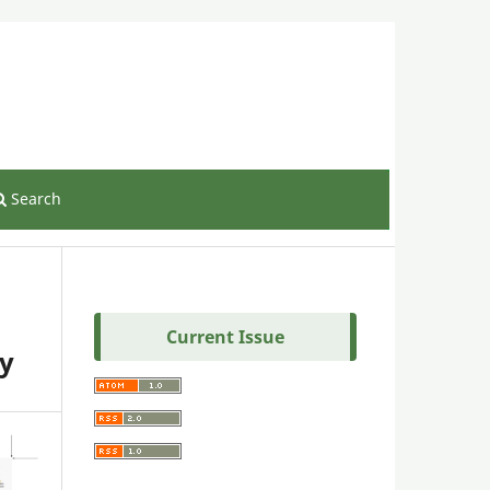
Register
Login
Search
Current Issue
ry