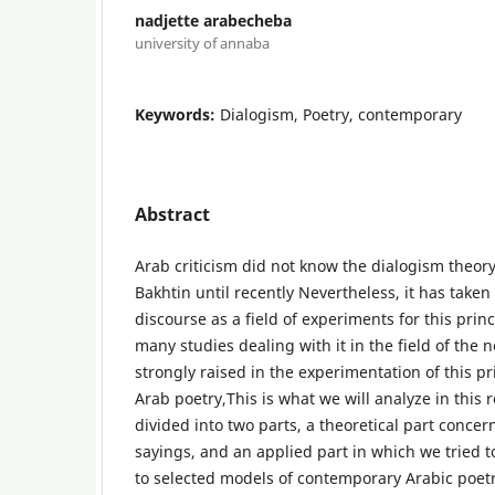
nadjette arabecheba
university of annaba
Keywords:
Dialogism, Poetry, contemporary
Abstract
Arab criticism did not know the dialogism theory 
Bakhtin until recently Nevertheless, it has taken
discourse as a field of experiments for this prin
many studies dealing with it in the field of the 
strongly raised in the experimentation of this p
Arab poetry,This is what we will analyze in this
divided into two parts, a theoretical part concer
sayings, and an applied part in which we tried 
to selected models of contemporary Arabic poet