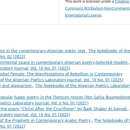
This work is licensed under a
Creative
Commons Attribution-NonCommercia
International License
.
ting in the contemporary Algerian poetic text
,
The Notebooks of the
 No. 02 (2022)
ntimental space in contemporary Algerian poetry;Selected models
,
ratory Journal: Vol. 10 No. 01 (2025)
Rebel Female: The Manifestations of Rebellion in Contemporary
f the Algerian Poetics Laboratory Journal: Vol. 10 No. 01 (2025)
ry and plagiarism
,
The Notebooks of the Algerian Poetics Laborator
opular hawzi poetry in the Tlemcen region (Ibn Sahla Boumediene
etics Laboratory Journal: Vol. 6 No. 01 (2021)
n the poem “Christ After the Crucifixion” by Badr Shaker Al-Sayyab
,
ratory Journal: Vol. 10 No. 01 (2025)
of the Prophets in Contemporary Arabic Poetry
,
The Notebooks of 
 No. 01 (2022)