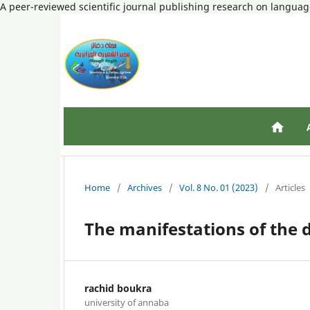
A peer-reviewed scientific journal publishing research on language
Home
/
Archives
/
Vol. 8 No. 01 (2023)
/
Articles
The manifestations of the 
rachid boukra
university of annaba