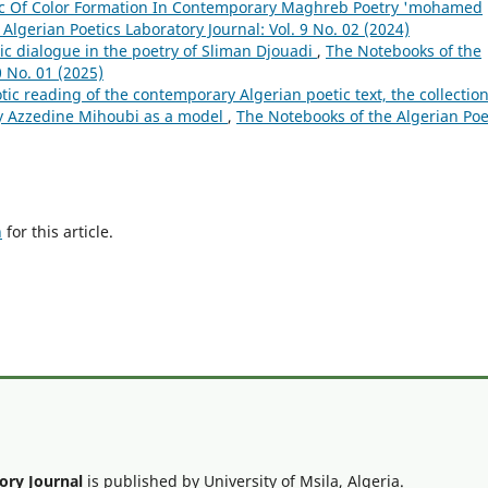
ic Of Color Formation In Contemporary Maghreb Poetry 'mohamed
Algerian Poetics Laboratory Journal: Vol. 9 No. 02 (2024)
ic dialogue in the poetry of Sliman Djouadi
,
The Notebooks of the
0 No. 01 (2025)
tic reading of the contemporary Algerian poetic text, the collectio
by Azzedine Mihoubi as a model
,
The Notebooks of the Algerian Poe
h
for this article.
ory Journal
is published by University of Msila, Algeria.