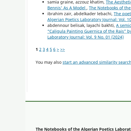
samia graine, azzouz khatim,
The Aesthet
Bennis' As A Model
,
The Notebooks of the 
ibrahim zair, abdelkader lebachi,
The poet
Algerian Poetics Laboratory Journal: Vol. 1
abdennour belisak, layachi bakhti,
A semio
“Caligula Painting Guernica of the Rais” 
Laboratory Journal: Vol. 9 No. 01 (2024)
1
2
3
4
5
6
>
>>
You may also
start an advanced similarity searc
The Notebooks of the Algerian Poetics Laborat