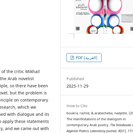
PDF (العربية)
of the critic Mikhail
 the Arab novelist
Published
ciple, so there have been
2025-11-29
novel, but the problem is
rinciple on contemporary
How to Cite
 research, which we
boukra, rachid, & arabecheba, nadjette. (2
ned with dialogue and its
The manifestations of the dialogism in
to apply these statements
contemporary Arab poetry.
The Notebooks o
ry, and we came out with
Algerian Poetics Laboratory Journal
,
8
(01), 171