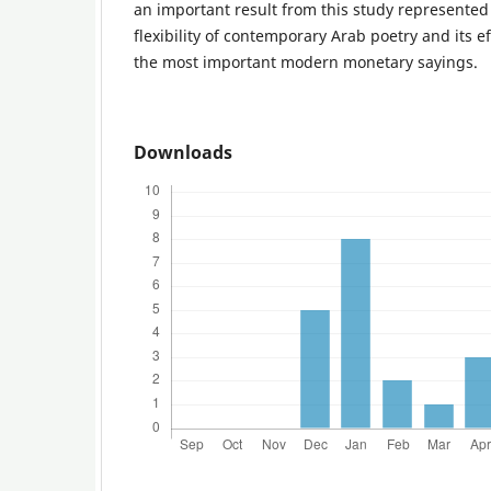
an important result from this study represented 
flexibility of contemporary Arab poetry and its e
the most important modern monetary sayings.
Downloads