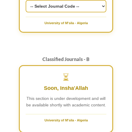
University of M'sila - Algeria
Classified Journals - B
⏳
Soon, Insha'Allah
This section is under development and will
be available shortly with academic content.
University of M'sila - Algeria