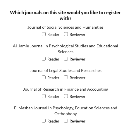
Which journals on this site would you like to register
with?
Journal of Social Sciences and Humanities
Reader
Reviewer
Al-Jamie Journal In Psychological Studies and Educational
Sciences
Reader
Reviewer
Journal of Legal Studies and Researches
Reader
Reviewer
Journal of Research in Finance and Accounting
Reader
Reviewer
El Mesbah Journal in Psychology, Education Sciences and
Orthophony
Reader
Reviewer