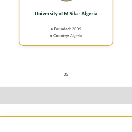
University of M'Sila - Algeria
• Founded:
2009
• Country:
Algeria
05