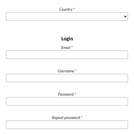
Country
*
Login
Email
*
Username
*
Password
*
Repeat password
*