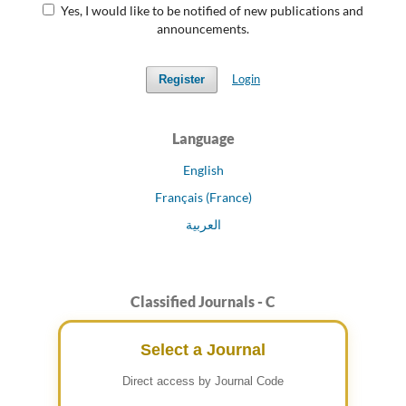
Yes, I would like to be notified of new publications and
announcements.
Login
Register
Language
English
Français (France)
العربية
Classified Journals - C
Select a Journal
Direct access by Journal Code