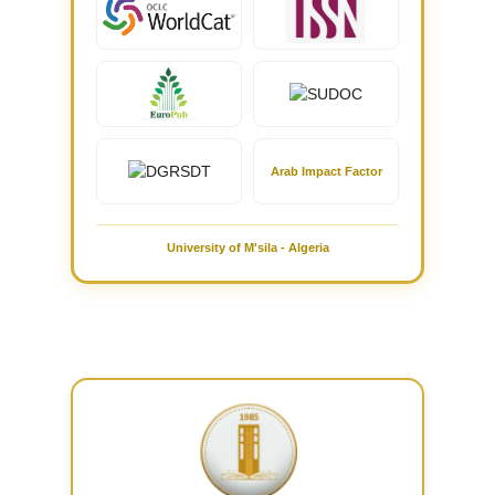
Arab Impact Factor
University of M'sila - Algeria