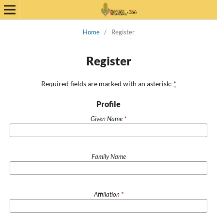
Home
/
Register
Register
Required fields are marked with an asterisk:
*
Profile
Given Name
*
Family Name
Affiliation
*