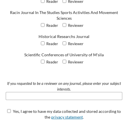
Reader
Reviewer
Racin Journal In The Studies Sports Activities And Movement
Sciences
Reader
Reviewer
Historical Researchs Journal
Reader
Reviewer
Scientific Conferences of University of M'sila
Reader
Reviewer
If you requested to be a reviewer on any journal, please enter your subject
interests.
Yes, I agree to have my data collected and stored according to
the
privacy statement
.