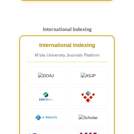
International Indexing
International Indexing
M'sila University Journals Platform