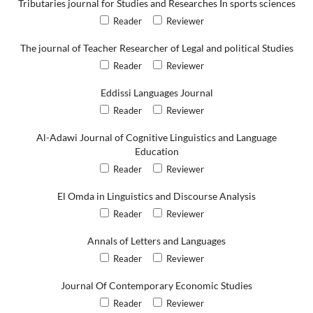
Tributaries journal for Studies and Researches In sports sciences
Reader
Reviewer
The journal of Teacher Researcher of Legal and political Studies
Reader
Reviewer
Eddissi Languages Journal
Reader
Reviewer
Al-Adawi Journal of Cognitive Linguistics and Language
Education
Reader
Reviewer
El Omda in Linguistics and Discourse Analysis
Reader
Reviewer
Annals of Letters and Languages
Reader
Reviewer
Journal Of Contemporary Economic Studies
Reader
Reviewer