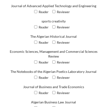
Journal of Advanced Applied Technology and Engineering
Reader
Reviewer
sports creativity
Reader
Reviewer
The Algerian Historical Journal
Reader
Reviewer
Economic Sciences, Management and Commercial Sciences
Review
Reader
Reviewer
The Notebooks of the Algerian Poetics Laboratory Journal
Reader
Reviewer
Journal of Business and Trade Economics
Reader
Reviewer
Algerian Business Law Journal