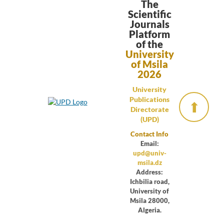
The
Scientific
Journals
Platform
of the
University
of Msila
2026
University
Publications
⬆
Directorate
(UPD)
Contact Info
Email:
upd@univ-
msila.dz
Address:
Ichbilia road,
University of
Msila 28000,
Algeria.