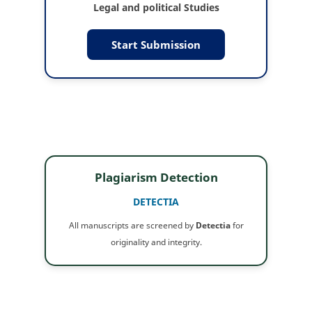
Legal and political Studies
Start Submission
Plagiarism Detection
DETECTIA
All manuscripts are screened by
Detectia
for
originality and integrity.