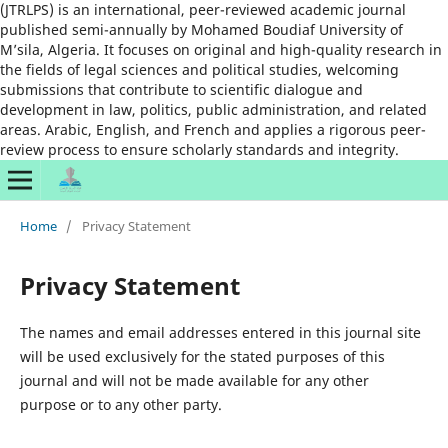
(JTRLPS) is an international, peer-reviewed academic journal
published semi-annually by Mohamed Boudiaf University of
M’sila, Algeria. It focuses on original and high-quality research in
the fields of legal sciences and political studies, welcoming
submissions that contribute to scientific dialogue and
development in law, politics, public administration, and related
areas. Arabic, English, and French and applies a rigorous peer-
review process to ensure scholarly standards and integrity.
Home
/
Privacy Statement
Privacy Statement
The names and email addresses entered in this journal site
will be used exclusively for the stated purposes of this
journal and will not be made available for any other
purpose or to any other party.