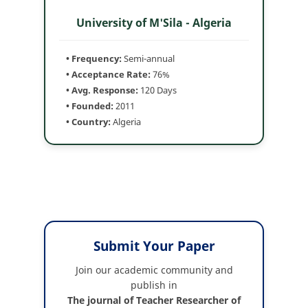
University of M'Sila - Algeria
• Frequency:
Semi-annual
• Acceptance Rate:
76%
• Avg. Response:
120 Days
• Founded:
2011
• Country:
Algeria
Submit Your Paper
Join our academic community and
publish in
The journal of Teacher Researcher of