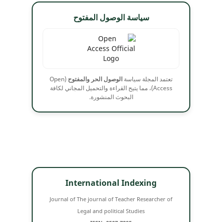
سياسة الوصول المفتوح
(Open
الوصول الحر والمفتوح
تعتمد المجلة سياسة
Access)، مما يتيح القراءة والتحميل المجاني لكافة
البحوث المنشورة.
International Indexing
Journal of The journal of Teacher Researcher of
Legal and political Studies