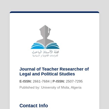
Journal of Teacher Researcher of
Legal and Political Studies
E-ISSN:
2661-7684 |
P-ISSN:
2507-7295
Published by: University of Msila, Algeria
Contact Info