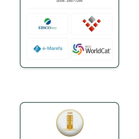
ISSN: 2507-7295