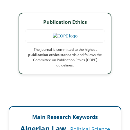
Publication Ethics
The journal is committed to the highest
publication ethics
standards and follows the
Committee on Publication Ethics (COPE)
guidelines.
Main Research Keywords
Algerian Law
Political Science