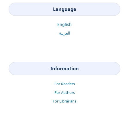
Language
English
العربية
Information
For Readers
For Authors
For Librarians