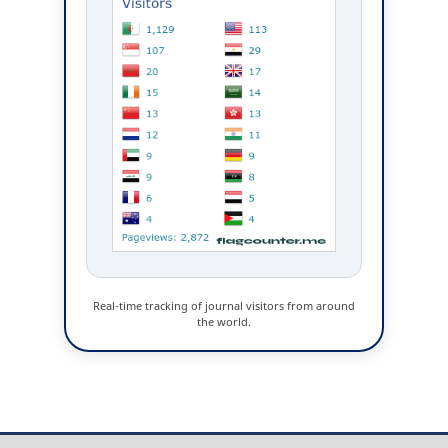
Real-time tracking of journal visitors from around
the world.