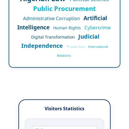
Public Procurement
Artificial
Administrative Corruption
Intelligence
Cybercrime
Human Rights
Judicial
Digital Transformation
Independence
Private Law
International
Relations
Visitors Statistics