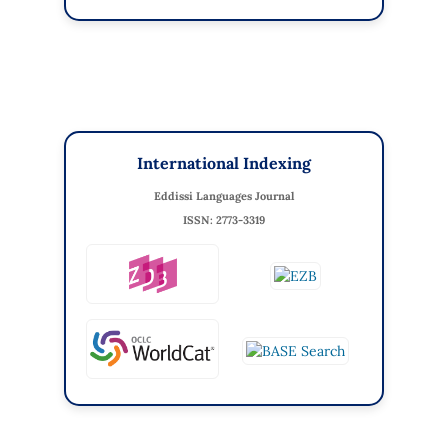
International Indexing
Eddissi Languages Journal
ISSN: 2773-3319