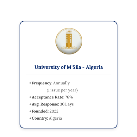
University of M'Sila - Algeria
• Frequency:
Annually
(1 issue per year)
• Acceptance Rate:
76%
• Avg. Response:
30Days
• Founded:
2022
• Country:
Algeria