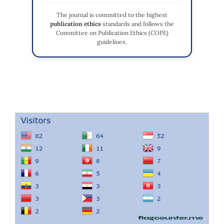
The journal is committed to the highest
publication ethics
standards and follows the
Committee on Publication Ethics (COPE)
guidelines.