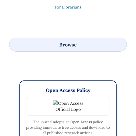
For Librarians
Browse
Open Access Policy
The journal adopts an
Open Access
policy,
providing immediate free access and download to
all published research articles.