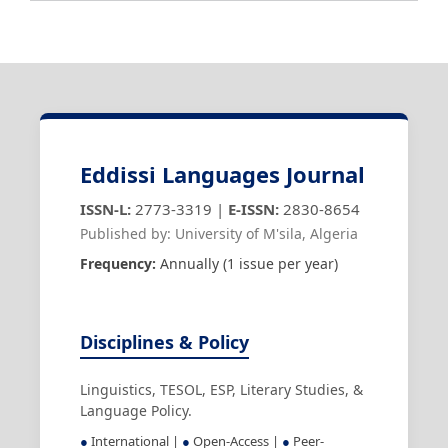
Eddissi Languages Journal
ISSN-L:
2773-3319 |
E-ISSN:
2830-8654
Published by: University of M'sila, Algeria
Frequency:
Annually (1 issue per year)
Disciplines & Policy
Linguistics, TESOL, ESP, Literary Studies, &
Language Policy.
●
International |
●
Open-Access |
●
Peer-