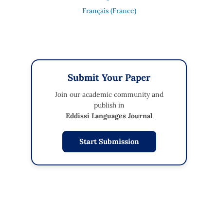
Français (France)
Submit Your Paper
Join our academic community and
publish in
Eddissi Languages Journal
Start Submission