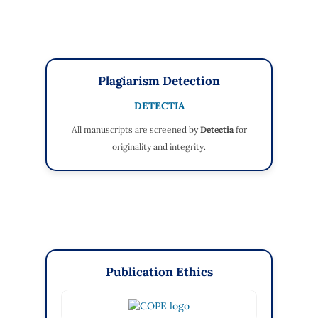
Plagiarism Detection
DETECTIA
All manuscripts are screened by
Detectia
for
originality and integrity.
Publication Ethics