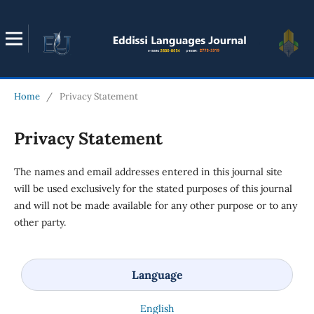
Home
/
Privacy Statement
Privacy Statement
The names and email addresses entered in this journal site
will be used exclusively for the stated purposes of this journal
and will not be made available for any other purpose or to any
other party.
Language
English