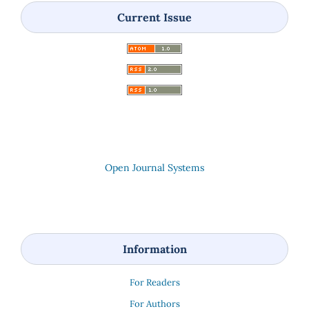
Current Issue
Open Journal Systems
Information
For Readers
For Authors