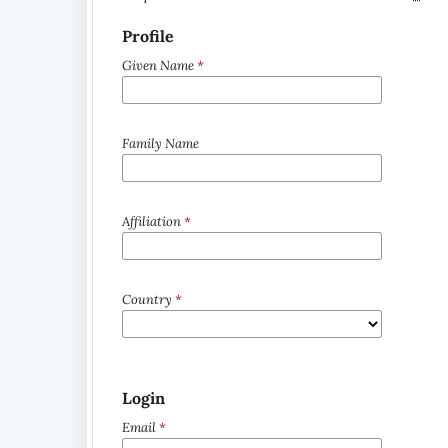
Profile
Given Name
*
Family Name
Affiliation
*
Country
*
Login
Email
*