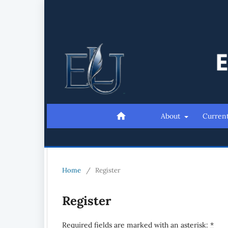
About
Curren
Home
/
Register
Register
Required fields are marked with an asterisk:
*