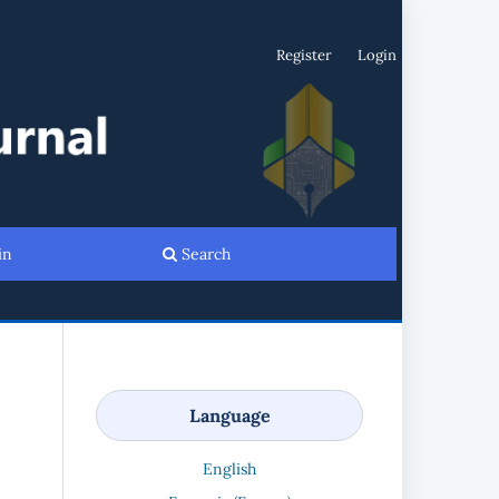
Register
Login
in
Search
Language
English