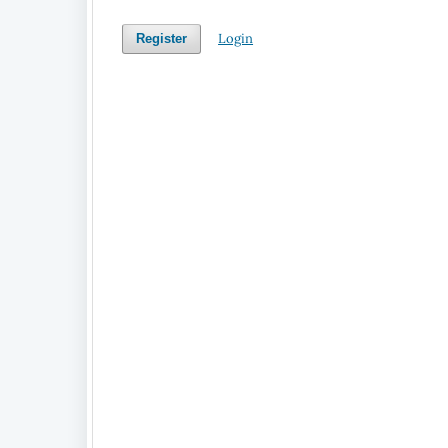
Login
Register