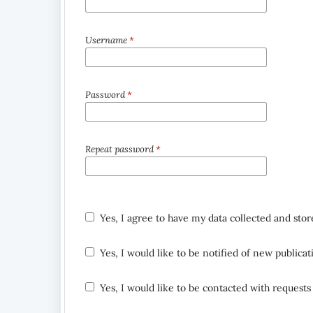
Username
*
Password
*
Repeat password
*
Yes, I agree to have my data collected and sto
Yes, I would like to be notified of new public
Yes, I would like to be contacted with requests 