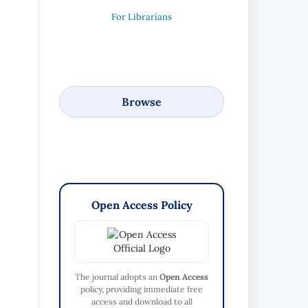
For Librarians
Browse
Open Access Policy
The journal adopts an
Open Access
policy, providing immediate free
access and download to all