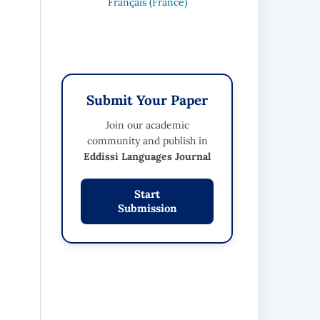
Français (France)
Submit Your Paper
Join our academic
community and publish in
Eddissi Languages Journal
Start
Submission