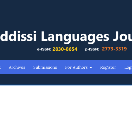
t
Archives
Submissions
For Authors
Register
Log