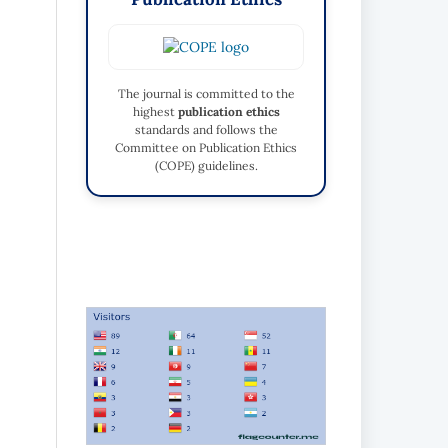
The journal is committed to the
highest
publication ethics
standards and follows the
Committee on Publication Ethics
(COPE) guidelines.