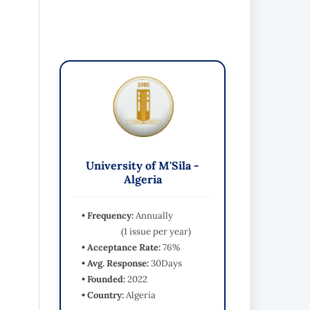
University of M'Sila -
Algeria
• Frequency:
Annually
(1 issue per year)
• Acceptance Rate:
76%
• Avg. Response:
30Days
• Founded:
2022
• Country:
Algeria