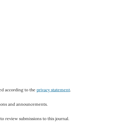
red according to the
privacy statement
.
ations and announcements.
to review submissions to this journal.