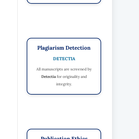
Plagiarism Detection
DETECTIA
All manuscripts are screened by
Detectia
for originality and
integrity.
Publication Ethics