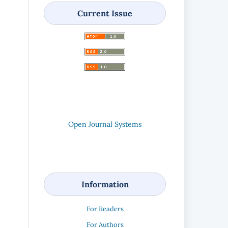
Current Issue
Open Journal Systems
Information
For Readers
For Authors