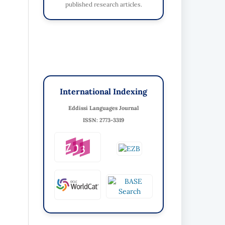
published research articles.
International Indexing
Eddissi Languages Journal
ISSN: 2773-3319