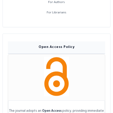
For Authors
For Librarians
Open Access Policy
The journal adopts an
Open Access
policy, providing immediate