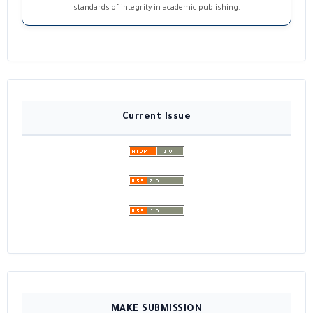
standards of integrity in academic publishing.
Current Issue
MAKE SUBMISSION