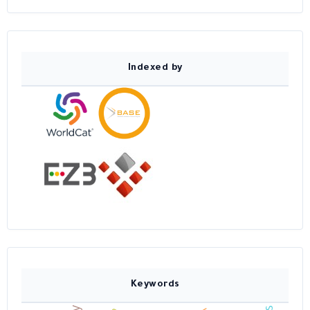
Indexed by
Keywords