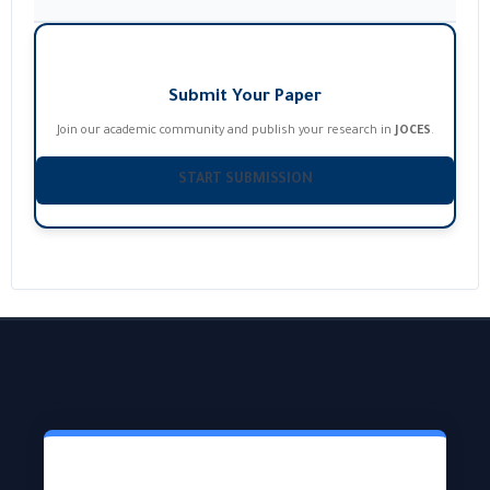
Submit Your Paper
Join our academic community and publish your research in
JOCES
.
START SUBMISSION