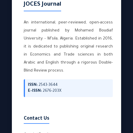
JOCES Journal
An international, peer-reviewed, open-access
journal published by Mohamed Boudiaf
University – M’sila, Algeria. Established in 2016,
it is dedicated to publishing original research
in Economics and Trade sciences in both
Arabic and English through a rigorous Double-
Blind Review process.
ISSN:
2543-3644
E-ISSN:
2676-203X
Contact Us