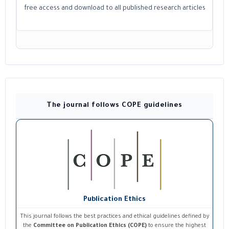
free access and download to all published research articles
The journal follows COPE guidelines
Publication Ethics
This journal follows the best practices and ethical guidelines defined by
the
Committee on Publication Ethics (COPE)
to ensure the highest