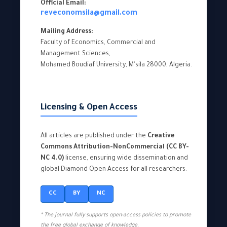
Official Email:
reveconomsila@gmail.com
Mailing Address:
Faculty of Economics, Commercial and
Management Sciences,
Mohamed Boudiaf University, M'sila 28000, Algeria.
Licensing & Open Access
All articles are published under the
Creative
Commons Attribution-NonCommercial (CC BY-
NC 4.0)
license, ensuring wide dissemination and
global Diamond Open Access for all researchers.
CC
BY
NC
* The journal fully supports open-access policies to promote
the free global exchange of knowledge.