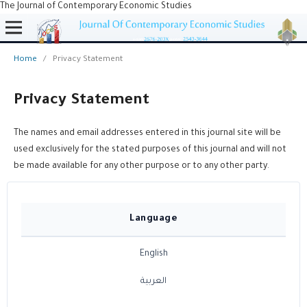
The Journal of Contemporary Economic Studies
Home
/
Privacy Statement
Privacy Statement
The names and email addresses entered in this journal site will be
used exclusively for the stated purposes of this journal and will not
be made available for any other purpose or to any other party.
Language
English
العربية