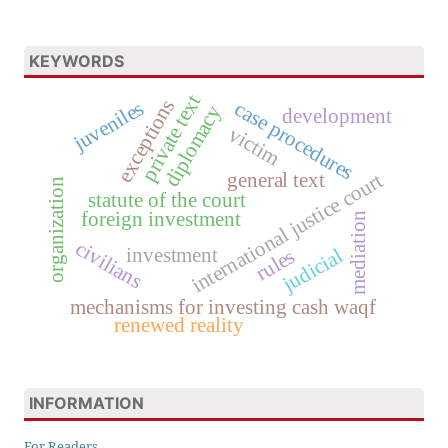
KEYWORDS
private text
exceptions
juveniles
case procedures
diplomacy
development
victim
general text
international justice court
organization
statute of the court
foreign investment
mediation
civilians
investment
judicial
rules
mechanisms for investing cash waqf
renewed reality
INFORMATION
For Readers