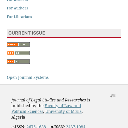
For Authors
For Librarians
CURRENT ISSUE
Open Journal Systems
Journal of Legal Studies and Researches
is
published by the
Faculty of Law and
Political Sciences
,
University of M’sila
,
Algeria
e-ISSN:
2676-1688
p-ISSN:
2437-1084