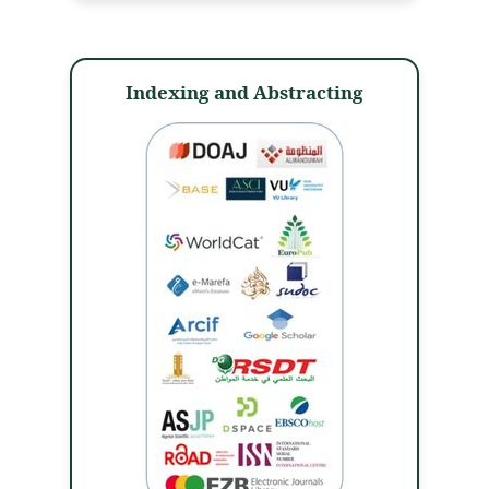
Indexing and Abstracting