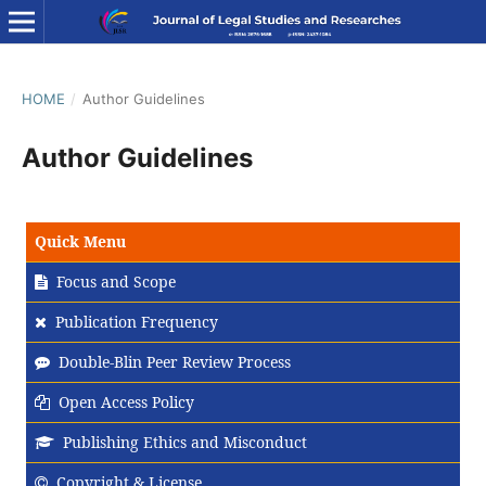
HOME
/
Author Guidelines
Author Guidelines
Quick Menu
Focus and Scope
Publication Frequency
Double-Blin Peer Review Process
Open Access Policy
Publishing Ethics and Misconduct
Copyright & License