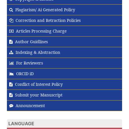
Plagiarism/ Ai Generated Policy
Correction and Retraction Policies
Articles Processing Charge
Author Guidlines
Indexing & Abstraction
For Reviewers
ORCID iD
Conflict of Interest Policy
Submit your Manuscript
Announcement
LANGUAGE