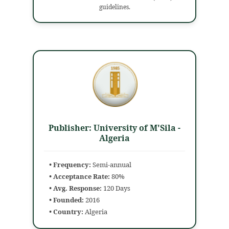
guidelines.
Publisher: University of M'Sila -
Algeria
• Frequency:
Semi-annual
• Acceptance Rate:
80%
• Avg. Response:
120 Days
• Founded:
2016
• Country:
Algeria