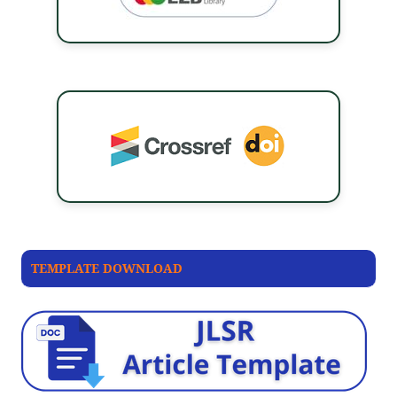
TEMPLATE DOWNLOAD