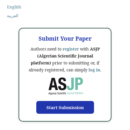
English
العربية
Submit Your Paper
Authors need to
register
with
ASJP
(Algerian Scientific Journal
platform)
prior to submitting or, if
already registered, can simply
log in.
Start Submission