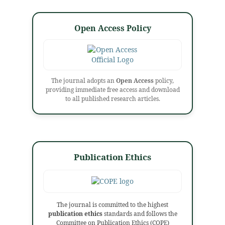
Open Access Policy
The journal adopts an
Open Access
policy,
providing immediate free access and download
to all published research articles.
Publication Ethics
The journal is committed to the highest
publication ethics
standards and follows the
Committee on Publication Ethics (COPE)