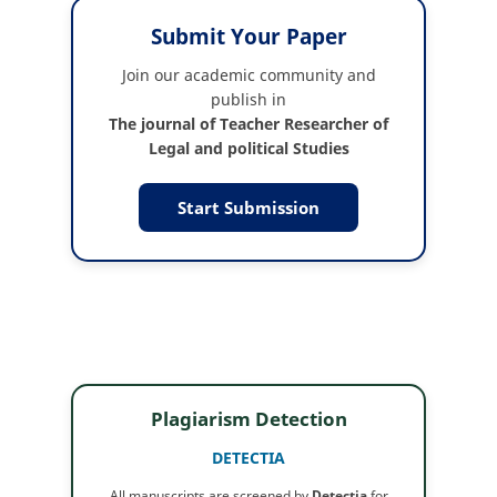
Submit Your Paper
Join our academic community and
publish in
The journal of Teacher Researcher of
Legal and political Studies
Start Submission
Plagiarism Detection
DETECTIA
All manuscripts are screened by
Detectia
for