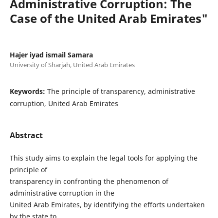
Administrative Corruption: The
Case of the United Arab Emirates"
Hajer iyad ismail Samara
University of Sharjah, United Arab Emirates
Keywords:
The principle of transparency, administrative
corruption, United Arab Emirates
Abstract
This study aims to explain the legal tools for applying the
principle of
transparency in confronting the phenomenon of
administrative corruption in the
United Arab Emirates, by identifying the efforts undertaken
by the state to