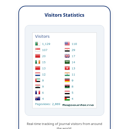
Visitors Statistics
Real-time tracking of journal visitors from around
the world.