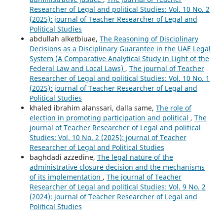
Researcher of Legal and political Studies: Vol. 10 No. 2
(2025): journal of Teacher Researcher of Legal and
Political Studies
abdullah alketbiuae,
The Reasoning of Disciplinary
Decisions as a Disciplinary Guarantee in the UAE Legal
System (A Comparative Analytical Study in Light of the
Federal Law and Local Laws)
,
The journal of Teacher
Researcher of Legal and political Studies: Vol. 10 No. 1
(2025): journal of Teacher Researcher of Legal and
Political Studies
khaled ibrahim alanssari, dalla same,
The role of
election in promoting participation and political
,
The
journal of Teacher Researcher of Legal and political
Studies: Vol. 10 No. 2 (2025): journal of Teacher
Researcher of Legal and Political Studies
baghdadi azzedine,
The legal nature of the
administrative closure decision and the mechanisms
of its implementation
,
The journal of Teacher
Researcher of Legal and political Studies: Vol. 9 No. 2
(2024): journal of Teacher Researcher of Legal and
Political Studies