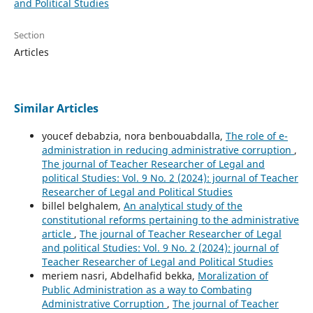
and Political Studies
Section
Articles
Similar Articles
youcef debabzia, nora benbouabdalla,
The role of e-
administration in reducing administrative corruption
,
The journal of Teacher Researcher of Legal and
political Studies: Vol. 9 No. 2 (2024): journal of Teacher
Researcher of Legal and Political Studies
billel belghalem,
An analytical study of the
constitutional reforms pertaining to the administrative
article
,
The journal of Teacher Researcher of Legal
and political Studies: Vol. 9 No. 2 (2024): journal of
Teacher Researcher of Legal and Political Studies
meriem nasri, Abdelhafid bekka,
Moralization of
Public Administration as a way to Combating
Administrative Corruption
,
The journal of Teacher