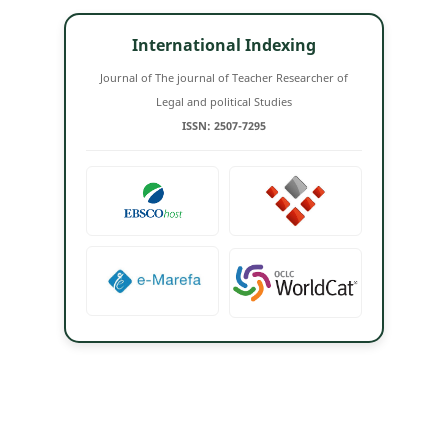
International Indexing
Journal of The journal of Teacher Researcher of
Legal and political Studies
ISSN: 2507-7295