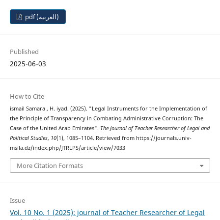
pdf (العربية)
Published
2025-06-03
How to Cite
ismail Samara , H. iyad. (2025). "Legal Instruments for the Implementation of
the Principle of Transparency in Combating Administrative Corruption: The
Case of the United Arab Emirates".
The Journal of Teacher Researcher of Legal and
Political Studies
,
10
(1), 1085–1104. Retrieved from https://journals.univ-
msila.dz/index.php/JTRLPS/article/view/7033
More Citation Formats
Issue
Vol. 10 No. 1 (2025): journal of Teacher Researcher of Legal