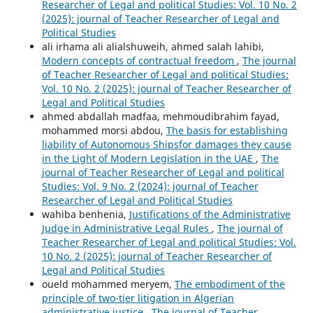
Researcher of Legal and political Studies: Vol. 10 No. 2
(2025): journal of Teacher Researcher of Legal and
Political Studies
ali irhama ali alialshuweih, ahmed salah lahibi,
Modern concepts of contractual freedom
,
The journal
of Teacher Researcher of Legal and political Studies:
Vol. 10 No. 2 (2025): journal of Teacher Researcher of
Legal and Political Studies
ahmed abdallah madfaa, mehmoudibrahim fayad,
mohammed morsi abdou,
The basis for establishing
liability of Autonomous Shipsfor damages they cause
in the Light of Modern Legislation in the UAE
,
The
journal of Teacher Researcher of Legal and political
Studies: Vol. 9 No. 2 (2024): journal of Teacher
Researcher of Legal and Political Studies
wahiba benhenia,
Justifications of the Administrative
Judge in Administrative Legal Rules
,
The journal of
Teacher Researcher of Legal and political Studies: Vol.
10 No. 2 (2025): journal of Teacher Researcher of
Legal and Political Studies
oueld mohammed meryem,
The embodiment of the
principle of two-tier litigation in Algerian
administrative justice
,
The journal of Teacher