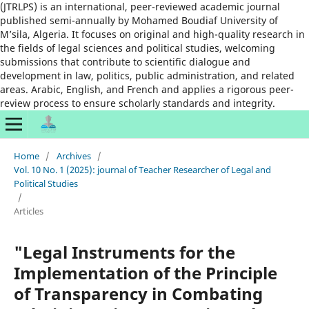
(JTRLPS) is an international, peer-reviewed academic journal
published semi-annually by Mohamed Boudiaf University of
M’sila, Algeria. It focuses on original and high-quality research in
the fields of legal sciences and political studies, welcoming
submissions that contribute to scientific dialogue and
development in law, politics, public administration, and related
areas. Arabic, English, and French and applies a rigorous peer-
review process to ensure scholarly standards and integrity.
Home
/
Archives
/
Vol. 10 No. 1 (2025): journal of Teacher Researcher of Legal and
Political Studies
/
Articles
"Legal Instruments for the
Implementation of the Principle
of Transparency in Combating