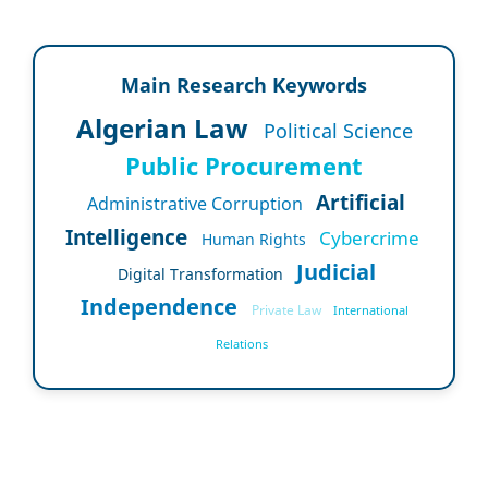
Main Research Keywords
Algerian Law
Political Science
Public Procurement
Artificial
Administrative Corruption
Intelligence
Cybercrime
Human Rights
Judicial
Digital Transformation
Independence
Private Law
International
Relations