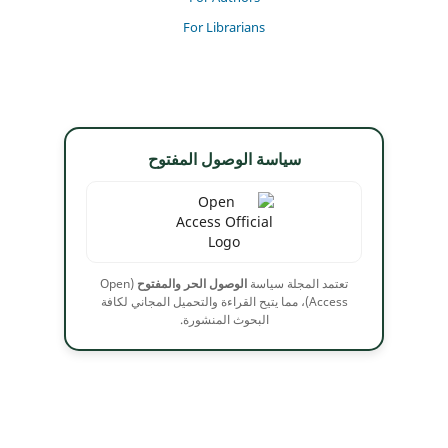
For Librarians
سياسة الوصول المفتوح
(Open
الوصول الحر والمفتوح
تعتمد المجلة سياسة
Access)، مما يتيح القراءة والتحميل المجاني لكافة
البحوث المنشورة.