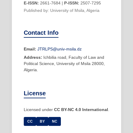
E-ISSN:
2661-7684 |
P-ISSN:
2507-7295
Published by: University of Msila, Algeria
Contact Info
Email:
JTRLPS@univ-msila.dz
Address:
Ichbilia road, Faculty of Law and
Political Science, University of Msila 28000,
Algeria.
License
Licensed under
CC BY-NC 4.0 International
.
CC
BY
NC