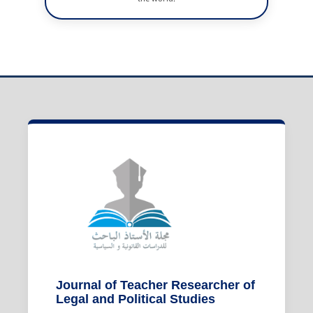
Journal of Teacher Researcher of
Legal and Political Studies