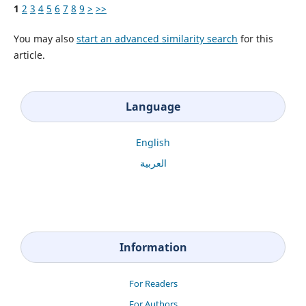
1
2
3
4
5
6
7
8
9
>
>>
You may also
start an advanced similarity search
for this
article.
Language
English
العربية
Information
For Readers
For Authors