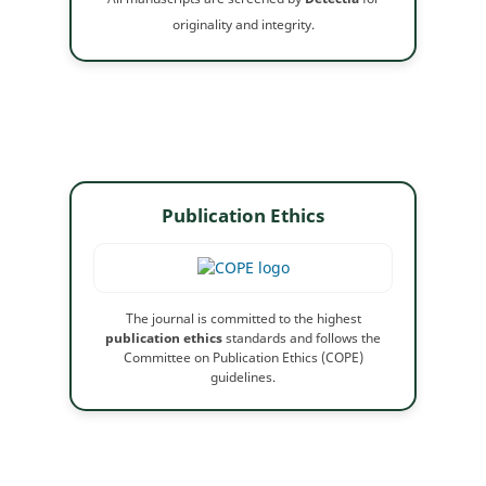
originality and integrity.
Publication Ethics
The journal is committed to the highest
publication ethics
standards and follows the
Committee on Publication Ethics (COPE)
guidelines.