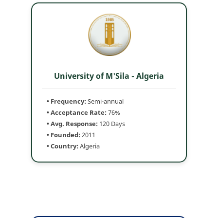
University of M'Sila - Algeria
• Frequency:
Semi-annual
• Acceptance Rate:
76%
• Avg. Response:
120 Days
• Founded:
2011
• Country:
Algeria