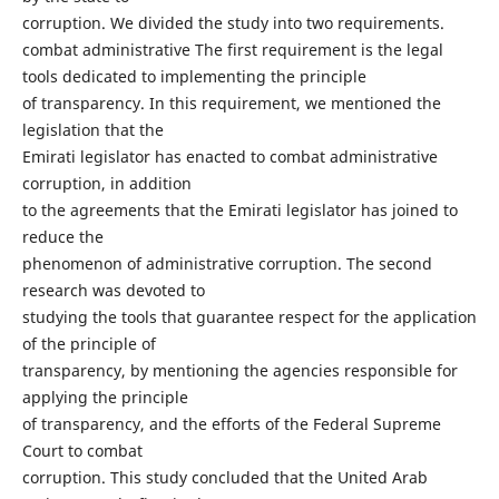
corruption. We divided the study into two requirements.
combat administrative The first requirement is the legal
tools dedicated to implementing the principle
of transparency. In this requirement, we mentioned the
legislation that the
Emirati legislator has enacted to combat administrative
corruption, in addition
to the agreements that the Emirati legislator has joined to
reduce the
phenomenon of administrative corruption. The second
research was devoted to
studying the tools that guarantee respect for the application
of the principle of
transparency, by mentioning the agencies responsible for
applying the principle
of transparency, and the efforts of the Federal Supreme
Court to combat
corruption. This study concluded that the United Arab