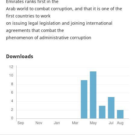
Emirates ranks first in the
Arab world to combat corruption, and that it is one of the
first countries to work
on issuing legal legislation and joining international
agreements that combat the
phenomenon of administrative corruption
Downloads