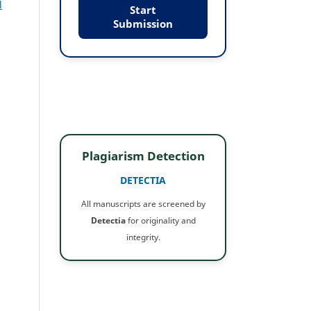
l
Start
Submission
Plagiarism Detection
DETECTIA
All manuscripts are screened by
Detectia
for originality and
integrity.