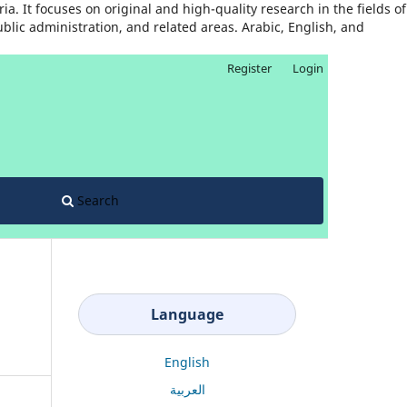
. It focuses on original and high-quality research in the fields of
ublic administration, and related areas. Arabic, English, and
Register
Login
Search
Language
English
العربية