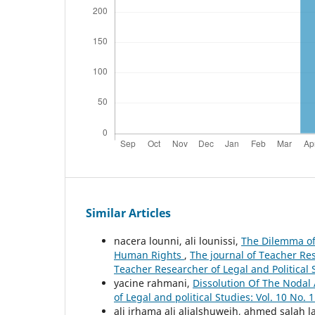
Similar Articles
nacera lounni, ali lounissi,
The Dilemma of 
Human Rights
,
The journal of Teacher Rese
Teacher Researcher of Legal and Political 
yacine rahmani,
Dissolution Of The Nodal 
of Legal and political Studies: Vol. 10 No. 
ali irhama ali alialshuweih, ahmed salah l