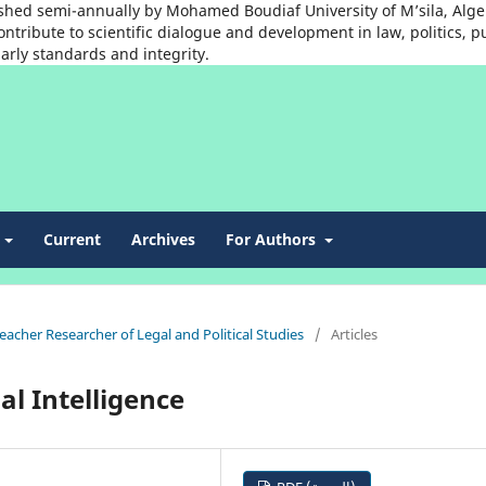
shed semi-annually by Mohamed Boudiaf University of M’sila, Algeria
ntribute to scientific dialogue and development in law, politics, p
arly standards and integrity.
t
Current
Archives
For Authors
Teacher Researcher of Legal and Political Studies
/
Articles
al Intelligence