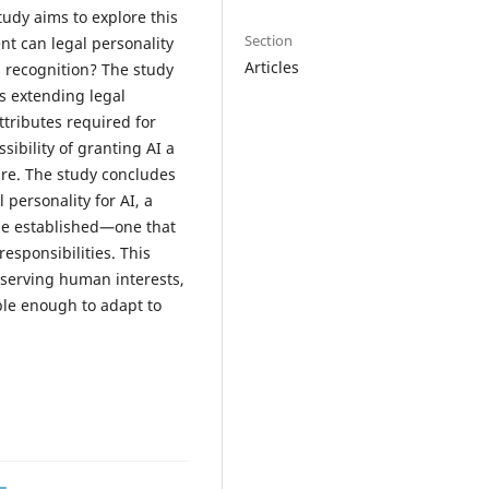
tudy aims to explore this
Section
nt can legal personality
Articles
h recognition? The study
ts extending legal
ttributes required for
sibility of granting AI a
ture. The study concludes
 personality for AI, a
be established—one that
responsibilities. This
 serving human interests,
ble enough to adapt to