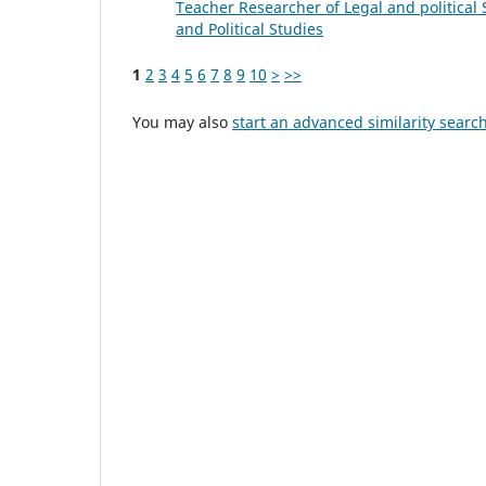
Teacher Researcher of Legal and political S
and Political Studies
1
2
3
4
5
6
7
8
9
10
>
>>
You may also
start an advanced similarity searc