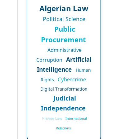
Algerian Law
Political Science
Public
Procurement
Administrative
Artificial
Corruption
Intelligence
Human
Cybercrime
Rights
Digital Transformation
Judicial
Independence
Private Law
International
Relations