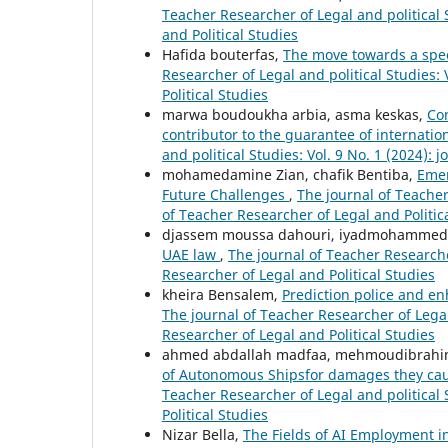
Teacher Researcher of Legal and political S
and Political Studies
Hafida bouterfas,
The move towards a specif
Researcher of Legal and political Studies: 
Political Studies
marwa boudoukha arbia, asma keskas,
Con
contributor to the guarantee of internati
and political Studies: Vol. 9 No. 1 (2024): 
mohamedamine Zian, chafik Bentiba,
Emer
Future Challenges
,
The journal of Teacher 
of Teacher Researcher of Legal and Politic
djassem moussa dahouri, iyadmohammed
UAE law
,
The journal of Teacher Researcher
Researcher of Legal and Political Studies
kheira Bensalem,
Prediction police and en
The journal of Teacher Researcher of Legal 
Researcher of Legal and Political Studies
ahmed abdallah madfaa, mehmoudibrahi
of Autonomous Shipsfor damages they caus
Teacher Researcher of Legal and political 
Political Studies
Nizar Bella,
The Fields of AI Employment i