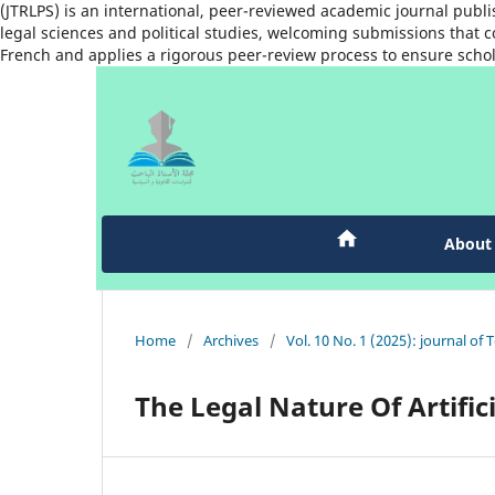
(JTRLPS) is an international, peer-reviewed academic journal publi
legal sciences and political studies, welcoming submissions that co
French and applies a rigorous peer-review process to ensure schol
Abou
Home
/
Archives
/
Vol. 10 No. 1 (2025): journal of 
The Legal Nature Of Artifici