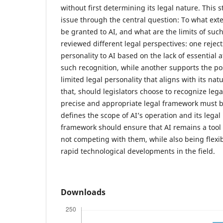
without first determining its legal nature. This s
issue through the central question: To what exte
be granted to AI, and what are the limits of suc
reviewed different legal perspectives: one rejec
personality to AI based on the lack of essential a
such recognition, while another supports the pos
limited legal personality that aligns with its na
that, should legislators choose to recognize legal
precise and appropriate legal framework must 
defines the scope of AI’s operation and its legal 
framework should ensure that AI remains a tool
not competing with them, while also being flexi
rapid technological developments in the field.
Downloads