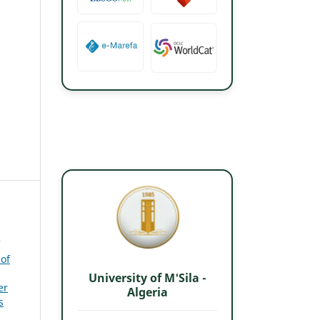
 of
University of M'Sila -
er
Algeria
s