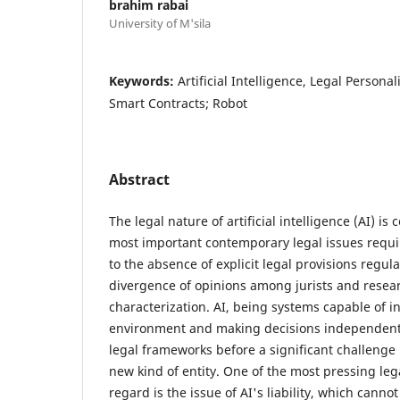
brahim rabai
University of M'sila
Keywords:
Artificial Intelligence, Legal Personali
Smart Contracts; Robot
Abstract
The legal nature of artificial intelligence (AI) is
most important contemporary legal issues requi
to the absence of explicit legal provisions regula
divergence of opinions among jurists and resear
characterization. AI, being systems capable of in
environment and making decisions independently
legal frameworks before a significant challeng
new kind of entity. One of the most pressing lega
regard is the issue of AI's liability, which cann