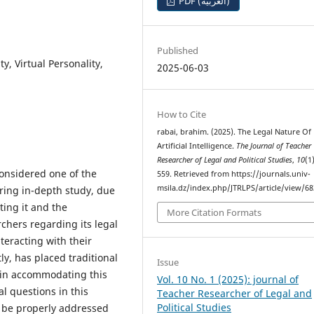
PDF (العربية)
Published
ty, Virtual Personality,
2025-06-03
How to Cite
rabai, brahim. (2025). The Legal Nature Of
Artificial Intelligence.
The Journal of Teacher
Researcher of Legal and Political Studies
,
10
(1
 considered one of the
559. Retrieved from https://journals.univ-
msila.dz/index.php/JTRLPS/article/view/6
ring in-depth study, due
ting it and the
More Citation Formats
chers regarding its legal
teracting with their
, has placed traditional
Issue
e in accommodating this
Vol. 10 No. 1 (2025): journal of
l questions in this
Teacher Researcher of Legal and
Political Studies
ot be properly addressed