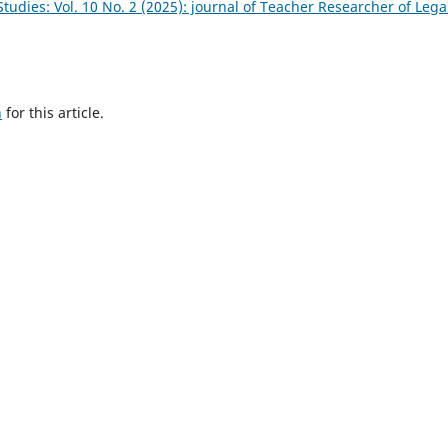
tudies: Vol. 10 No. 2 (2025): journal of Teacher Researcher of Lega
h
for this article.