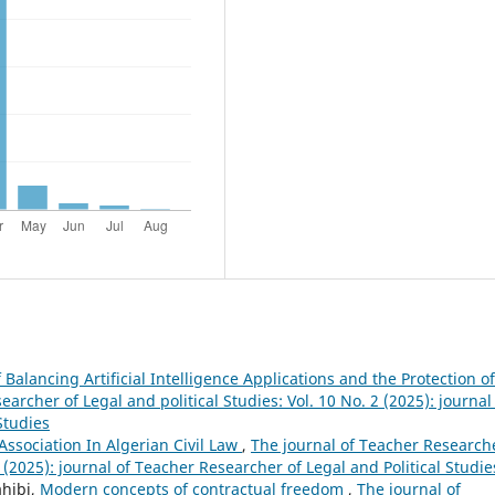
Balancing Artificial Intelligence Applications and the Protection of
archer of Legal and political Studies: Vol. 10 No. 2 (2025): journal
Studies
Association In Algerian Civil Law
,
The journal of Teacher Research
1 (2025): journal of Teacher Researcher of Legal and Political Studie
ahibi,
Modern concepts of contractual freedom
,
The journal of