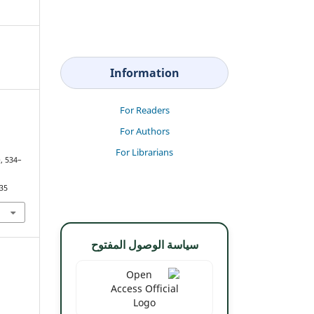
Information
For Readers
For Authors
For Librarians
), 534–
835
سياسة الوصول المفتوح