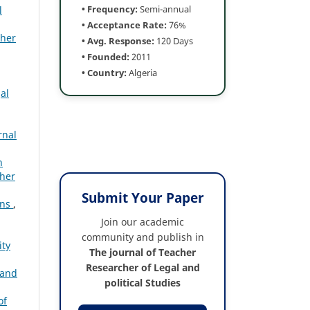
• Frequency:
Semi-annual
l
• Acceptance Rate:
76%
cher
• Avg. Response:
120 Days
• Founded:
2011
• Country:
Algeria
al
rnal
n
cher
Submit Your Paper
ons
,
Join our academic
community and publish in
ity
The journal of Teacher
Researcher of Legal and
 and
political Studies
of