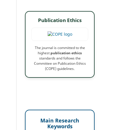
Publication Ethics
The journal is committed to the
highest
publication ethics
standards and follows the
Committee on Publication Ethics
(COPE) guidelines.
Main Research
Keywords