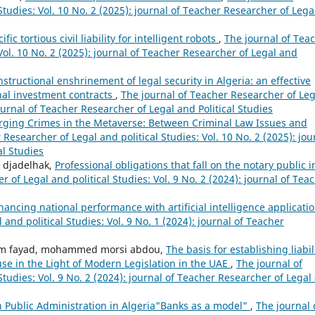
tudies: Vol. 10 No. 2 (2025): journal of Teacher Researcher of Lega
ic tortious civil liability for intelligent robots
,
The journal of Tea
Vol. 10 No. 2 (2025): journal of Teacher Researcher of Legal and
structional enshrinement of legal security in Algeria: an effective
onal investment contracts
,
The journal of Teacher Researcher of Leg
journal of Teacher Researcher of Legal and Political Studies
ging Crimes in the Metaverse: Between Criminal Law Issues and
Researcher of Legal and political Studies: Vol. 10 No. 2 (2025): jou
al Studies
 djadelhak,
Professional obligations that fall on the notary public i
 of Legal and political Studies: Vol. 9 No. 2 (2024): journal of Tea
hancing national performance with artificial intelligence applicati
and political Studies: Vol. 9 No. 1 (2024): journal of Teacher
m fayad, mohammed morsi abdou,
The basis for establishing liabil
e in the Light of Modern Legislation in the UAE
,
The journal of
Studies: Vol. 9 No. 2 (2024): journal of Teacher Researcher of Legal
n Public Administration in Algeria"Banks as a model"
,
The journal 