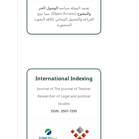
الوصول الحر
تعتمد المجلة سياسة
(Open Access)، مما يتيح
والمفتوح
القراءة والتحميل المجاني لكافة البحوث
المنشورة.
International Indexing
Journal of The journal of Teacher
Researcher of Legal and political
Studies
ISSN: 2507-7295