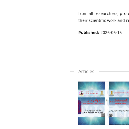
from all researchers, pro
their scientific work and 
Published:
2026-06-15
Articles