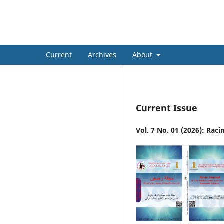
Racin Journal In The Studies 
Current
Archives
About
Current Issue
Vol. 7 No. 01 (2026): Rac