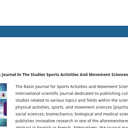
Sports Activities And Movement Scienc
in Journal In The Studies Sports Activities And Movement Sciences
The Rasin Journal for Sports Activities and Movement Scie
international scientific journal dedicated to publishing c
studies related to various topics and fields within the sci
physical activities, sports, and movement sciences (psycho
social sciences; biomechanics; biological and medical scien
publishes innovative research in one of the aforementioned
abstract in English or French. Alternatively, the journal m