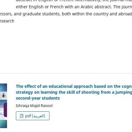
either English or French with an Arabic abstract. The jou
fessors, and graduate students, both within the country and abroa
research
The effect of an educational approach based on the cogn
strategy on learning the skill of shooting from a jumpi
second-year students
Ishraqa Majid Rasool
pdf (العربية)