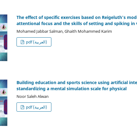
The effect of specific exercises based on Reigeluth's mo
attentional focus and the skills of setting and spiking in 
Mohamed Jabbar Salman, Ghaith Mohammed Karim
pdf (العربية)
Building education and sports science using artificial in
standardizing a mental simulation scale for physical
Noor Saleh Alwan
pdf (العربية)