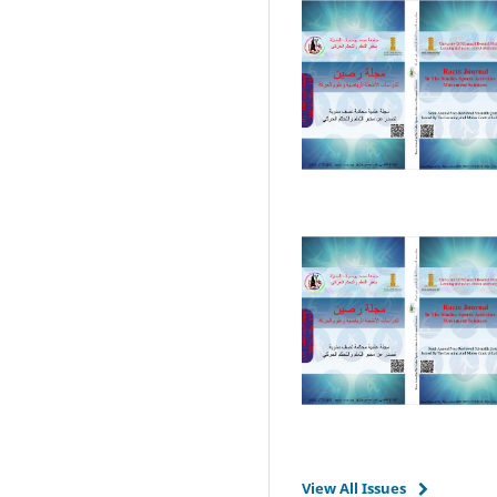
View All Issues