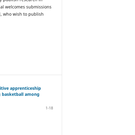
rnal welcomes submissions
d, who wish to publish
itive apprenticeship
ng basketball among
1-18