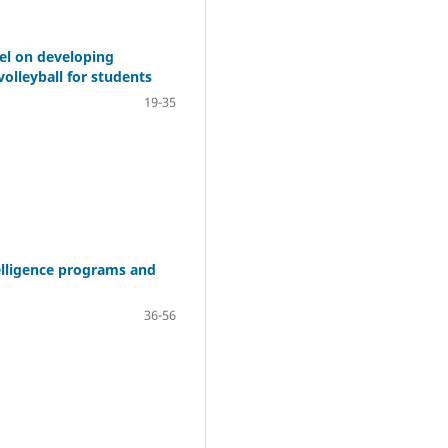
del on developing
volleyball for students
19-35
telligence programs and
36-56