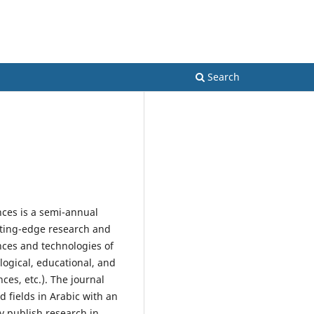
Register
Login
es
Search
nces is a semi-annual
utting-edge research and
ences and technologies of
logical, educational, and
ces, etc.). The journal
 fields in Arabic with an
ay publish research in