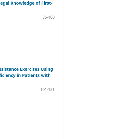
Legal Knowledge of First-
85-100
esistance Exercises Using
iciency in Patients with
101-121