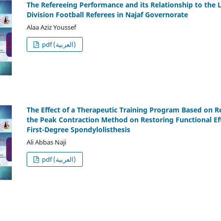
The Refereeing Performance and its Relationship to the 
Division Football Referees in Najaf Governorate
Alaa Aziz Youssef
pdf (العربية)
The Effect of a Therapeutic Training Program Based on R
the Peak Contraction Method on Restoring Functional Eff
First-Degree Spondylolisthesis
Ali Abbas Naji
pdf (العربية)