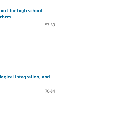
port for high school
achers
57-69
ogical integration, and
70-84