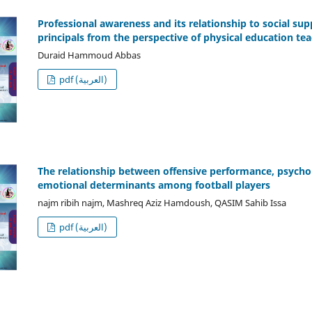
Professional awareness and its relationship to social sup
principals from the perspective of physical education te
Duraid Hammoud Abbas
pdf (العربية)
The relationship between offensive performance, psychol
emotional determinants among football players
najm ribih najm, Mashreq Aziz Hamdoush, QASIM Sahib Issa
pdf (العربية)