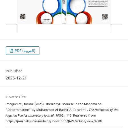
PDF (العربية)
Published
2025-12-21
How to Cite
.meguellati, farida. (2025). TheIronyDiscourse in the Maqama of
“Determination” by Muhammad Al-Bashir Al-Ibrahimi .
The Notebooks of the
Algerian Poetics Laboratory Journal
,
10
(02), 116. Retrieved from
https://journals.univ-msila.dz/index.php/JAPL/article/view/4008