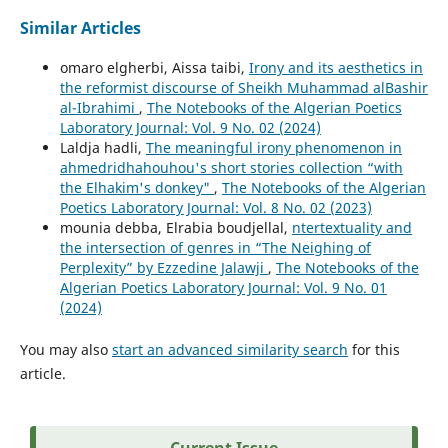
Similar Articles
omaro elgherbi, Aissa taibi,
Irony and its aesthetics in
the reformist discourse of Sheikh Muhammad alBashir
al-Ibrahimi
,
The Notebooks of the Algerian Poetics
Laboratory Journal: Vol. 9 No. 02 (2024)
Laldja hadli,
The meaningful irony phenomenon in
ahmedridhahouhou's short stories collection “with
the Elhakim's donkey"
,
The Notebooks of the Algerian
Poetics Laboratory Journal: Vol. 8 No. 02 (2023)
mounia debba, Elrabia boudjellal,
ntertextuality and
the intersection of genres in “The Neighing of
Perplexity” by Ezzedine Jalawji
,
The Notebooks of the
Algerian Poetics Laboratory Journal: Vol. 9 No. 01
(2024)
You may also
start an advanced similarity search
for this
article.