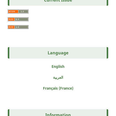
Current Issue
Language
English
العربية
Français (France)
Information