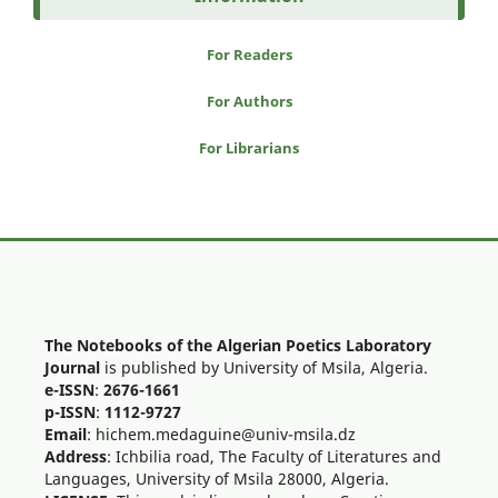
For Readers
For Authors
For Librarians
The Notebooks of the Algerian Poetics Laboratory
Journal
is published by University of Msila, Algeria.
e-ISSN
:
2676-1661
p-ISSN
:
1112-9727
Email
: hichem.medaguine@univ-msila.dz
Address
: Ichbilia road, The Faculty of Literatures and
Languages, University of Msila 28000, Algeria.