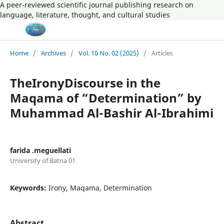
A peer-reviewed scientific journal publishing research on
language, literature, thought, and cultural studies
Home
/
Archives
/
Vol. 10 No. 02 (2025)
/
Articles
TheIronyDiscourse in the
Maqama of “Determination” by
Muhammad Al-Bashir Al-Ibrahimi
farida .meguellati
University of Batna 01
Keywords:
Irony, Maqama, Determination
Abstract