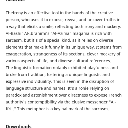
TheIrony is an effective tool in the hands of the creative
person, who uses it to expose, reveal, and uncover truths in
a way that elicits a smile, reflecting both irony and mockery.
Al-Bashir Al-Ibrahimi's "Al-Azima" maqama is rich with
sarcasm, but it's of a special kind, as it relies on diverse
elements that make it funny in its unique way. It stems from
exaggeration, strangeness of its sections, clever mockery of
various aspects of life, and diverse cultural references.
The linguistic formation notably exhibited playfulness and
broke from tradition, fostering a unique linguistic and
expressive individuality. This is seen in the disruption of
language structure and names. It's aironie relying on
paradox and astonishment over directness to expose French
authority's contemptibility via the elusive messenger "Al-
Ifrit." This metaphor is a key hallmark of the sarcasm.
Downloads