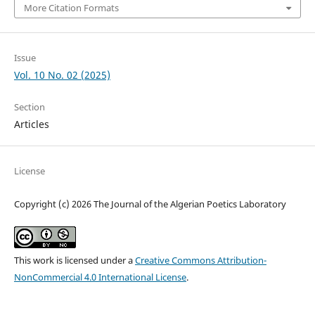
More Citation Formats
Issue
Vol. 10 No. 02 (2025)
Section
Articles
License
Copyright (c) 2026 The Journal of the Algerian Poetics Laboratory
This work is licensed under a
Creative Commons Attribution-
NonCommercial 4.0 International License
.