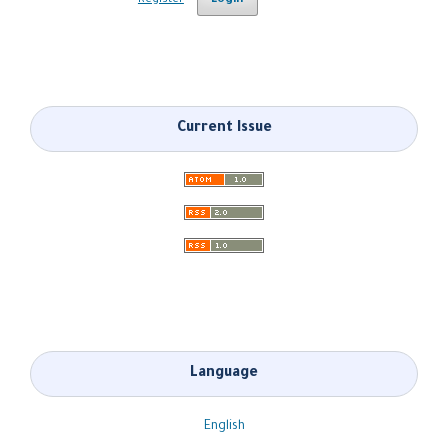
Register
Login
Current Issue
Language
English