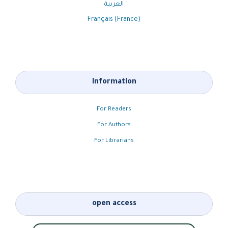
العربية
Français (France)
Information
For Readers
For Authors
For Librarians
open access