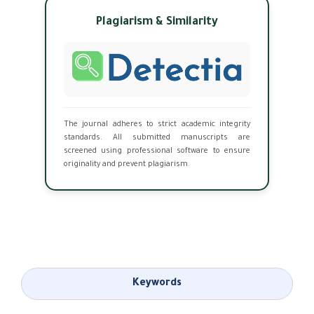
Plagiarism & Similarity
The journal adheres to strict academic integrity
standards. All submitted manuscripts are
screened using professional software to ensure
originality and prevent plagiarism.
Keywords