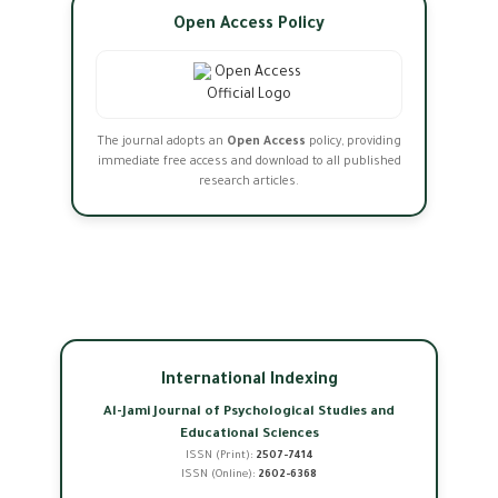
Open Access Policy
The journal adopts an
Open Access
policy, providing
immediate free access and download to all published
research articles.
International Indexing
Al-Jami Journal of Psychological Studies and
Educational Sciences
ISSN (Print):
2507-7414
ISSN (Online):
2602-6368