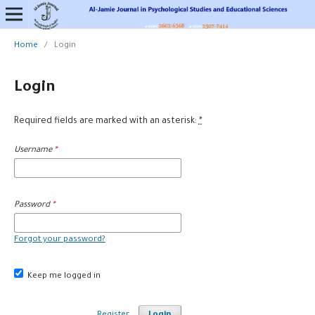
Home
/
Login
Login
Required fields are marked with an asterisk:
*
Username
*
Password
*
Forgot your password?
Keep me logged in