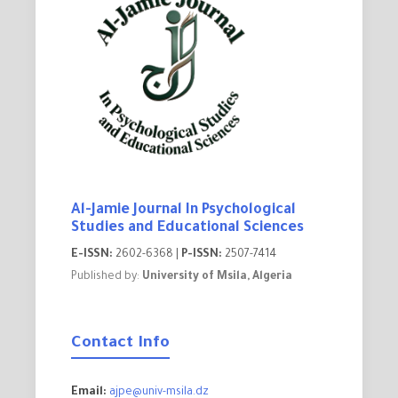
Al-Jamie Journal In Psychological
Studies and Educational Sciences
E-ISSN:
2602-6368 |
P-ISSN:
2507-7414
Published by:
University of Msila, Algeria
Contact Info
Email:
ajpe@univ-msila.dz