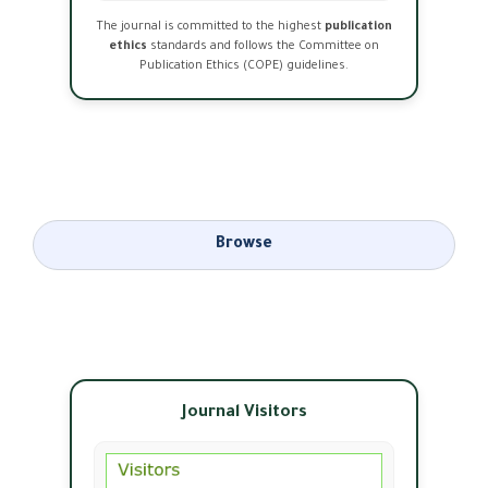
The journal is committed to the highest
publication
ethics
standards and follows the Committee on
Publication Ethics (COPE) guidelines.
Browse
Journal Visitors