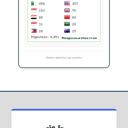
Visitor statistics by country