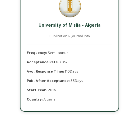
University of M'sila - Algeria
Publication & Journal Info
Frequency:
Semi-annual
Acceptance Rate:
70%
Avg. Response Time:
110Days
Pub. After Acceptance:
55Days
Start Year:
2016
Country:
Algeria