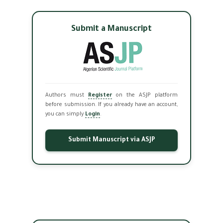
Submit a Manuscript
Authors must
Register
on the ASJP platform
before submission. If you already have an account,
you can simply
Login
.
Submit Manuscript via ASJP