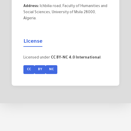
Address:
Ichbilia road, Faculty of Humanities and
Social Sciences, University of Msila 28000,
Algeria.
License
Licensed under
CC BY-NC 4.0 International
.
CC
BY
NC