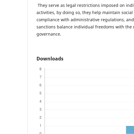
They serve as legal restrictions imposed on indi
activities, by doing so, they help maintain social
compliance with administrative regulations, and
sanctions balance individual freedoms with the
governance.
Downloads