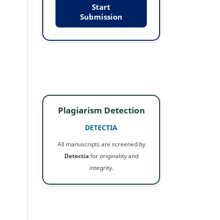
Start
Submission
Plagiarism Detection
DETECTIA
All manuscripts are screened by
Detectia
for originality and
integrity.