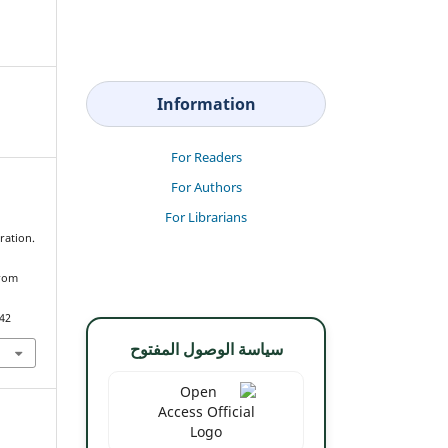
Information
For Readers
For Authors
For Librarians
ration.
from
342
سياسة الوصول المفتوح