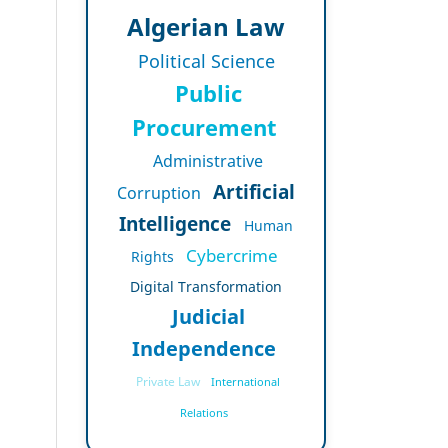
Algerian Law
Political Science
Public
Procurement
Administrative
Artificial
Corruption
Intelligence
Human
Cybercrime
Rights
Digital Transformation
Judicial
Independence
Private Law
International
Relations