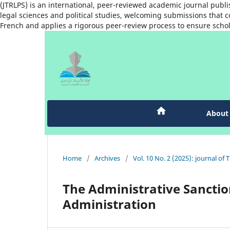
(JTRLPS) is an international, peer-reviewed academic journal publi
legal sciences and political studies, welcoming submissions that co
French and applies a rigorous peer-review process to ensure schol
Abou
Home
/
Archives
/
Vol. 10 No. 2 (2025): journal of 
The Administrative Sanction
Administration