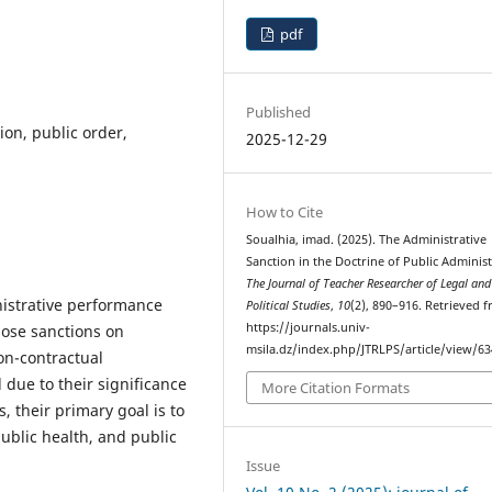
pdf
Published
ion, public order,
2025-12-29
How to Cite
Soualhia, imad. (2025). The Administrative
Sanction in the Doctrine of Public Administ
The Journal of Teacher Researcher of Legal and
istrative performance
Political Studies
,
10
(2), 890–916. Retrieved 
https://journals.univ-
pose sanctions on
msila.dz/index.php/JTRLPS/article/view/6
on-contractual
l due to their significance
More Citation Formats
, their primary goal is to
public health, and public
Issue