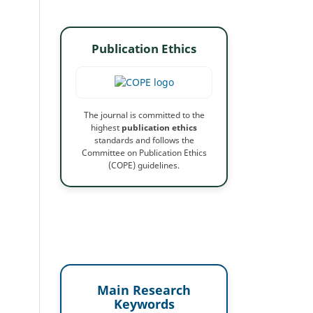
Publication Ethics
The journal is committed to the
highest
publication ethics
standards and follows the
Committee on Publication Ethics
(COPE) guidelines.
Main Research
Keywords