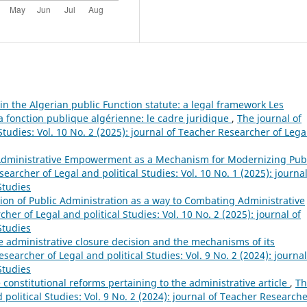
in the Algerian public Function statute: a legal framework Les
la fonction publique algérienne: le cadre juridique
,
The journal of
tudies: Vol. 10 No. 2 (2025): journal of Teacher Researcher of Lega
dministrative Empowerment as a Mechanism for Modernizing Pub
earcher of Legal and political Studies: Vol. 10 No. 1 (2025): journal
Studies
ion of Public Administration as a way to Combating Administrative
her of Legal and political Studies: Vol. 10 No. 2 (2025): journal of
Studies
he administrative closure decision and the mechanisms of its
searcher of Legal and political Studies: Vol. 9 No. 2 (2024): journal
Studies
e constitutional reforms pertaining to the administrative article
,
Th
political Studies: Vol. 9 No. 2 (2024): journal of Teacher Researche