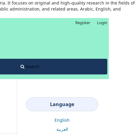
. It focuses on original and high-quality research in the fields of
ublic administration, and related areas. Arabic, English, and
Register
Login
Search
Language
English
العربية