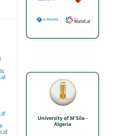
l
lic
 of
 of
University of M'Sila -
Algeria
e
r of