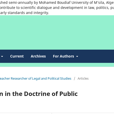
shed semi-annually by Mohamed Boudiaf University of M’sila, Algeria
ntribute to scientific dialogue and development in law, politics, p
arly standards and integrity.
t
Current
Archives
For Authors
Teacher Researcher of Legal and Political Studies
/
Articles
 in the Doctrine of Public