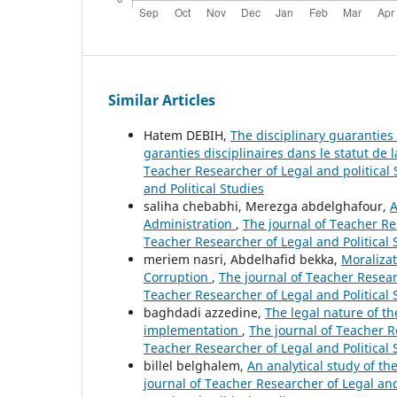
Similar Articles
Hatem DEBIH,
The disciplinary guaranties 
garanties disciplinaires dans le statut de 
Teacher Researcher of Legal and political S
and Political Studies
saliha chebabhi, Merezga abdelghafour,
A
Administration
,
The journal of Teacher Res
Teacher Researcher of Legal and Political 
meriem nasri, Abdelhafid bekka,
Moralizat
Corruption
,
The journal of Teacher Researc
Teacher Researcher of Legal and Political 
baghdadi azzedine,
The legal nature of t
implementation
,
The journal of Teacher Re
Teacher Researcher of Legal and Political 
billel belghalem,
An analytical study of th
journal of Teacher Researcher of Legal and 