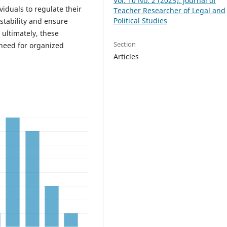
Vol. 10 No. 2 (2025): journal of
viduals to regulate their
Teacher Researcher of Legal and
Political Studies
 stability and ensure
 ultimately, these
Section
 need for organized
Articles