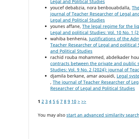
Legal and Political Studies
youcef debabzia, nora benbouabdalla,
The
journal of Teacher Researcher of Legal and 
Legal and Political Studies
younes affane,
The legal regime for the li
Legal and political Studies: Vol. 10 No. 1 
wahiba benhenia,
Justifications of the Ad
Teacher Researcher of Legal and political S
and Political Studies
rachid rouba mohammed, abdelkader ho
contracts between the private and public 
Studies: Vol. 9 No. 2 (2024): journal of Te
djamila berkane, amar aouaidi,
Legal syst
,
The journal of Teacher Researcher of Legal
Researcher of Legal and Political Studies
1
2
3
4
5
6
7
8
9
10
>
>>
You may also
start an advanced similarity searc