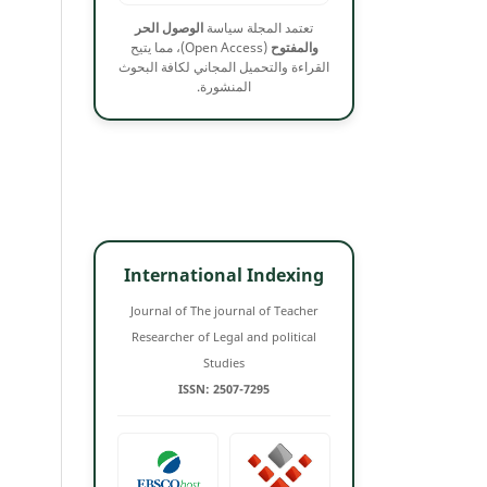
الوصول الحر
تعتمد المجلة سياسة
(Open Access)، مما يتيح
والمفتوح
القراءة والتحميل المجاني لكافة البحوث
المنشورة.
International Indexing
Journal of The journal of Teacher
Researcher of Legal and political
Studies
ISSN: 2507-7295