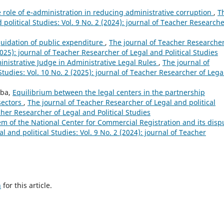
 role of e-administration in reducing administrative corruption
,
T
political Studies: Vol. 9 No. 2 (2024): journal of Teacher Researche
quidation of public expenditure
,
The journal of Teacher Researcher
(2025): journal of Teacher Researcher of Legal and Political Studies
ministrative Judge in Administrative Legal Rules
,
The journal of
tudies: Vol. 10 No. 2 (2025): journal of Teacher Researcher of Lega
uba,
Equilibrium between the legal centers in the partnership
sectors
,
The journal of Teacher Researcher of Legal and political
acher Researcher of Legal and Political Studies
em of the National Center for Commercial Registration and its disp
 and political Studies: Vol. 9 No. 2 (2024): journal of Teacher
h
for this article.