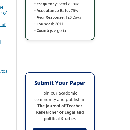
• Frequency:
Semi-annual
he
• Acceptance Rate:
76%
r of
• Avg. Response:
120 Days
• Founded:
2011
 of
• Country:
Algeria
l
utes
Submit Your Paper
Join our academic
community and publish in
The journal of Teacher
Researcher of Legal and
political Studies