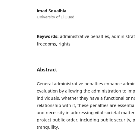
imad Soualhia
University of El Oued
Keywords:
administrative penalties, administrat
freedoms, rights
Abstract
General administrative penalties enhance admin
evaluation by allowing the administration to im
individuals, whether they have a functional or n
relationship with it, these penalties are essentia
and necessity in addressing vital societal matters
protect public order, including public security, 
tranquility.