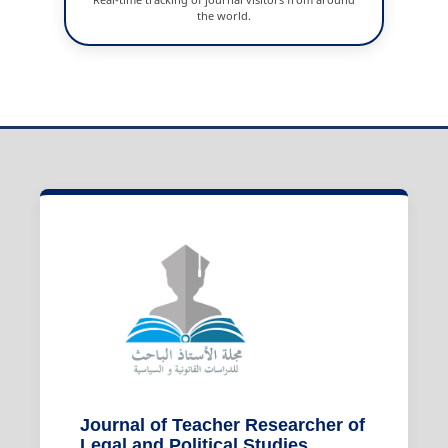
the world.
Journal of Teacher Researcher of
Legal and Political Studies