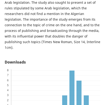
Arab legislation. The study also sought to present a set of
rules stipulated by some Arab legislation, which the
researchers did not find a mention in the Algerian
legislation. The importance of the study emerges from its
connection to the topic of crime on the one hand, and to the
process of publishing and broadcasting through the media,
with its influential power that doubles the danger of
publishing such topics (Times New Roman, Size 14, Interline
1cm).
Downloads