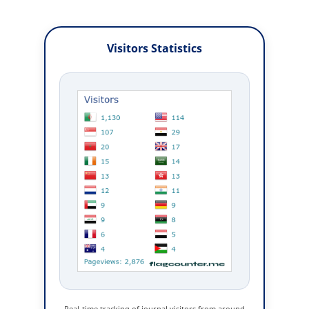
Visitors Statistics
Real-time tracking of journal visitors from around