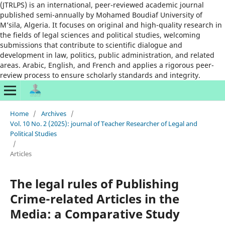
(JTRLPS) is an international, peer-reviewed academic journal
published semi-annually by Mohamed Boudiaf University of
M’sila, Algeria. It focuses on original and high-quality research in
the fields of legal sciences and political studies, welcoming
submissions that contribute to scientific dialogue and
development in law, politics, public administration, and related
areas. Arabic, English, and French and applies a rigorous peer-
review process to ensure scholarly standards and integrity.
Home
/
Archives
/
Vol. 10 No. 2 (2025): journal of Teacher Researcher of Legal and
Political Studies
/
Articles
The legal rules of Publishing
Crime-related Articles in the
Media: a Comparative Study