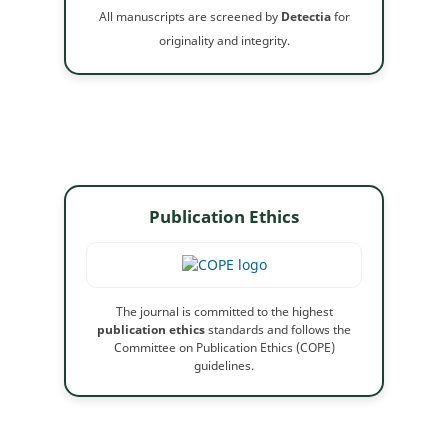
All manuscripts are screened by
Detectia
for
originality and integrity.
Publication Ethics
The journal is committed to the highest
publication ethics
standards and follows the
Committee on Publication Ethics (COPE)
guidelines.