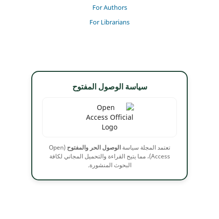
For Authors
For Librarians
سياسة الوصول المفتوح
(Open
الوصول الحر والمفتوح
تعتمد المجلة سياسة
Access)، مما يتيح القراءة والتحميل المجاني لكافة
البحوث المنشورة.