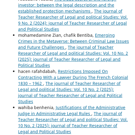
investor: between the legal description and the
established protection mechanisms
,
The journal of
Teacher Researcher of Legal and political Studies: Vol.
9 No. 2 (2024): journal of Teacher Researcher of Legal
and Political Studies
mohamedamine Zian, chafik Bentiba,
Emerging
Crimes in the Metaverse: Between Criminal Law Issues
and Future Challenges
,
The journal of Teacher
Researcher of Legal and political Studies: Vol. 10 No. 2
(2025): journal of Teacher Researcher of Legal and
Political Studies
hacen rafahdabah,
Restrictions Imposed On
Contracting With a Lawyer During The French Colonial
1830 – 1962
,
The journal of Teacher Researcher of
Legal and political Studies: Vol. 10 No. 2 (2025):
journal of Teacher Researcher of Legal and Political
Studies
wahiba benhenia,
Justifications of the Administrative
Judge in Administrative Legal Rules
,
The journal of
Teacher Researcher of Legal and political Studies: Vol.
10 No. 2 (2025): journal of Teacher Researcher of
Legal and Political Studies