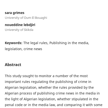
sara grimes
University of Oum El Bouaghi
noueddine lebdjiri
University of Skikda
Keywords:
The legal rules, Publishing in the media,
legislation, crime news
Abstract
This study sought to monitor a number of the most
important rules regulating the publishing of crime in
Algerian legislation, whether the rules provided by the
Algerian process of publishing crime news in the media in
the light of Algerian legislation, whether stipulated in the
penal code or in the media law, and comparing it with some