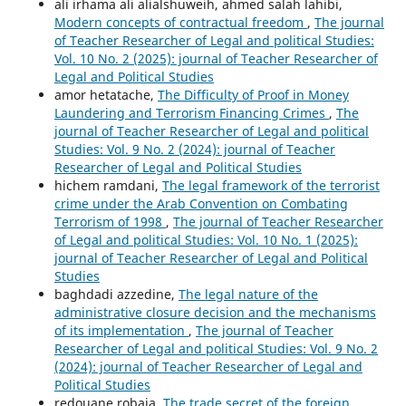
ali irhama ali alialshuweih, ahmed salah lahibi,
Modern concepts of contractual freedom
,
The journal
of Teacher Researcher of Legal and political Studies:
Vol. 10 No. 2 (2025): journal of Teacher Researcher of
Legal and Political Studies
amor hetatache,
The Difficulty of Proof in Money
Laundering and Terrorism Financing Crimes
,
The
journal of Teacher Researcher of Legal and political
Studies: Vol. 9 No. 2 (2024): journal of Teacher
Researcher of Legal and Political Studies
hichem ramdani,
The legal framework of the terrorist
crime under the Arab Convention on Combating
Terrorism of 1998
,
The journal of Teacher Researcher
of Legal and political Studies: Vol. 10 No. 1 (2025):
journal of Teacher Researcher of Legal and Political
Studies
baghdadi azzedine,
The legal nature of the
administrative closure decision and the mechanisms
of its implementation
,
The journal of Teacher
Researcher of Legal and political Studies: Vol. 9 No. 2
(2024): journal of Teacher Researcher of Legal and
Political Studies
redouane robaia,
The trade secret of the foreign