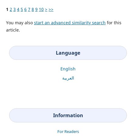
1
2
3
4
5
6
7
8
9
10
>
>>
You may also
start an advanced similarity search
for this
article.
Language
English
العربية
Information
For Readers