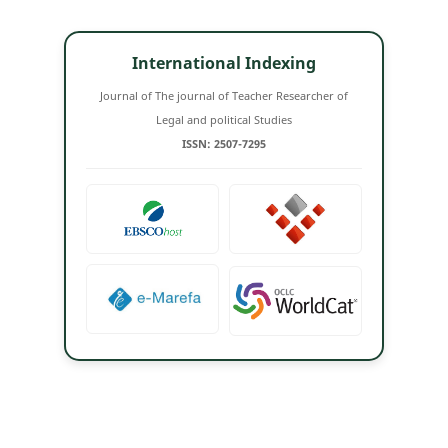
International Indexing
Journal of The journal of Teacher Researcher of
Legal and political Studies
ISSN: 2507-7295