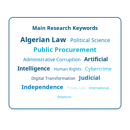
Main Research Keywords
Algerian Law
Political Science
Public Procurement
Artificial
Administrative Corruption
Intelligence
Cybercrime
Human Rights
Judicial
Digital Transformation
Independence
Private Law
International
Relations