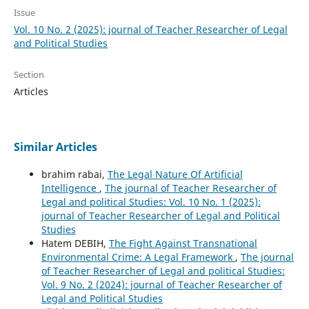
Issue
Vol. 10 No. 2 (2025): journal of Teacher Researcher of Legal
and Political Studies
Section
Articles
Similar Articles
brahim rabai,
The Legal Nature Of Artificial
Intelligence
,
The journal of Teacher Researcher of
Legal and political Studies: Vol. 10 No. 1 (2025):
journal of Teacher Researcher of Legal and Political
Studies
Hatem DEBIH,
The Fight Against Transnational
Environmental Crime: A Legal Framework
,
The journal
of Teacher Researcher of Legal and political Studies:
Vol. 9 No. 2 (2024): journal of Teacher Researcher of
Legal and Political Studies