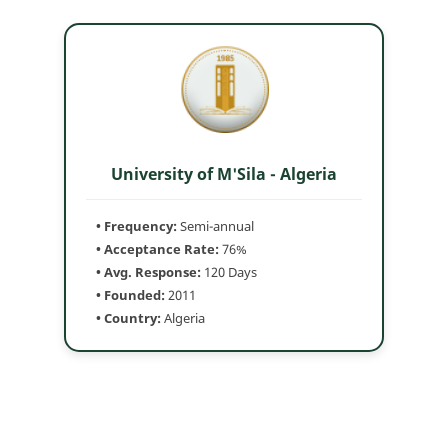
University of M'Sila - Algeria
• Frequency:
Semi-annual
• Acceptance Rate:
76%
• Avg. Response:
120 Days
• Founded:
2011
• Country:
Algeria