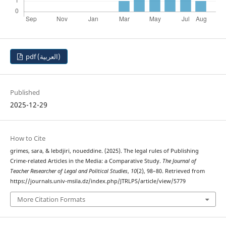
pdf (العربية)
Published
2025-12-29
How to Cite
grimes, sara, & lebdjiri, noueddine. (2025). The legal rules of Publishing
Crime-related Articles in the Media: a Comparative Study.
The Journal of
Teacher Researcher of Legal and Political Studies
,
10
(2), 98–80. Retrieved from
https://journals.univ-msila.dz/index.php/JTRLPS/article/view/5779
More Citation Formats