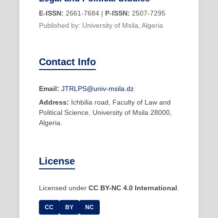
E-ISSN:
2661-7684 |
P-ISSN:
2507-7295
Published by: University of Msila, Algeria
Contact Info
Email:
JTRLPS@univ-msila.dz
Address:
Ichbilia road, Faculty of Law and
Political Science, University of Msila 28000,
Algeria.
License
Licensed under
CC BY-NC 4.0 International
.
CC
BY
NC