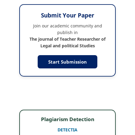
Submit Your Paper
Join our academic community and
publish in
The journal of Teacher Researcher of
Legal and political Studies
Start Submission
Plagiarism Detection
DETECTIA