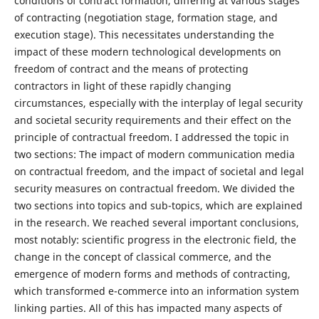
conditions of contract formation, differing at various stages
of contracting (negotiation stage, formation stage, and
execution stage). This necessitates understanding the
impact of these modern technological developments on
freedom of contract and the means of protecting
contractors in light of these rapidly changing
circumstances, especially with the interplay of legal security
and societal security requirements and their effect on the
principle of contractual freedom. I addressed the topic in
two sections: The impact of modern communication media
on contractual freedom, and the impact of societal and legal
security measures on contractual freedom. We divided the
two sections into topics and sub-topics, which are explained
in the research. We reached several important conclusions,
most notably: scientific progress in the electronic field, the
change in the concept of classical commerce, and the
emergence of modern forms and methods of contracting,
which transformed e-commerce into an information system
linking parties. All of this has impacted many aspects of