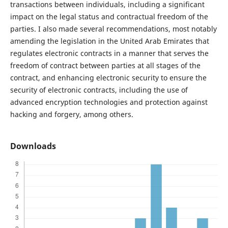
transactions between individuals, including a significant
impact on the legal status and contractual freedom of the
parties. I also made several recommendations, most notably
amending the legislation in the United Arab Emirates that
regulates electronic contracts in a manner that serves the
freedom of contract between parties at all stages of the
contract, and enhancing electronic security to ensure the
security of electronic contracts, including the use of
advanced encryption technologies and protection against
hacking and forgery, among others.
Downloads