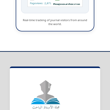
Real-time tracking of journal visitors from around
the world.