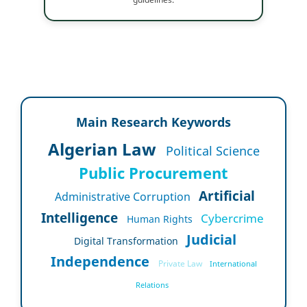
Main Research Keywords
Algerian Law
Political Science
Public Procurement
Artificial
Administrative Corruption
Intelligence
Cybercrime
Human Rights
Judicial
Digital Transformation
Independence
Private Law
International
Relations