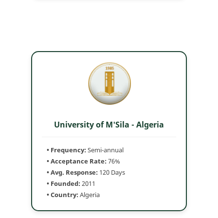
University of M'Sila - Algeria
• Frequency:
Semi-annual
• Acceptance Rate:
76%
• Avg. Response:
120 Days
• Founded:
2011
• Country:
Algeria