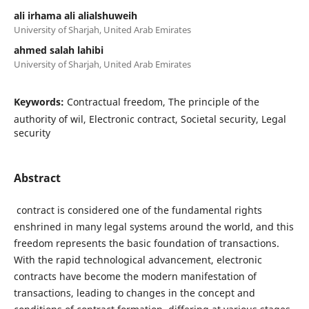
ali irhama ali alialshuweih
University of Sharjah, United Arab Emirates
ahmed salah lahibi
University of Sharjah, United Arab Emirates
Keywords:
Contractual freedom, The principle of the
authority of wil, Electronic contract, Societal security, Legal
security
Abstract
contract is considered one of the fundamental rights
enshrined in many legal systems around the world, and this
freedom represents the basic foundation of transactions.
With the rapid technological advancement, electronic
contracts have become the modern manifestation of
transactions, leading to changes in the concept and