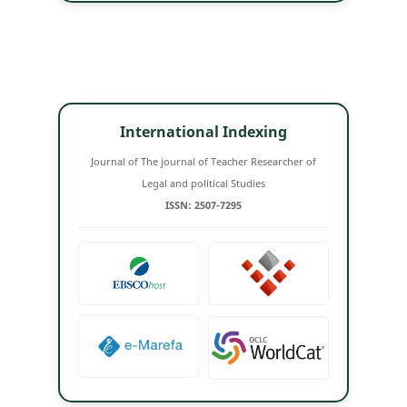
International Indexing
Journal of The journal of Teacher Researcher of
Legal and political Studies
ISSN: 2507-7295