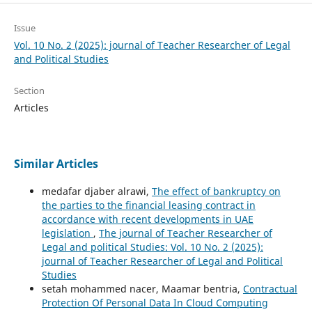
Issue
Vol. 10 No. 2 (2025): journal of Teacher Researcher of Legal
and Political Studies
Section
Articles
Similar Articles
medafar djaber alrawi,
The effect of bankruptcy on
the parties to the financial leasing contract in
accordance with recent developments in UAE
legislation
,
The journal of Teacher Researcher of
Legal and political Studies: Vol. 10 No. 2 (2025):
journal of Teacher Researcher of Legal and Political
Studies
setah mohammed nacer, Maamar bentria,
Contractual
Protection Of Personal Data In Cloud Computing