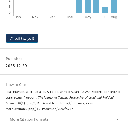
pdf (العربية)
Published
2025-12-29
How to Cite
alialshuweih, ali irhama ali, & lahibi, ahmed salah. (2025). Modern concepts of
contractual freedom.
The Journal of Teacher Researcher of Legal and Political
Studies
,
10
(2), 61–39. Retrieved from https://journals.univ-
msila.dz/index.php/JTRLPS/article/view/5777
More Citation Formats