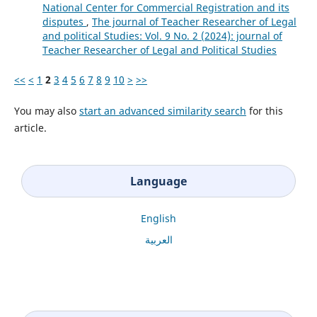
National Center for Commercial Registration and its
disputes
,
The journal of Teacher Researcher of Legal
and political Studies: Vol. 9 No. 2 (2024): journal of
Teacher Researcher of Legal and Political Studies
<<
<
1
2
3
4
5
6
7
8
9
10
>
>>
You may also
start an advanced similarity search
for this
article.
Language
English
العربية