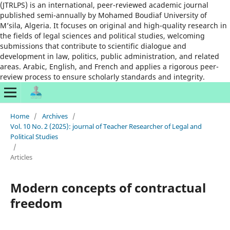
(JTRLPS) is an international, peer-reviewed academic journal
published semi-annually by Mohamed Boudiaf University of
M’sila, Algeria. It focuses on original and high-quality research in
the fields of legal sciences and political studies, welcoming
submissions that contribute to scientific dialogue and
development in law, politics, public administration, and related
areas. Arabic, English, and French and applies a rigorous peer-
review process to ensure scholarly standards and integrity.
Home
/
Archives
/
Vol. 10 No. 2 (2025): journal of Teacher Researcher of Legal and
Political Studies
/
Articles
Modern concepts of contractual
freedom