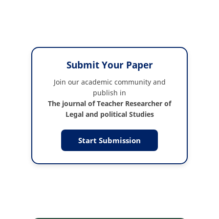
Submit Your Paper
Join our academic community and
publish in
The journal of Teacher Researcher of
Legal and political Studies
Start Submission