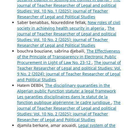
journal of Teacher Researcher of Legal and political
Studies: Vol. 10 No. 1 (2025): journal of Teacher
Researcher of Legal and Political Studies
Saber benabbas, Noureddine fellak,
New roles of civil
society in achieving health security in algeria
,
The
journal of Teacher Researcher of Legal and political
Studies: Vol. 10 No. 2 (2025): journal of Teacher
Researcher of Legal and Political Studies
bouchra bouziane, sabrina djebaili,
The Effectiveness
of the Principle of Transparency in Electronic Public
Procurement in Light of Law No. 23-12
,
The journal of
Teacher Researcher of Legal and political Studies: Vol.
9 No. 2 (2024): journal of Teacher Researcher of Legal
and Political Studies
Hatem DEBIH,
The disciplinary guaranties in the
Algerian public Function statute: a legal framework
Les garanties disciplinaires dans le statut de la
fonction publique algérienne: le cadre juridique
,
The
journal of Teacher Researcher of Legal and political
Studies: Vol. 10 No. 2 (2025): journal of Teacher
Researcher of Legal and Political Studies
djamila berkane, amar aouaidi,
Legal system of the