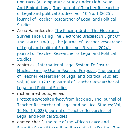
Contracts (a Comparative Study Under Light Saudi
And Emirati Law)
,
The journal of Teacher Researcher
of Legal and political Studies: Vol. 10 No. 1 (2025):
journal of Teacher Researcher of Legal and Political
Studies
Assia Hamidouche,
The Placing Under The Electronic
Surveillance Using The Electronic Bracelet In Light Of
The Law n°: 18-01.
,
The journal of Teacher Researcher
of Legal and political Studies: Vol. 9 No. 1 (2024):
journal of Teacher Researcher of Legal and Political
Studies
zahira azi,
International Legal System To Ensure
Nuclear Energy Use In Peaceful Purpose
,
The journal
of Teacher Researcher of Legal and political Studies:
Vol. 10 No. 1 (2025): journal of Teacher Researcher of
Legal and Political Studies
mohammed boudjemaa,
Protectingwebsiteprivacyfrom hacking
,
The journal of
Teacher Researcher of Legal and political Studies: Vol.
10 No. 1 (2025): journal of Teacher Researcher of
Legal and Political Studies
ahmed cherif,
The role of the African Peace and
Security Council in settling the conflict in Darfur
,
The