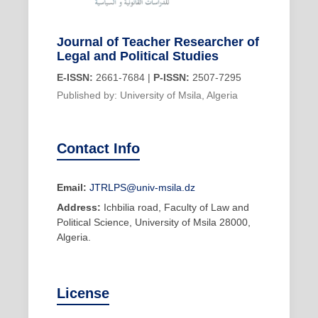
Journal of Teacher Researcher of
Legal and Political Studies
E-ISSN:
2661-7684 |
P-ISSN:
2507-7295
Published by: University of Msila, Algeria
Contact Info
Email:
JTRLPS@univ-msila.dz
Address:
Ichbilia road, Faculty of Law and
Political Science, University of Msila 28000,
Algeria.
License