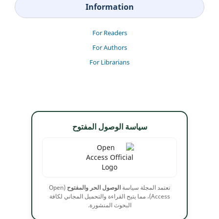
Information
For Readers
For Authors
For Librarians
سياسة الوصول المفتوح
(Open
الوصول الحر والمفتوح
تعتمد المجلة سياسة
Access)، مما يتيح القراءة والتحميل المجاني لكافة
البحوث المنشورة.