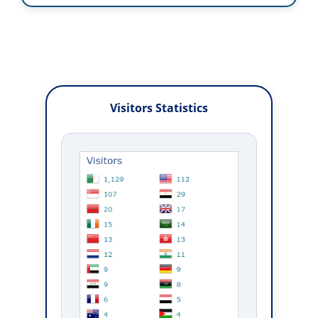
Visitors Statistics