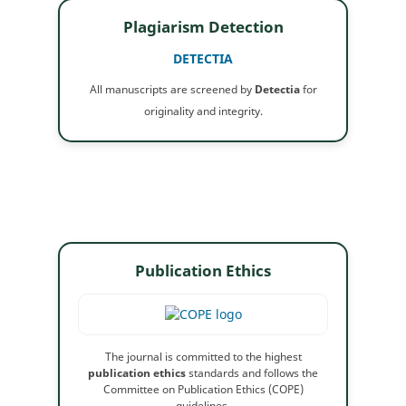
Plagiarism Detection
DETECTIA
All manuscripts are screened by
Detectia
for
originality and integrity.
Publication Ethics
The journal is committed to the highest
publication ethics
standards and follows the
Committee on Publication Ethics (COPE)
guidelines.