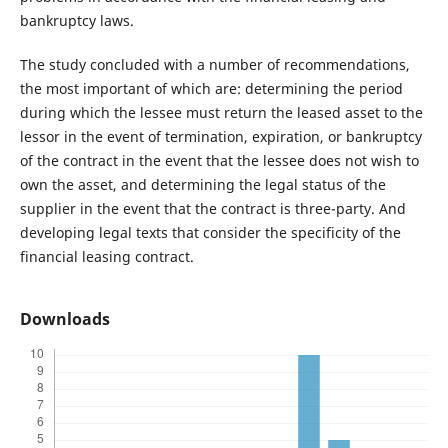
bankruptcy laws.
The study concluded with a number of recommendations,
the most important of which are: determining the period
during which the lessee must return the leased asset to the
lessor in the event of termination, expiration, or bankruptcy
of the contract in the event that the lessee does not wish to
own the asset, and determining the legal status of the
supplier in the event that the contract is three-party. And
developing legal texts that consider the specificity of the
financial leasing contract.
Downloads