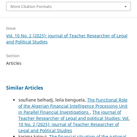
More Citation Formats
Issue
Vol. 10 No. 2 (2025): journal of Teacher Researcher of Legal
and Political Studies
Section
Articles
Similar Articles
soufiane belhadj, leila benguela,
The Functional Role
of the Algerian Financial Intelligence Processing Unit
in Parallel Financial Investigations
,
The journal of
Teacher Researcher of Legal and political Studies: Vol.
10 No. 2 (2025): journal of Teacher Researcher of
Legal and Political Studies
karima kalouz,
The financial situation of the national