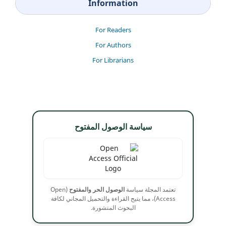
Information
For Readers
For Authors
For Librarians
سياسة الوصول المفتوح
(Open
الوصول الحر والمفتوح
تعتمد المجلة سياسة
Access)، مما يتيح القراءة والتحميل المجاني لكافة
البحوث المنشورة.