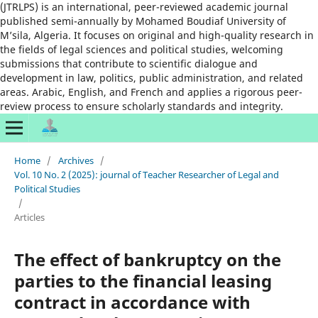
(JTRLPS) is an international, peer-reviewed academic journal
published semi-annually by Mohamed Boudiaf University of
M’sila, Algeria. It focuses on original and high-quality research in
the fields of legal sciences and political studies, welcoming
submissions that contribute to scientific dialogue and
development in law, politics, public administration, and related
areas. Arabic, English, and French and applies a rigorous peer-
review process to ensure scholarly standards and integrity.
Home
/
Archives
/
Vol. 10 No. 2 (2025): journal of Teacher Researcher of Legal and
Political Studies
/
Articles
The effect of bankruptcy on the
parties to the financial leasing
contract in accordance with