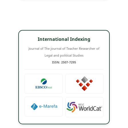
International Indexing
Journal of The journal of Teacher Researcher of
Legal and political Studies
ISSN: 2507-7295