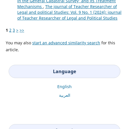
in the General Cadastral Survey' and its Treatment
Mechanisms
,
The journal of Teacher Researcher of
Legal and political Studies: Vol. 9 No. 1 (2024): journal
of Teacher Researcher of Legal and Political Studies
1
2
3
>
>>
You may also
start an advanced similarity search
for this
article.
Language
English
العربية