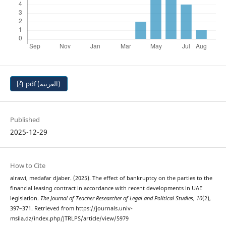
pdf (العربية)
Published
2025-12-29
How to Cite
alrawi, medafar djaber. (2025). The effect of bankruptcy on the parties to the
financial leasing contract in accordance with recent developments in UAE
legislation.
The Journal of Teacher Researcher of Legal and Political Studies
,
10
(2),
397–371. Retrieved from https://journals.univ-
msila.dz/index.php/JTRLPS/article/view/5979