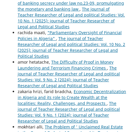
of banking secrecy under law no.23-09, promulgating
the monetary and banking law
,
The journal of
Teacher Researcher of Legal and political Studies: Vol.
10 No. 1 (2025): journal of Teacher Researcher of
Legal and Political Studies
rachida maati,
"Parliamentary Oversight of Financial
Policies in Algeria"
,
The journal of Teacher
Researcher of Legal and political Studies: Vol. 10 No. 2
(2025): journal of Teacher Researcher of Legal and
Political Studies
amor hetatache,
The Difficulty of Proof in Money
Laundering and Terrorism Financing Crimes
,
The
journal of Teacher Researcher of Legal and political
Studies: Vol. 9 No. 2 (2024): journal of Teacher
Researcher of Legal and Political Studies
zakaria hrizi, farid bradcha,
Economic Decentralization
in Algeria and its role to Create Wealth at the
localities: Reality, Challenges, and Prospects
,
The
journal of Teacher Researcher of Legal and political
Studies: Vol. 9 No. 1 (2024): journal of Teacher
Researcher of Legal and Political Studies
mokhtari alli,
The Problem of ' Unclaimed Real Estate