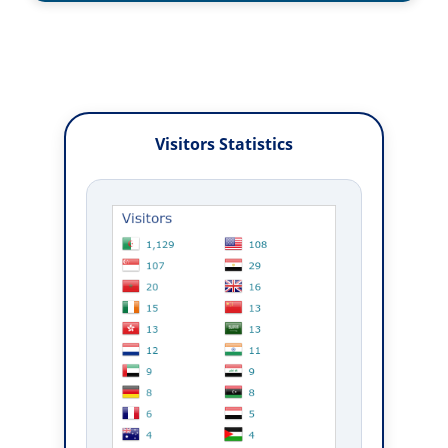
Visitors Statistics