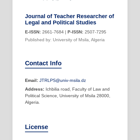
Journal of Teacher Researcher of
Legal and Political Studies
E-ISSN:
2661-7684 |
P-ISSN:
2507-7295
Published by: University of Msila, Algeria
Contact Info
Email:
JTRLPS@univ-msila.dz
Address:
Ichbilia road, Faculty of Law and
Political Science, University of Msila 28000,
Algeria.
License