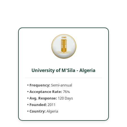
University of M'Sila - Algeria
• Frequency:
Semi-annual
• Acceptance Rate:
76%
• Avg. Response:
120 Days
• Founded:
2011
• Country:
Algeria