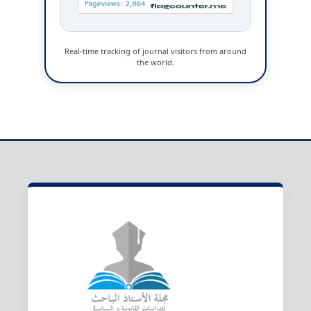
Real-time tracking of journal visitors from around
the world.