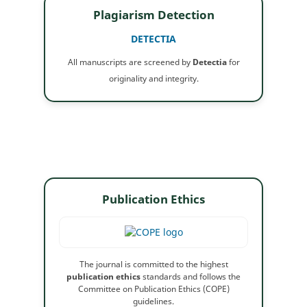
Plagiarism Detection
DETECTIA
All manuscripts are screened by
Detectia
for
originality and integrity.
Publication Ethics
The journal is committed to the highest
publication ethics
standards and follows the
Committee on Publication Ethics (COPE)
guidelines.