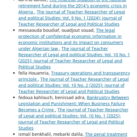
retirement fund during the 2014’s economic crisis in
Algeria
,
The journal of Teacher Researcher of Legal
and political Studies: Vol. 9 No. 1 (2024): journal of
Teacher Researcher of Legal and Political Studies
messaouda boudiaf, ouadjout souad,
The legal
protection of confidential economic information in
economic institutions and its impact on consumers
under Algerian law
,
The journal of Teacher
Researcher of Legal and political Studies: Vol. 10 No. 1
(2025): journal of Teacher Researcher of Legal and
Political Studies
fella Houamria,
Treasury operations and transparency
principle
,
The journal of Teacher Researcher of Legal
and political Studies: Vol. 10 No. 2 (2025): journal of
Teacher Researcher of Legal and Political Studies
fedoua kahlouch, benissad adra,
Bankruptcy Between
Legislation and Punishment: When Business Failure
Becomes a Crime
,
The journal of Teacher Researcher
of Legal and political Studies: Vol. 10 No. 1 (2025):
journal of Teacher Researcher of Legal and Political
Studies
ismail benkhalil, mebarki dalila,
The penal treatment