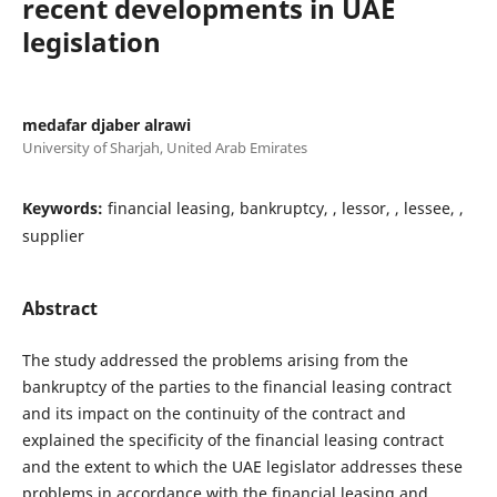
recent developments in UAE
legislation
medafar djaber alrawi
University of Sharjah, United Arab Emirates
Keywords:
financial leasing, bankruptcy, , lessor, , lessee, ,
supplier
Abstract
The study addressed the problems arising from the
bankruptcy of the parties to the financial leasing contract
and its impact on the continuity of the contract and
explained the specificity of the financial leasing contract
and the extent to which the UAE legislator addresses these
problems in accordance with the financial leasing and