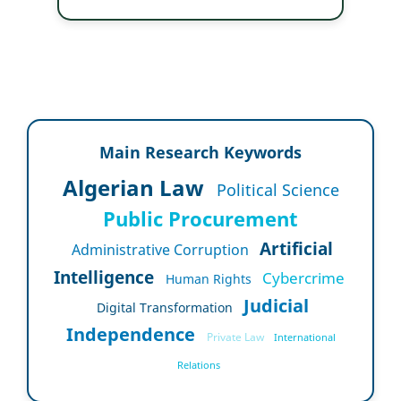
Main Research Keywords
Algerian Law
Political Science
Public Procurement
Artificial
Administrative Corruption
Intelligence
Cybercrime
Human Rights
Judicial
Digital Transformation
Independence
Private Law
International
Relations