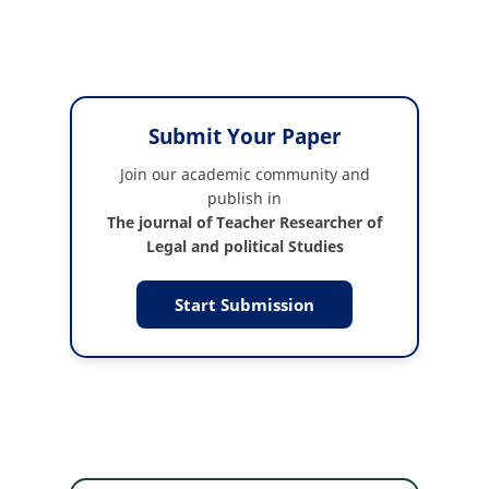
Submit Your Paper
Join our academic community and
publish in
The journal of Teacher Researcher of
Legal and political Studies
Start Submission