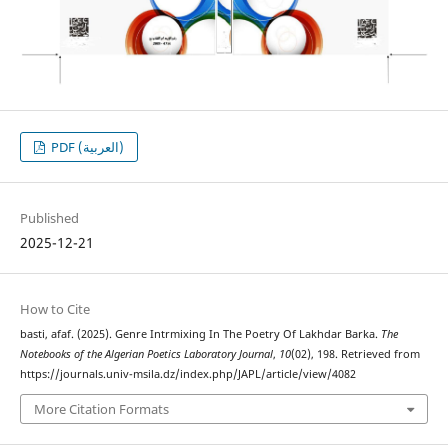
PDF (العربية)
Published
2025-12-21
How to Cite
basti, afaf. (2025). Genre Intrmixing In The Poetry Of Lakhdar Barka.
The
Notebooks of the Algerian Poetics Laboratory Journal
,
10
(02), 198. Retrieved from
https://journals.univ-msila.dz/index.php/JAPL/article/view/4082
More Citation Formats