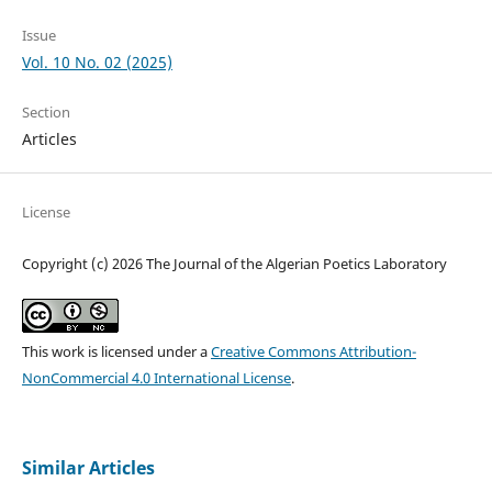
Issue
Vol. 10 No. 02 (2025)
Section
Articles
License
Copyright (c) 2026 The Journal of the Algerian Poetics Laboratory
This work is licensed under a
Creative Commons Attribution-
NonCommercial 4.0 International License
.
Similar Articles