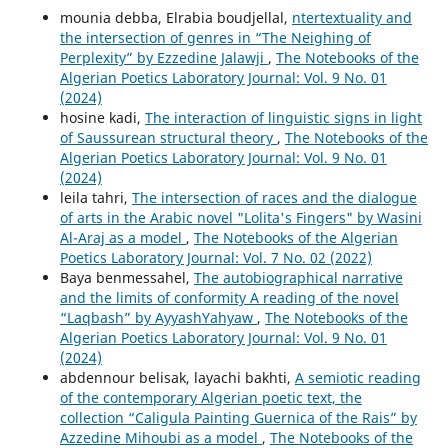
mounia debba, Elrabia boudjellal,
ntertextuality and
the intersection of genres in “The Neighing of
Perplexity” by Ezzedine Jalawji
,
The Notebooks of the
Algerian Poetics Laboratory Journal: Vol. 9 No. 01
(2024)
hosine kadi,
The interaction of linguistic signs in light
of Saussurean structural theory
,
The Notebooks of the
Algerian Poetics Laboratory Journal: Vol. 9 No. 01
(2024)
leila tahri,
The intersection of races and the dialogue
of arts in the Arabic novel "Lolita's Fingers" by Wasini
Al-Araj as a model
,
The Notebooks of the Algerian
Poetics Laboratory Journal: Vol. 7 No. 02 (2022)
Baya benmessahel,
The autobiographical narrative
and the limits of conformity A reading of the novel
“Laqbash” by AyyashYahyaw
,
The Notebooks of the
Algerian Poetics Laboratory Journal: Vol. 9 No. 01
(2024)
abdennour belisak, layachi bakhti,
A semiotic reading
of the contemporary Algerian poetic text, the
collection “Caligula Painting Guernica of the Rais” by
Azzedine Mihoubi as a model
,
The Notebooks of the