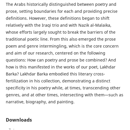
The Arabs historically distinguished between poetry and
prose, setting boundaries for each and providing precise
definitions. However, these definitions began to shift
relatively with the Iraqi trio and with Nazik al-Malaika,
whose efforts largely sought to break the barriers of the
traditional poetic line. From this also emerged the prose
poem and genre intermingling, which is the core concern
and aim of our research, centered on the following
questions: How can poetry and prose be combined? And
how is this manifested in the works of our poet, Lakhdar
Barka? Lakhdar Barka embodied this literary cross-
fertilization in his collection, demonstrating a distinct
specificity in his poetry while, at times, transcending other
genres, and at other times, intersecting with them—such as
narrative, biography, and painting.
Downloads