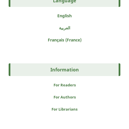
Language
English
العربية
Français (France)
Information
For Readers
For Authors
For Librarians