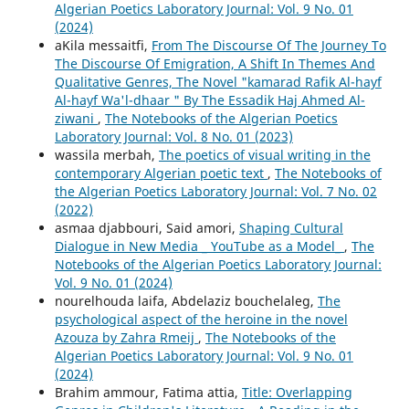
Algerian Poetics Laboratory Journal: Vol. 9 No. 01
(2024)
aKila messaitfi,
From The Discourse Of The Journey To
The Discourse Of Emigration, A Shift In Themes And
Qualitative Genres, The Novel "kamarad Rafik Al-hayf
Al-hayf Wa'l-dhaar " By The Essadik Haj Ahmed Al-
ziwani
,
The Notebooks of the Algerian Poetics
Laboratory Journal: Vol. 8 No. 01 (2023)
wassila merbah,
The poetics of visual writing in the
contemporary Algerian poetic text
,
The Notebooks of
the Algerian Poetics Laboratory Journal: Vol. 7 No. 02
(2022)
asmaa djabbouri, Said amori,
Shaping Cultural
Dialogue in New Media _ YouTube as a Model_
,
The
Notebooks of the Algerian Poetics Laboratory Journal:
Vol. 9 No. 01 (2024)
nourelhouda laifa, Abdelaziz bouchelaleg,
The
psychological aspect of the heroine in the novel
Azouza by Zahra Rmeij
,
The Notebooks of the
Algerian Poetics Laboratory Journal: Vol. 9 No. 01
(2024)
Brahim ammour, Fatima attia,
Title: Overlapping