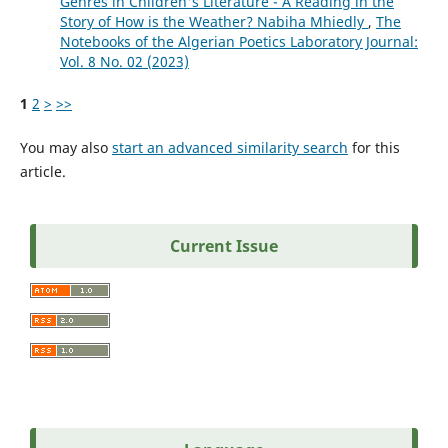
Genres in Children's Literature - A Reading in the
Story of How is the Weather? Nabiha Mhiedly
,
The
Notebooks of the Algerian Poetics Laboratory Journal:
Vol. 8 No. 02 (2023)
1
2
>
>>
You may also
start an advanced similarity search
for this
article.
Current Issue