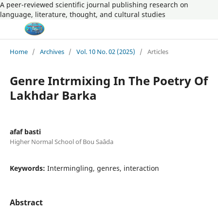
A peer-reviewed scientific journal publishing research on
language, literature, thought, and cultural studies
Home
/
Archives
/
Vol. 10 No. 02 (2025)
/
Articles
Genre Intrmixing In The Poetry Of
Lakhdar Barka
afaf basti
Higher Normal School of Bou Saâda
Keywords:
Intermingling, genres, interaction
Abstract