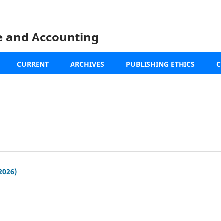
ce and Accounting
CURRENT
ARCHIVES
PUBLISHING ETHICS
C
(2026)