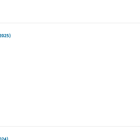
(2025)
024)