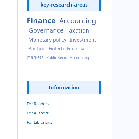
key-research-areas
Finance
Accounting
Governance
Taxation
Monetary policy
Investment
Banking
Fintech
Financial
markets
Public Sector Accounting
Information
For Readers
For Authors
For Librarians