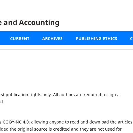
ce and Accounting
CURRENT
ARCHIVES
PUBLISHING ETHICS
C
st publication rights only. All authors are required to sign a
ed.
s CC BY-NC 4.0, allowing anyone to read and download the articles
ided the original source is credited and they are not used for