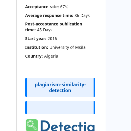
Acceptance rate:
67%
Average response time:
86 Days
Post-acceptance publication
time
:
45 Days
Start year:
2016
Institution:
University of Msila
Country:
Algeria
plagiarism-similarity-
detection