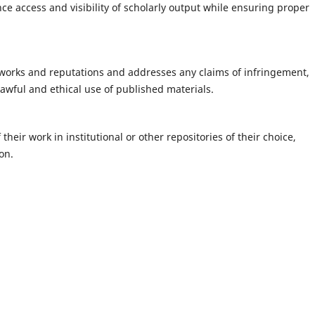
 access and visibility of scholarly output while ensuring proper
 works and reputations and addresses any claims of infringement,
lawful and ethical use of published materials.
their work in institutional or other repositories of their choice,
on.