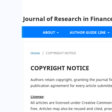
Journal of Research in Finan
ABOUT
AUTHOR GUIDE LINE
Home
/
COPYRIGHT NOTICE
COPYRIGHT NOTICE
Authors retain copyright, granting the journal fir
publication agreement for every article submitt
License
:
All articles are licensed under Creative Common
free. Articles may also be reused and cited, prov