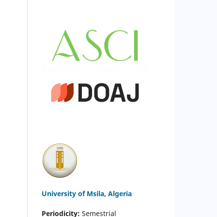
University of Msila, Algeria
Periodicity:
Semestrial