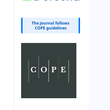
The journal follows
COPE guidelines