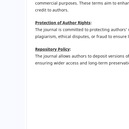
commercial purposes. These terms aim to enhance
credit to authors.
Protection of Author Rights
:
The journal is committed to protecting authors’
plagiarism, ethical disputes, or fraud to ensure 
Repository Policy
:
The journal allows authors to deposit versions of 
ensuring wider access and long-term preservati