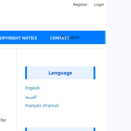
Register
Login
Search
OPYRIGHT NOTICE
CONTACT
Language
English
العربية
Français (France)
 for