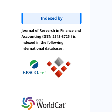
Indexed by
Journal of Research in Finance and
Accounting
(
ISSN
:
2543-3725
)
is
indexed
in the following
international databases: