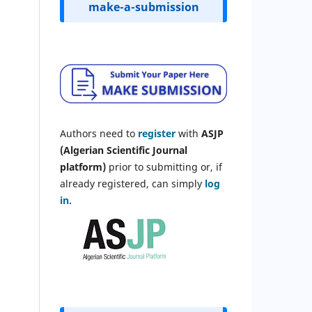
make-a-submission
Authors need to
register
with
ASJP
(Algerian Scientific Journal
platform)
prior to submitting or, if
already registered, can simply
log
in.