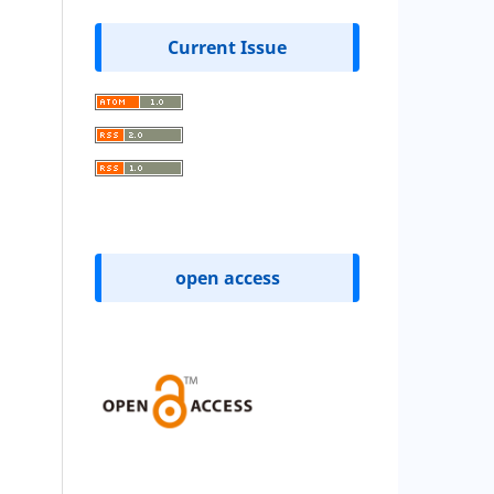
Current Issue
open access