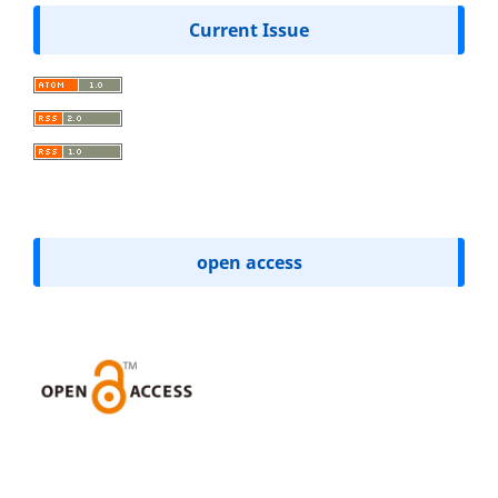
Current Issue
open access