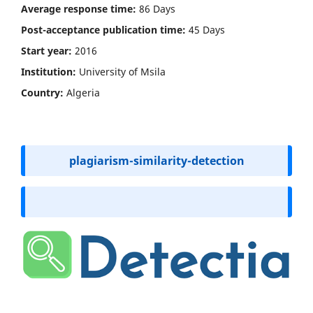
Average response time:
86 Days
Post-acceptance publication time
:
45 Days
Start year:
2016
Institution:
University of Msila
Country:
Algeria
plagiarism-similarity-detection