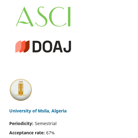
University of Msila, Algeria
Periodicity:
Semestrial
Acceptance rate:
67%