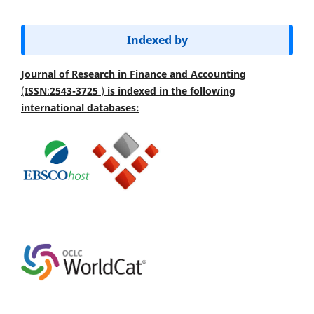
Indexed by
Journal of Research in Finance and Accounting
(
ISSN
:
2543-3725
)
is indexed
in the following
international databases: