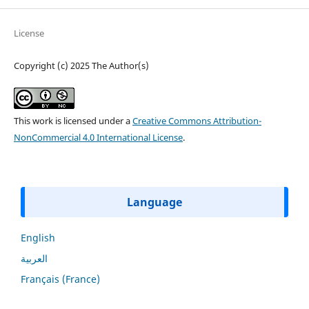
License
Copyright (c) 2025 The Author(s)
This work is licensed under a
Creative Commons Attribution-
NonCommercial 4.0 International License
.
Language
English
العربية
Français (France)