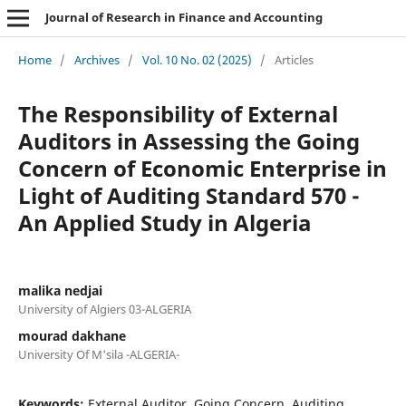
Journal of Research in Finance and Accounting
Home
/
Archives
/
Vol. 10 No. 02 (2025)
/
Articles
The Responsibility of External
Auditors in Assessing the Going
Concern of Economic Enterprise in
Light of Auditing Standard 570 -
An Applied Study in Algeria
malika nedjai
University of Algiers 03-ALGERIA
mourad dakhane
University Of M'sila -ALGERIA-
Keywords:
External Auditor, Going Concern, Auditing