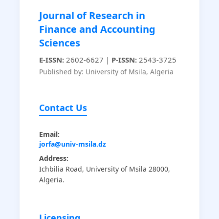
Journal of Research in
Finance and Accounting
Sciences
E-ISSN:
2602-6627 |
P-ISSN:
2543-3725
Published by: University of Msila, Algeria
Contact Us
Email:
jorfa@univ-msila.dz
Address:
Ichbilia Road, University of Msila 28000,
Algeria.
Licensing