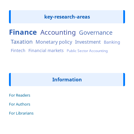
key-research-areas
Finance
Accounting
Governance
Taxation
Monetary policy
Investment
Banking
Fintech
Financial markets
Public Sector Accounting
Information
For Readers
For Authors
For Librarians