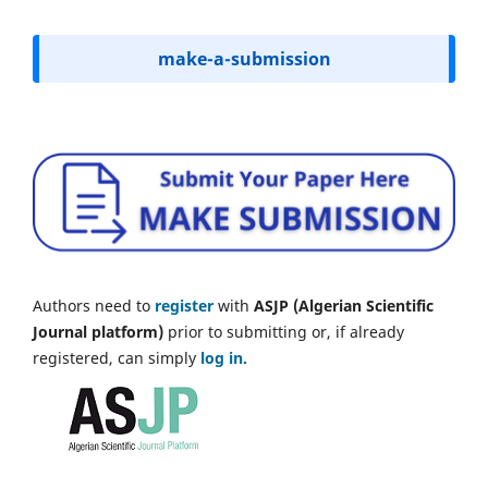
make-a-submission
Authors need to
register
with
ASJP (Algerian Scientific
Journal platform)
prior to submitting or, if already
registered, can simply
log in.