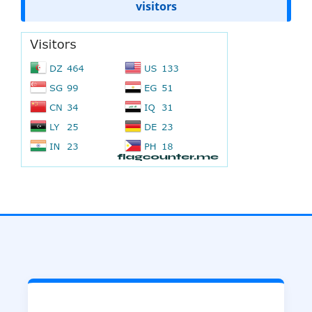
visitors