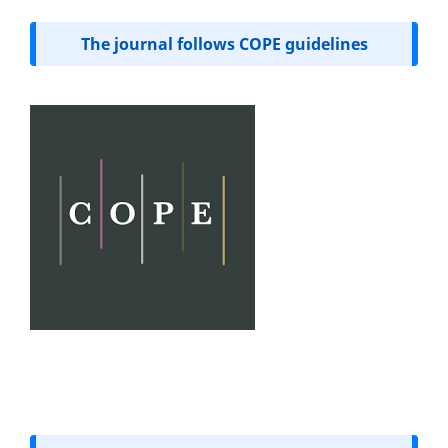
The journal follows COPE guidelines