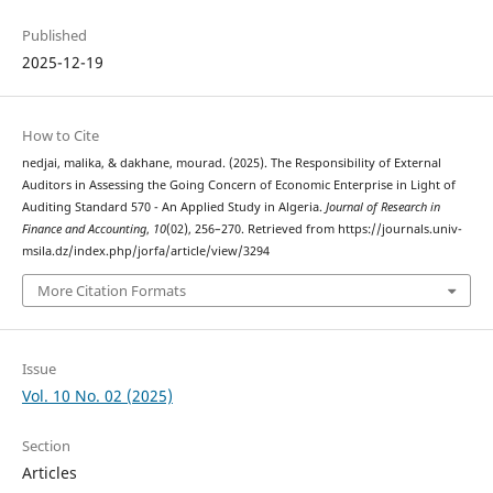
Published
2025-12-19
How to Cite
nedjai, malika, & dakhane, mourad. (2025). The Responsibility of External
Auditors in Assessing the Going Concern of Economic Enterprise in Light of
Auditing Standard 570 - An Applied Study in Algeria.
Journal of Research in
Finance and Accounting
,
10
(02), 256–270. Retrieved from https://journals.univ-
msila.dz/index.php/jorfa/article/view/3294
More Citation Formats
Issue
Vol. 10 No. 02 (2025)
Section
Articles