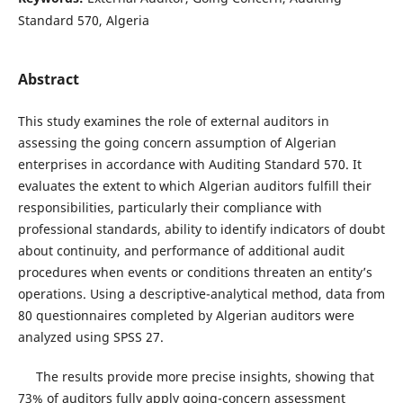
Standard 570, Algeria
Abstract
This study examines the role of external auditors in
assessing the going concern assumption of Algerian
enterprises in accordance with Auditing Standard 570. It
evaluates the extent to which Algerian auditors fulfill their
responsibilities, particularly their compliance with
professional standards, ability to identify indicators of doubt
about continuity, and performance of additional audit
procedures when events or conditions threaten an entity’s
operations. Using a descriptive-analytical method, data from
80 questionnaires completed by Algerian auditors were
analyzed using SPSS 27.
The results provide more precise insights, showing that
73% of auditors fully apply going-concern assessment