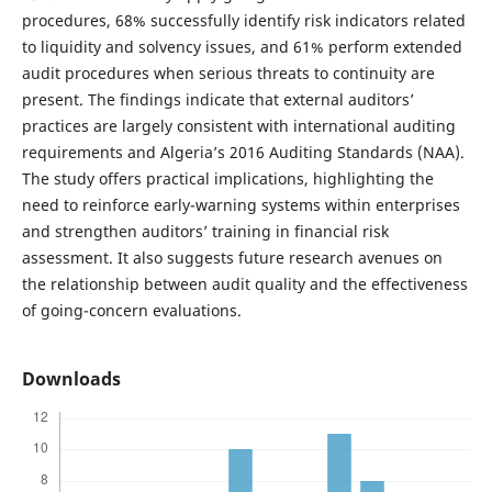
procedures, 68% successfully identify risk indicators related
to liquidity and solvency issues, and 61% perform extended
audit procedures when serious threats to continuity are
present. The findings indicate that external auditors’
practices are largely consistent with international auditing
requirements and Algeria’s 2016 Auditing Standards (NAA).
The study offers practical implications, highlighting the
need to reinforce early-warning systems within enterprises
and strengthen auditors’ training in financial risk
assessment. It also suggests future research avenues on
the relationship between audit quality and the effectiveness
of going-concern evaluations.
Downloads