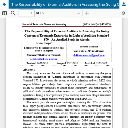
The Responsibility of External Auditors in Assessing the Going Concern of Economic Enterprise in Light of Auditing Standard 570 - An Applied Study in Algeria